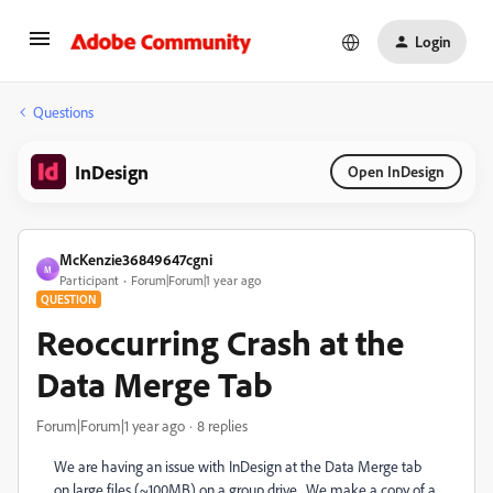
Login
Questions
InDesign
Open InDesign
McKenzie36849647cgni
M
Participant
Forum|Forum|1 year ago
QUESTION
Reoccurring Crash at the
Data Merge Tab
Forum|Forum|1 year ago
8 replies
We are having an issue with InDesign at the Data Merge tab
on large files (~100MB) on a group drive . We make a copy of a