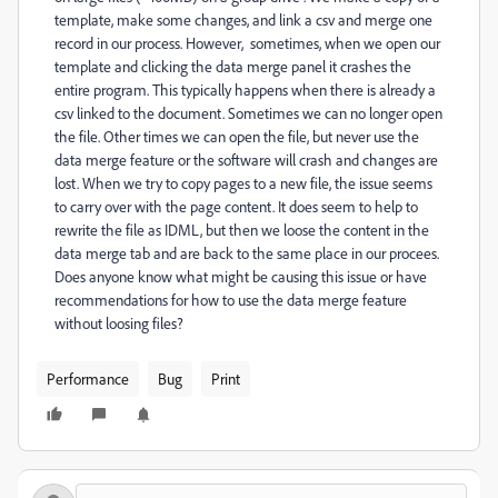
template, make some changes, and link a csv and merge one
record in our process. However, sometimes, when we open our
template and clicking the data merge panel it crashes the
entire program. This typically happens when there is already a
csv linked to the document. Sometimes we can no longer open
the file. Other times we can open the file, but never use the
data merge feature or the software will crash and changes are
lost. When we try to copy pages to a new file, the issue seems
to carry over with the page content. It does seem to help to
rewrite the file as IDML, but then we loose the content in the
data merge tab and are back to the same place in our procees.
Does anyone know what might be causing this issue or have
recommendations for how to use the data merge feature
without loosing files?
Performance
Bug
Print