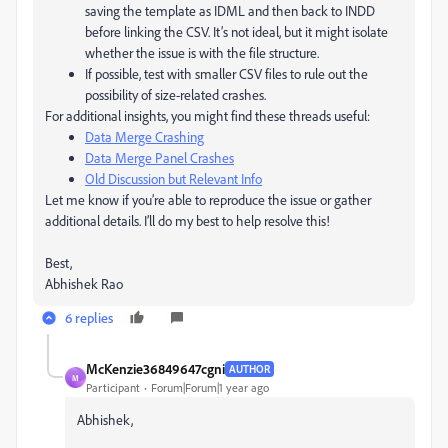
saving the template as IDML and then back to INDD
before linking the CSV. It’s not ideal, but it might isolate
whether the issue is with the file structure.
If possible, test with smaller CSV files to rule out the
possibility of size-related crashes.
For additional insights, you might find these threads useful:
Data Merge Crashing
Data Merge Panel Crashes
Old Discussion but Relevant Info
Let me know if you’re able to reproduce the issue or gather
additional details. I’ll do my best to help resolve this!
Best,
Abhishek Rao
6 replies
McKenzie36849647cgni
AUTHOR
M
Participant
Forum|Forum|1 year ago
Abhishek,