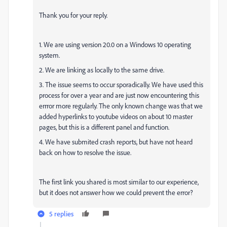
Thank you for your reply.
1. We are using version 20.0 on a Windows 10 operating
system.
2. We are linking as locally to the same drive.
3. The issue seems to occur sporadically. We have used this
process for over a year and are just now encountering this
errror more regularly. The only known change was that we
added hyperlinks to youtube videos on about 10 master
pages, but this is a different panel and function.
4. We have submited crash reports, but have not heard
back on how to resolve the issue.
The first link you shared is most similar to our experience,
but it does not answer how we could prevent the error?
5 replies