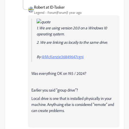
Robert at ID-Tasker
Legend
Forum|Forum|1 year ago
1. We are using version 20.0 on a Windows 10
operating system.
2. We are linking as locally to the same drive.
By
@McKenzie36849647cgni
Was everything OK on 19.5 / 2024?
Earlier you said "group drive"?
Local drive is one that is installed physically in your
machine. Anythuing else is considered "remote" and
can create problems.