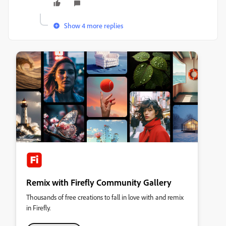
Show 4 more replies
Remix with Firefly Community Gallery
Thousands of free creations to fall in love with and remix
in Firefly.