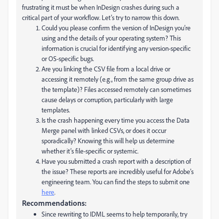
frustrating it must be when InDesign crashes during such a
critical part of your workflow. Let’s try to narrow this down.
Could you please confirm the version of InDesign you’re
using and the details of your operating system? This
information is crucial for identifying any version-specific
or OS-specific bugs.
Are you linking the CSV file from a local drive or
accessing it remotely (e.g., from the same group drive as
the template)? Files accessed remotely can sometimes
cause delays or corruption, particularly with large
templates.
Is the crash happening every time you access the Data
Merge panel with linked CSVs, or does it occur
sporadically? Knowing this will help us determine
whether it’s file-specific or systemic.
Have you submitted a crash report with a description of
the issue? These reports are incredibly useful for Adobe’s
engineering team. You can find the steps to submit one
here
.
Recommendations:
Since rewriting to IDML seems to help temporarily, try