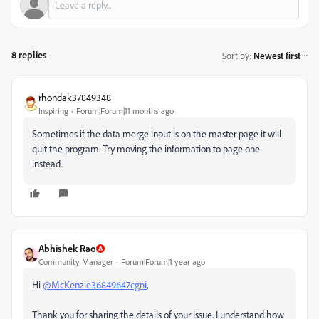
8 replies
Sort by
:
Newest first
rhondak37849348
Inspiring
Forum|Forum|11 months ago
Sometimes if the data merge input is on the master page it will
quit the program. Try moving the information to page one
instead.
Abhishek Rao
Community Manager
Forum|Forum|1 year ago
Hi
@McKenzie36849647cgni
,
Thank you for sharing the details of your issue. I understand how