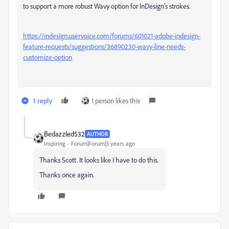
to support a more robust Wavy option for InDesign’s strokes.
https://indesign.uservoice.com/forums/601021-adobe-indesign-
feature-requests/suggestions/36890230-wavy-line-needs-
customize-option
1 reply
1 person likes this
Bedazzled532
AUTHOR
Inspiring
Forum|Forum|3 years ago
Thanks Scott. It looks like I have to do this.
Thanks once again.