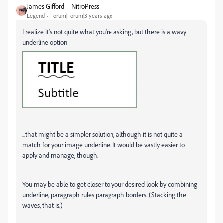
James Gifford—NitroPress
Legend
Forum|Forum|3 years ago
I realize it's not quite what you're asking, but there is a wavy
underline option —
...that might be a simpler solution, although it is not quite a
match for your image underline. It would be vastly easier to
apply and manage, though.
You may be able to get closer to your desired look by combining
underline, paragraph rules paragraph borders. (Stacking the
waves, that is.)