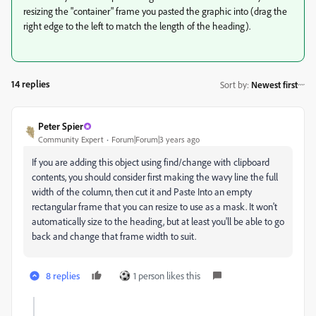
resizing the "container" frame you pasted the graphic into (drag the
right edge to the left to match the length of the heading).
14 replies
Sort by
:
Newest first
Peter Spier
Community Expert
Forum|Forum|3 years ago
If you are adding this object using find/change with clipboard
contents, you should consider first making the wavy line the full
width of the column, then cut it and Paste Into an empty
rectangular frame that you can resize to use as a mask. It won't
automatically size to the heading, but at least you'll be able to go
back and change that frame width to suit.
8 replies
1 person likes this