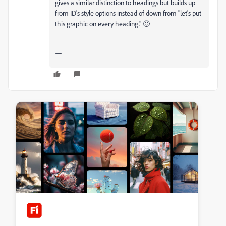
gives a similar distinction to headings but builds up
from ID's style options instead of down from "let's put
this graphic on every heading." 🙂
—