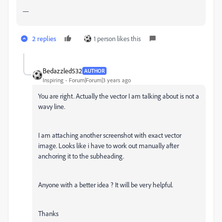
—
2 replies
1 person likes this
Bedazzled532
AUTHOR
Inspiring
Forum|Forum|3 years ago
You are right. Actually the vector I am talking about is not a
wavy line.
I am attaching another screenshot with exact vector
image. Looks like i have to work out manually after
anchoring it to the subheading.
Anyone with a better idea ? It will be very helpful.
Thanks