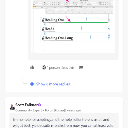
1 person likes this
Show 6 more replies
Scott Falkner
Community Expert
Forum|Forum|3 years ago
I'm no help for scripting, and the help I offer here is small and
will, at best, yield results months from now, you can at least vote