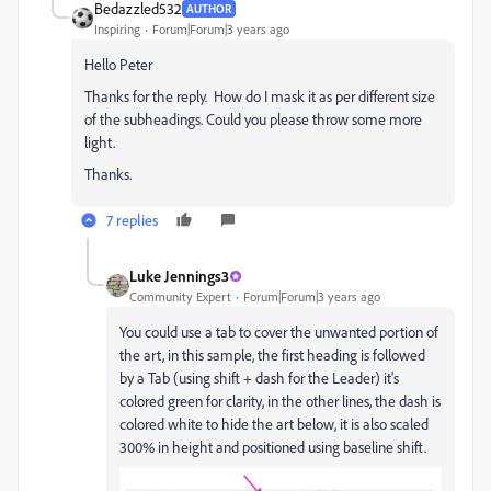
Bedazzled532
AUTHOR
Inspiring
Forum|Forum|3 years ago
Hello Peter
Thanks for the reply. How do I mask it as per different size
of the subheadings. Could you please throw some more
light.
Thanks.
7 replies
Luke Jennings3
Community Expert
Forum|Forum|3 years ago
You could use a tab to cover the unwanted portion of
the art, in this sample, the first heading is followed
by a Tab (using shift + dash for the Leader) it's
colored green for clarity, in the other lines, the dash is
colored white to hide the art below, it is also scaled
300% in height and positioned using baseline shift.