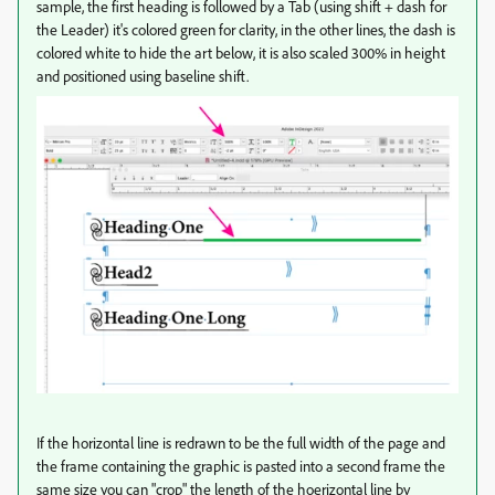
sample, the first heading is followed by a Tab (using shift + dash for
the Leader) it's colored green for clarity, in the other lines, the dash is
colored white to hide the art below, it is also scaled 300% in height
and positioned using baseline shift.
If the horizontal line is redrawn to be the full width of the page and
the frame containing the graphic is pasted into a second frame the
same size you can "crop" the length of the hoerizontal line by