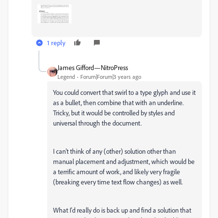
1 reply
James Gifford—NitroPress
Legend
Forum|Forum|3 years ago
You could convert that swirl to a type glyph and use it
as a bullet, then combine that with an underline.
Tricky, but it would be controlled by styles and
universal through the document.
I can't think of any (other) solution other than
manual placement and adjustment, which would be
a terrific amount of work, and likely very fragile
(breaking every time text flow changes) as well.
What I'd really do is back up and find a solution that