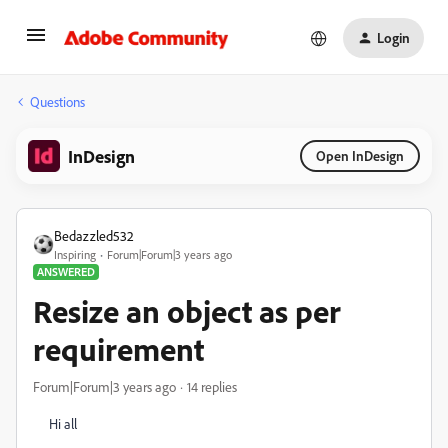
Login
Questions
InDesign
Open InDesign
Bedazzled532
Inspiring
Forum|Forum|3 years ago
ANSWERED
Resize an object as per
requirement
Forum|Forum|3 years ago
14 replies
Hi all