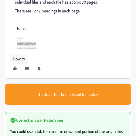
individual files and each file has approx 30 pages.
There are 1 or 2 headings in each page.
Thanks.
How to
This topic has been closed for replies.
Correct answer
Peter Spier
You could use a tab to cover the unwanted portion of the art, in this