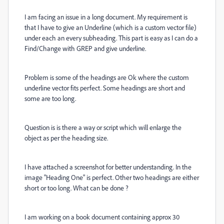
I am facing an issue in a long document. My requirement is
that I have to give an Underline (which is a custom vector file)
under each an every subheading. This part is easy as I can do a
Find/Change with GREP and give underline.
Problem is some of the headings are Ok where the custom
underline vector fits perfect. Some headings are short and
some are too long.
Question is is there a way or script which will enlarge the
object as per the heading size.
I have attached a screenshot for better understanding. In the
image "Heading One" is perfect. Other two headings are either
short or too long. What can be done ?
I am working on a book document containing approx 30