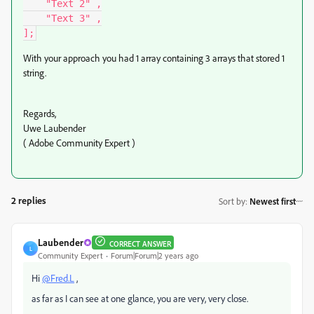
    "Text 2" ,

    "Text 3" ,

];
With your approach you had 1 array containing 3 arrays that stored 1
string.
Regards,
Uwe Laubender
( Adobe Community Expert )
2 replies
Sort by
:
Newest first
Laubender
CORRECT ANSWER
L
Community Expert
Forum|Forum|2 years ago
Hi
@Fred.L
,
as far as I can see at one glance, you are very, very close.