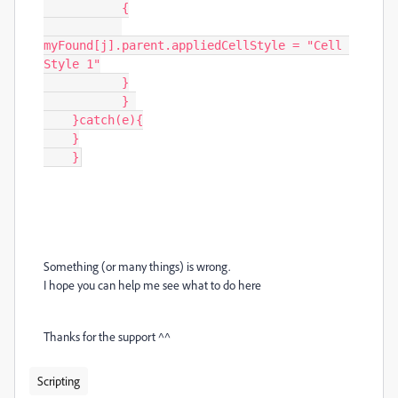
           {

myFound[j].parent.appliedCellStyle = "Cell 
Style 1"

           }

           } 

    }catch(e){

    }

    }
Something (or many things) is wrong.
I hope you can help me see what to do here
Thanks for the support ^^
Scripting