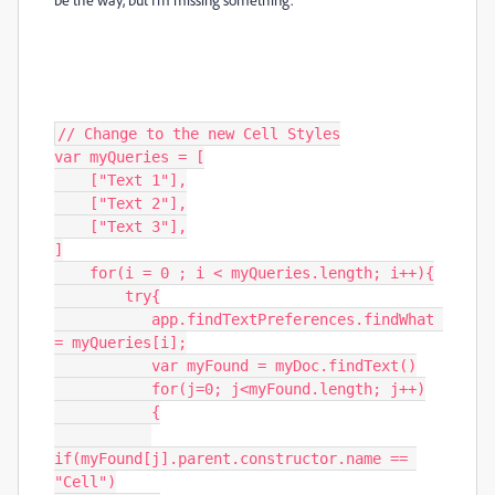
// Change to the new Cell Styles

var myQueries = [

    ["Text 1"],

    ["Text 2"],

    ["Text 3"],

]

    for(i = 0 ; i < myQueries.length; i++){

        try{

           app.findTextPreferences.findWhat 
= myQueries[i];

           var myFound = myDoc.findText()

           for(j=0; j<myFound.length; j++)

           {

if(myFound[j].parent.constructor.name == 
"Cell")
