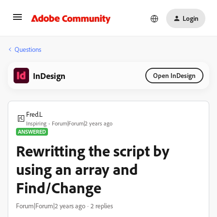
Login
Questions
InDesign
Open InDesign
Fred.L
Inspiring
Forum|Forum|2 years ago
ANSWERED
Rewritting the script by
using an array and
Find/Change
Forum|Forum|2 years ago
2 replies