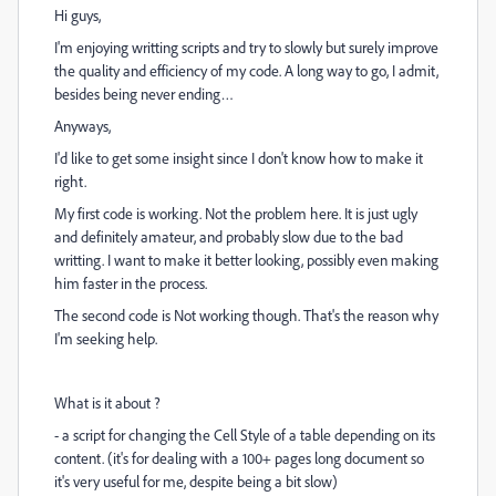
Hi guys,
I'm enjoying writting scripts and try to slowly but surely improve
the quality and efficiency of my code. A long way to go, I admit,
besides being never ending…
Anyways,
I'd like to get some insight since I don't know how to make it
right.
My first code is working. Not the problem here. It is just ugly
and definitely amateur, and probably slow due to the bad
writting. I want to make it better looking, possibly even making
him faster in the process.
The second code is Not working though. That's the reason why
I'm seeking help.
What is it about ?
- a script for changing the Cell Style of a table depending on its
content. (it's for dealing with a 100+ pages long document so
it's very useful for me, despite being a bit slow)