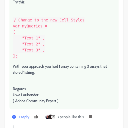
Try this:
/ Change to the new Cell Styles

var myQueries =

[

    "Text 1" ,

    "Text 2" ,

    "Text 3" ,

];
With your approach you had 1 array containing 3 arrays that
stored 1 string.
Regards,
Uwe Laubender
( Adobe Community Expert )
1 reply
3 people like this