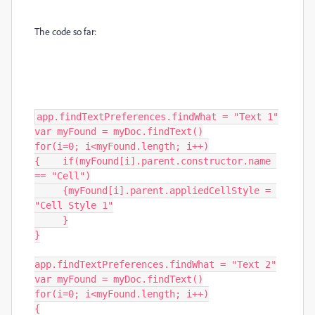
The code so far:
app.findTextPreferences.findWhat = "Text 1"

var myFound = myDoc.findText()

for(i=0; i<myFound.length; i++)

{    if(myFound[i].parent.constructor.name 
== "Cell")

     {myFound[i].parent.appliedCellStyle = 
"Cell Style 1"

     }

}

app.findTextPreferences.findWhat = "Text 2"

var myFound = myDoc.findText()

for(i=0; i<myFound.length; i++)

{
