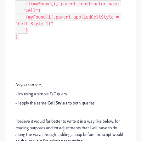
    if(myFound[i].parent.constructor.name 
== "Cell")

    {myFound[i].parent.appliedCellStyle = 
"Cell Style 1)"

    }

}
As you can see,
- I'm using a simple F/C query
- I apply the same
Cell Style 1
to both queries
I believe it would far better to write it in a way like below, for
reading purposes and for adjustments that I will have to do
along the way. I thought adding a loop before the script would
be the way, but I'm missing something.