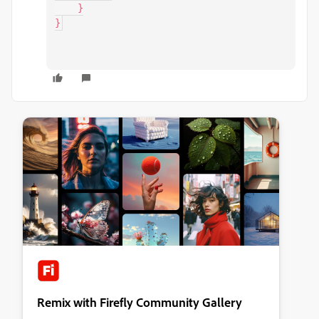
    }

}
Remix with Firefly Community Gallery