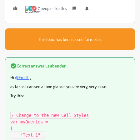
7 people like this
R
B
This topic has been closed for replies.
Correct answer
Laubender
Hi
@Fred.L
,
as far as I can see at one glance, you are very, very close.
Try this:
/ Change to the new Cell Styles

var myQueries =

[

    "Text 1" ,
