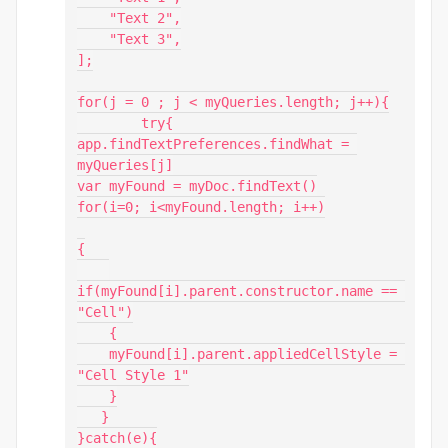
    "Text 2",

    "Text 3",

];

for(j = 0 ; j < myQueries.length; j++){

        try{

app.findTextPreferences.findWhat = 
myQueries[j]

var myFound = myDoc.findText()

for(i=0; i<myFound.length; i++)

{

if(myFound[i].parent.constructor.name == 
"Cell")

    {

    myFound[i].parent.appliedCellStyle = 
"Cell Style 1"

    }

   }

}catch(e){
