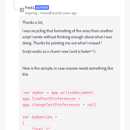
Fred.L
AUTHOR
Inspiring
Forum|Forum|2 years ago
Thanks a lot,
I was recycling that formatting of the array from another
script I wrote without thinking enough about what I was
doing. Thanks for pointing me out what I missed !
Script works as a charm now (and is faster^^)
Here is the sample, in case anyone needs something like
this
var myDoc = app.activeDocument;

app.findTextPreferences = 
app.changeTextPreferences = null

var myQueries = 

[

    "Text 1",
