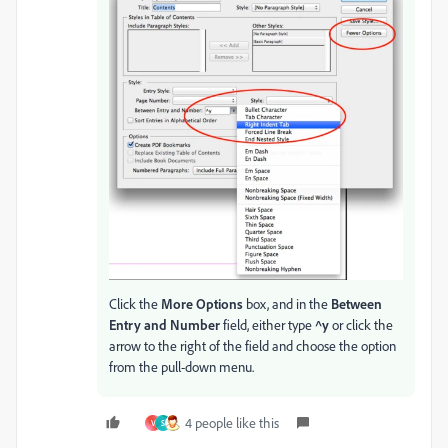
Click the
More Options
box, and in the
Between
Entry and Number
field, either type
^y
or click the
arrow to the right of the field and choose the option
from the pull-down menu.
4 people like this
V
S