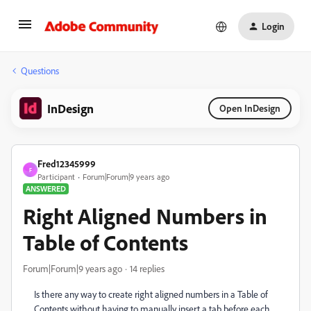
Login
Questions
InDesign
Open InDesign
Fred12345999
F
Participant
Forum|Forum|9 years ago
ANSWERED
Right Aligned Numbers in
Table of Contents
Forum|Forum|9 years ago
14 replies
Is there any way to create right aligned numbers in a Table of
Contents without having to manually insert a tab before each