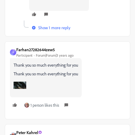
Show 1 more reply
Farhan27282644zew5
F
Participant
Forum|Forum|3 years ago
Thank you so much everything for you
Thank you so much everything for you
1 person likes this
Peter Kahrel