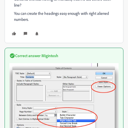
line?
You can create the headings easy enough with right aliened
numbers.
Correct answer
Migintosh