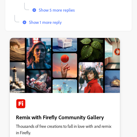
Show 5 more replies
Show 1 more reply
Remix with Firefly Community Gallery
Thousands of free creations to fall in love with and remix
in Firefly.