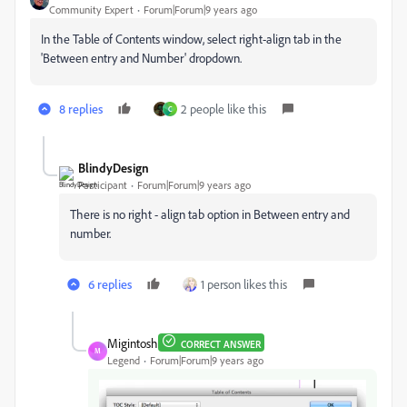
Community Expert
Forum|Forum|9 years ago
In the Table of Contents window, select right-align tab in the
'Between entry and Number' dropdown.
8 replies
2 people like this
C
BlindyDesign
Participant
Forum|Forum|9 years ago
There is no right - align tab option in Between entry and
number.
6 replies
1 person likes this
Migintosh
CORRECT ANSWER
M
Legend
Forum|Forum|9 years ago