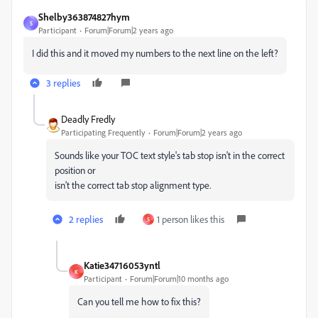
Shelby363874827hym
S
Participant
Forum|Forum|2 years ago
I did this and it moved my numbers to the next line on the left?
3 replies
Deadly Fredly
Participating Frequently
Forum|Forum|2 years ago
Sounds like your TOC text style's tab stop isn't in the correct
position or
isn't the correct tab stop alignment type.
2 replies
1 person likes this
S
Katie34716053yntl
K
Participant
Forum|Forum|10 months ago
Can you tell me how to fix this?