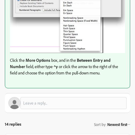
Click the
More Options
box, and in the
Between Entry and
Number
field, either type
^y
or click the arrow to the right of the
field and choose the option from the pull-down menu.
14 replies
Sort by
:
Newest first