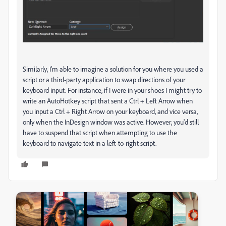
Similarly, I'm able to imagine a solution for you where you used a
script or a third-party application to swap directions of your
keyboard input. For instance, if I were in your shoes I might try to
write an AutoHotkey script that sent a Ctrl + Left Arrow when
you input a Ctrl + Right Arrow on your keyboard, and vice versa,
only when the InDesign window was active. However, you'd still
have to suspend that script when attempting to use the
keyboard to navigate text in a left-to-right script.