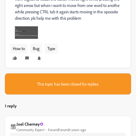
right arrow but when i want to move from one word to anothe
while pressing CTRL tab it again starts moving in the opoosite
direction. pls help me with this problem
How to
Bug
Type
This topic has been closed for replies.
1 reply
Joel Cherney
Community Expert
Forum|Forum|4 years ago