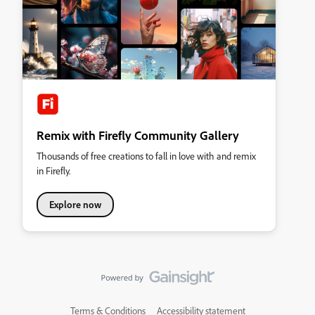
Remix with Firefly Community Gallery
Thousands of free creations to fall in love with and remix
in Firefly.
Explore now
Terms & Conditions
Accessibility statement