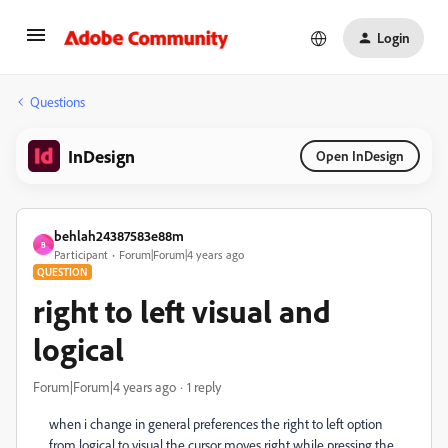
Login
Questions
InDesign
Open InDesign
behlah24387583e88m
B
Participant
Forum|Forum|4 years ago
QUESTION
right to left visual and
logical
Forum|Forum|4 years ago
1 reply
when i change in general preferences the right to left option
from logical to visual the cursor moves right while pressing the