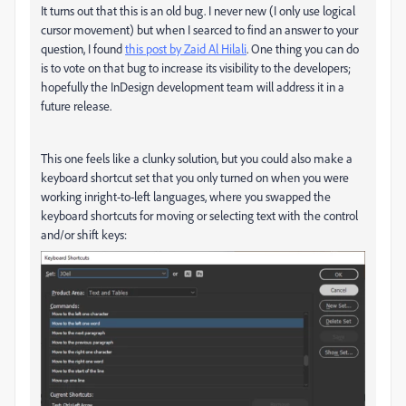
It turns out that this is an old bug. I never new (I only use logical
cursor movement) but when I searced to find an answer to your
question, I found
this post by Zaid Al Hilali
. One thing you can do
is to vote on that bug to increase its visibility to the developers;
hopefully the InDesign development team will address it in a
future release.
This one feels like a clunky solution, but you could also make a
keyboard shortcut set that you only turned on when you were
working inright-to-left languages, where you swapped the
keyboard shortcuts for moving or selecting text with the control
and/or shift keys: