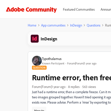
Featured Communities
Announ
Home
App communities
InDesign
Questions
Runt
InDesign
Typothalamus
Known Participant
Forum|Forum|1 year ago
QUESTION
Runtime error, then fre
Forum|Forum|1 year ago
8 replies
563 views
Just had a runtime error, then a complete freeze. Can it m
two images grouped together. Haven't tried opening it again
exists now. Please advise. Perform a 'rinse' by exporting 
How to