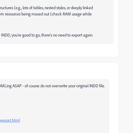
ctures (e.g., lots of tables, nested styles, or deeply linked
ystem resources being maxed out (check RAM usage while
w INDD, you’re good to go, there’s no need to export again.
 IDMLing ASAP - of course do not overwrite your original INDD file.
-export.html