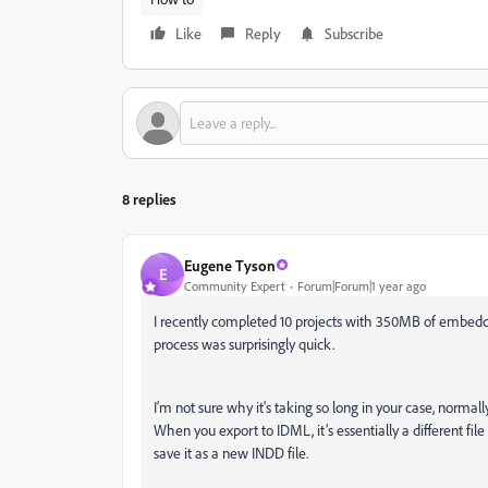
Like
Reply
Subscribe
8 replies
Eugene Tyson
E
Community Expert
Forum|Forum|1 year ago
I recently completed 10 projects with 350MB of embedd
process was surprisingly quick.
I’m not sure why it's taking so long in your case, norma
When you export to IDML, it’s essentially a different file
save it as a new INDD file.