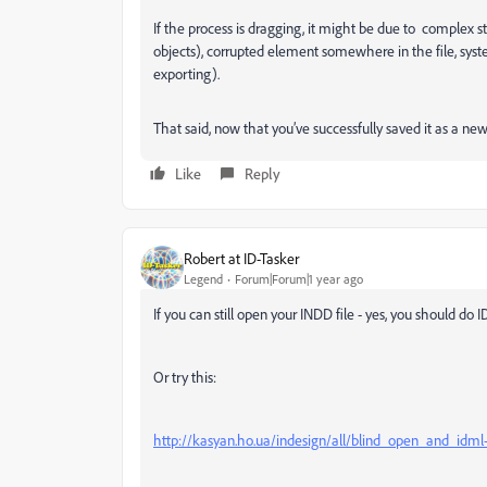
If the process is dragging, it might be due to complex stru
objects), corrupted element somewhere in the file, s
exporting).
That said, now that you’ve successfully saved it as a ne
Like
Reply
Robert at ID-Tasker
Legend
Forum|Forum|1 year ago
If you can still open your INDD file - yes, you should do
Or try this:
http://kasyan.ho.ua/indesign/all/blind_open_and_idml