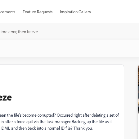
cements
Feature Requests
Inspiration Gallery
ime error, then freeze
eze
ean the file's become corrupted? Occurred right after deleting a set of
 after a force quit via the task manager. Backing up the file as it
to IDML and then back into a normal ID file? Thank you.