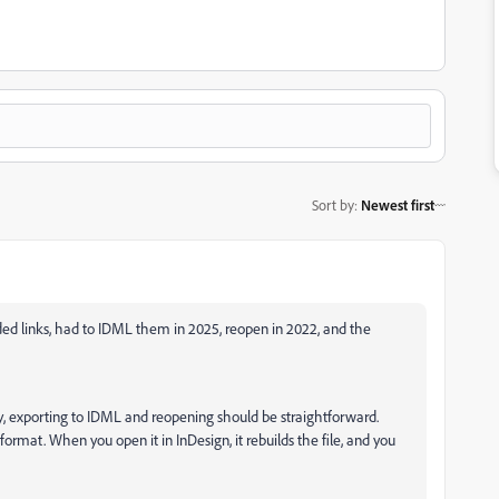
Sort by
:
Newest first
ed links, had to IDML them in 2025, reopen in 2022, and the
lly, exporting to IDML and reopening should be straightforward.
 format. When you open it in InDesign, it rebuilds the file, and you