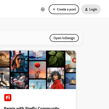
Create a post
Login
Open InDesign
Remix with Firefly Community