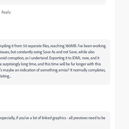
Reply
 compiling it from 50 separate files, reaching 180MB. I've been working
issues, but constantly soing Save As and not Save, while also
oid corruption, as I undertand. Exporting it to IDML now, and it
urprisingly long time, and this time will be far longer with this
 it's maybe an indication of something amiss? It normally completes,
iting...
cially, if you've a lot of linked graphics - all previews need to be