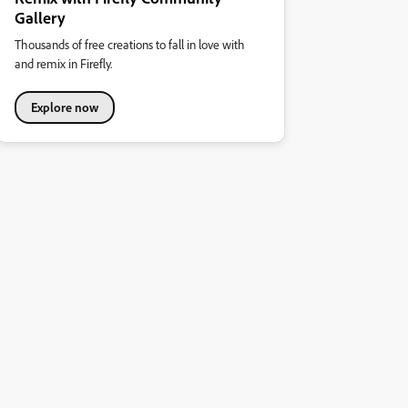
Gallery
Thousands of free creations to fall in love with
and remix in Firefly.
Explore now