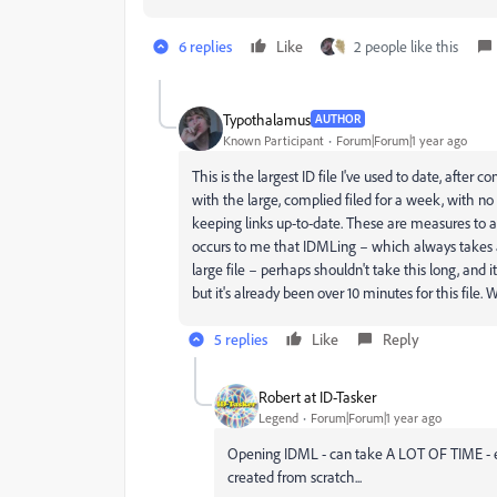
6 replies
Like
2 people like this
Typothalamus
AUTHOR
Known Participant
Forum|Forum|1 year ago
This is the largest ID file I've used to date, after
with the large, complied filed for a week, with no 
keeping links up-to-date. These are measures to av
occurs to me that IDMLing – which always takes a s
large file – perhaps shouldn't take this long, and
but it's already been over 10 minutes for this file. Wa
5 replies
Like
Reply
Robert at ID-Tasker
Legend
Forum|Forum|1 year ago
Opening IDML - can take A LOT OF TIME - espe
created from scratch...