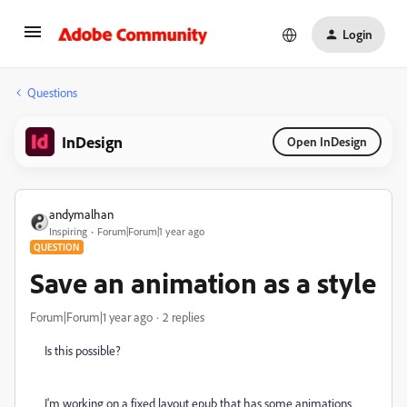
Login
Questions
InDesign
Open InDesign
andymalhan
Inspiring
Forum|Forum|1 year ago
QUESTION
Save an animation as a style
Forum|Forum|1 year ago
2 replies
Is this possible?
I'm working on a fixed layout epub that has some animations