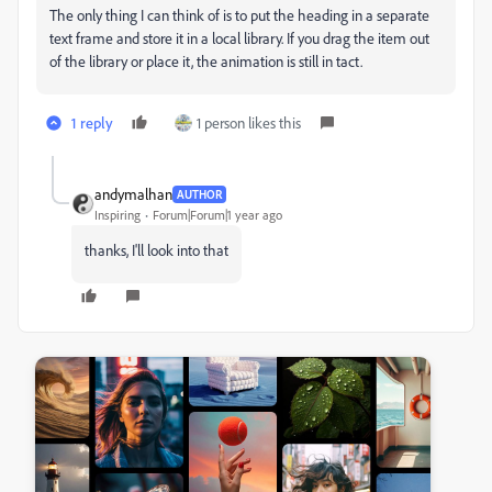
The only thing I can think of is to put the heading in a separate
text frame and store it in a local library. If you drag the item out
of the library or place it, the animation is still in tact.
1 reply
1 person likes this
andymalhan
AUTHOR
Inspiring
Forum|Forum|1 year ago
thanks, I'll look into that