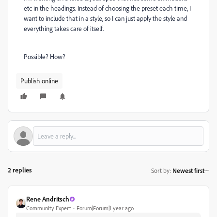
etc in the headings. Instead of choosing the preset each time, I
want to include that in a style, so I can just apply the style and
everything takes care of itself.
Possible? How?
Publish online
2 replies
Sort by
:
Newest first
Rene Andritsch
Community Expert
Forum|Forum|1 year ago