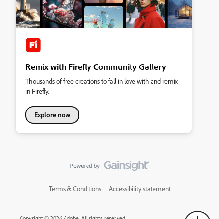
Remix with Firefly Community Gallery
Thousands of free creations to fall in love with and remix
in Firefly.
Explore now
Terms & Conditions
Accessibility statement
Copyright © 2026 Adobe. All rights reserved.