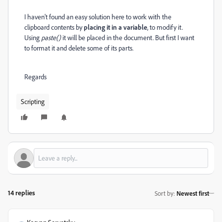
I haven't found an easy solution here to work with the
clipboard contents by
placing it in a variable
, to modify it.
Using
paste()
it will be placed in the document. But first I want
to format it and delete some of its parts.
Regards
Scripting
14 replies
Sort by
:
Newest first