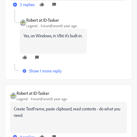
2 replies
Robert at ID-Tasker
Legend
Forum|Forum|1 year ago
Yes, on Windows, in VB6 it's built-in.
Show 1 more reply
Robert at ID-Tasker
Legend
Forum|Forum|1 year ago
Create TextFrame, paste clipboard, read contents - do what you
need.
9 replies