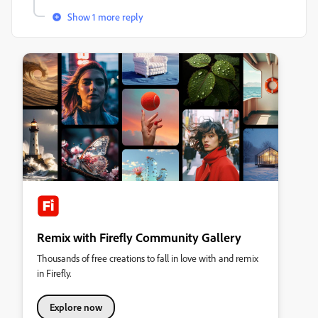
Show 1 more reply
Remix with Firefly Community Gallery
Thousands of free creations to fall in love with and remix
in Firefly.
Explore now