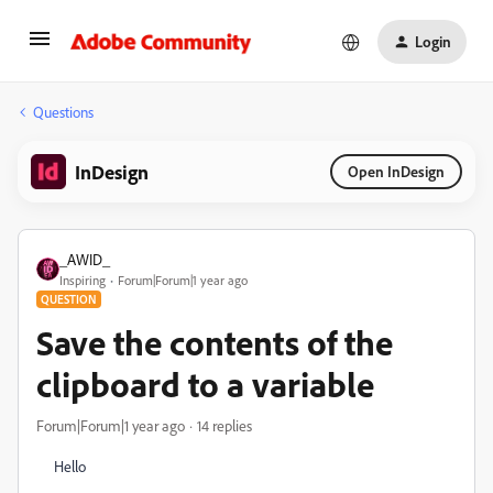
Login
Questions
InDesign
Open InDesign
_AWID_
Inspiring
Forum|Forum|1 year ago
QUESTION
Save the contents of the
clipboard to a variable
Forum|Forum|1 year ago
14 replies
Hello