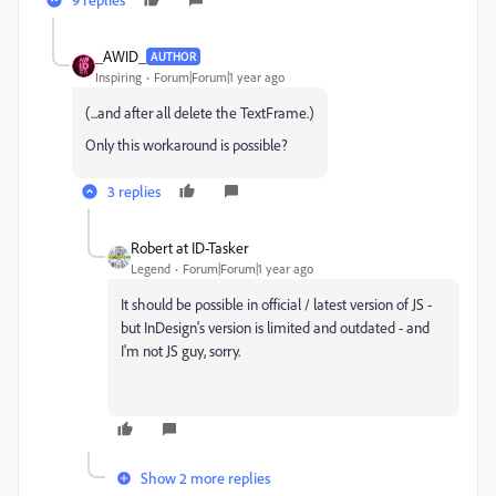
_AWID_
AUTHOR
Inspiring
Forum|Forum|1 year ago
(...and after all delete the TextFrame.)
Only this workaround is possible?
3 replies
Robert at ID-Tasker
Legend
Forum|Forum|1 year ago
It should be possible in official / latest version of JS -
but InDesign's version is limited and outdated - and
I'm not JS guy, sorry.
Show 2 more replies