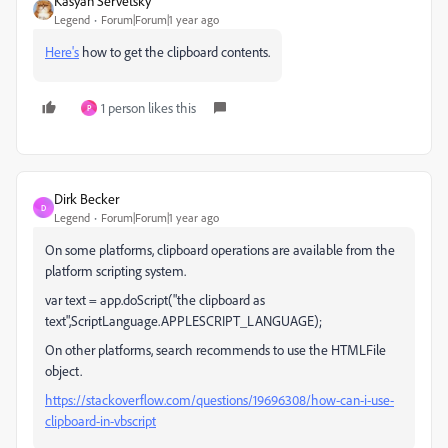
Kasyan Servetsky
Legend
Forum|Forum|1 year ago
Here's
how to get the clipboard contents.
1 person likes this
P
Dirk Becker
D
Legend
Forum|Forum|1 year ago
On some platforms, clipboard operations are available from the
platform scripting system.
var text = app.doScript("the clipboard as
text",ScriptLanguage.APPLESCRIPT_LANGUAGE);
On other platforms, search recommends to use the HTMLFile
object.
https://stackoverflow.com/questions/19696308/how-can-i-use-
clipboard-in-vbscript