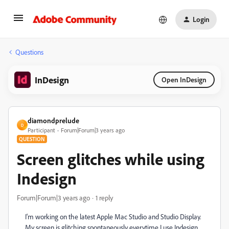
Login
Questions
InDesign
Open InDesign
diamondprelude
D
Participant
Forum|Forum|3 years ago
QUESTION
Screen glitches while using
Indesign
Forum|Forum|3 years ago
1 reply
I'm working on the latest Apple Mac Studio and Studio Display.
My screen is glitching spontaneously everytime I use Indesign,