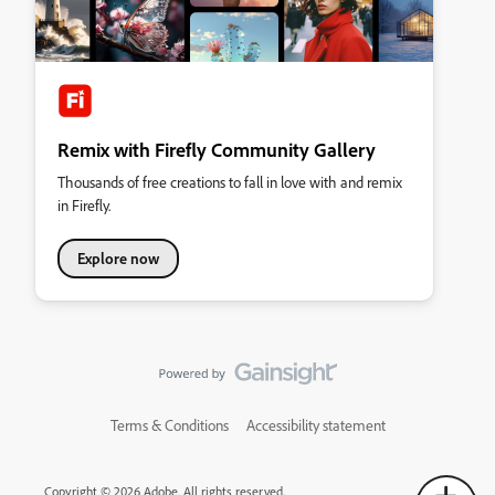
Remix with Firefly Community Gallery
Thousands of free creations to fall in love with and remix
in Firefly.
Explore now
Terms & Conditions
Accessibility statement
Copyright © 2026 Adobe. All rights reserved.