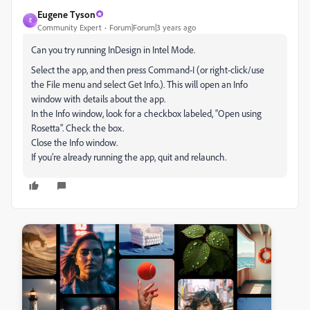
Eugene Tyson
E
Community Expert
Forum|Forum|3 years ago
Can you try running InDesign in Intel Mode.
Select the app, and then press Command-I (or right-click/use
the File menu and select Get Info.). This will open an Info
window with details about the app.
In the Info window, look for a checkbox labeled, “Open using
Rosetta”. Check the box.
Close the Info window.
If you’re already running the app, quit and relaunch.