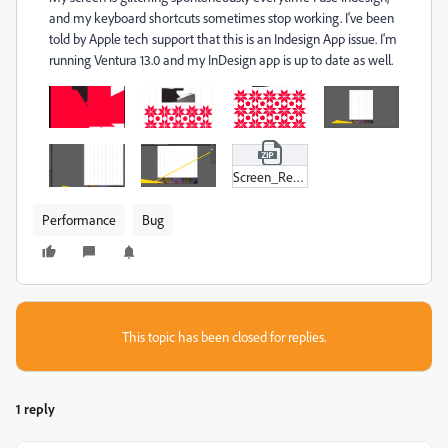
and my keyboard shortcuts sometimes stop working. I've been
told by Apple tech support that this is an Indesign App issue. I'm
running Ventura 13.0 and my InDesign app is up to date as well.
Screen_Recording_2022-10-28_at_2-29-57_pm.zip
Performance
Bug
This topic has been closed for replies.
1 reply