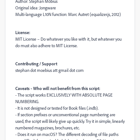
Author: Stephan Möbius
Original idea: Jongware
Multi-language L10N function: Marc Autret (equalizer.js, 2012)
License:
MIT License – Do whatever you like with it, but whatever you
do must also adhere to MIT License.
Contributing / Support
stephan dot moebius att gmail dot com
Caveats - Who will not benefit from this script:
- The script works EXCLUSIVELY WITH ABSOLUTE PAGE
NUMBERING.
- It is not designed or tested for Book files (.indb).
- If section prefixes or unconventional page numbering are
used, the script will likely give up quickly. Try it in simple, linearly
numbered magazines, brochures, etc.
- Does it run on macOS? The different decoding of file paths