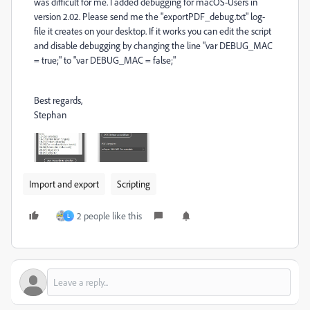
was difficult for me. I added debugging for macOS-Users in
version 2.02. Please send me the "exportPDF_debug.txt" log-
file it creates on your desktop. If it works you can edit the script
and disable debugging by changing the line "var DEBUG_MAC
= true;" to "var DEBUG_MAC = false;"
Best regards,
Stephan
Import and export
Scripting
2 people like this
L