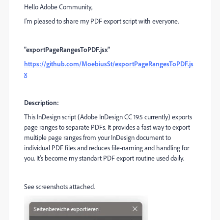
Hello Adobe Community,
I'm pleased to share my PDF export script with everyone.
"exportPageRangesToPDF.jsx"
https://github.com/MoebiusSt/exportPageRangesToPDF.js
x
Description:
This InDesign script (Adobe InDesign CC 19.5 currently) exports
page ranges to separate PDFs. It provides a fast way to export
multiple page ranges from your InDesign document to
individual PDF files and reduces file-naming and handling for
you. It's become my standart PDF export routine used daily.
See screenshots attached.