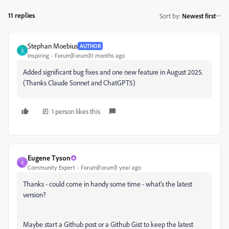
11 replies
Sort by
:
Newest first
Stephan Moebius
AUTHOR
S
Inspiring
Forum|Forum|11 months ago
Added significant bug fixes and one new feature in August 2025.
(Thanks Claude Sonnet and ChatGPT5)
1 person likes this
Eugene Tyson
E
Community Expert
Forum|Forum|1 year ago
Thanks - could come in handy some time - what's the latest
version?
Maybe start a Github post or a Github Gist to keep the latest