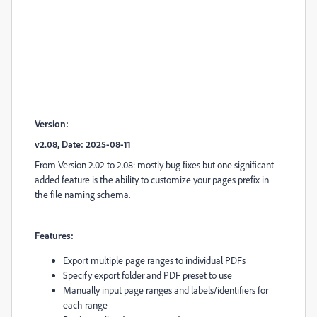
Version:
v2.08, Date: 2025-08-11
From Version 2.02 to 2.08: mostly bug fixes but one significant
added feature is the ability to customize your pages prefix in
the file naming schema.
Features:
Export multiple page ranges to individual PDFs
Specify export folder and PDF preset to use
Manually input page ranges and labels/identifiers for
each range