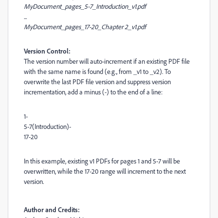
MyDocument_pages_5-7_Introduction_v1.pdf
...
MyDocument_pages_17-20_Chapter 2_v1.pdf
Version Control:
The version number will auto-increment if an existing PDF file
with the same name is found (e.g., from _v1 to _v2). To
overwrite the last PDF file version and suppress version
incrementation, add a minus (-) to the end of a line:
1-
5-7(Introduction)-
17-20
In this example, existing v1 PDFs for pages 1 and 5-7 will be
overwritten, while the 17-20 range will increment to the next
version.
Author and Credits: