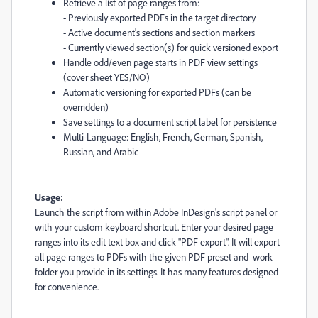
Retrieve a list of page ranges from:
- Previously exported PDFs in the target directory
- Active document's sections and section markers
- Currently viewed section(s) for quick versioned export
Handle odd/even page starts in PDF view settings
(cover sheet YES/NO)
Automatic versioning for exported PDFs (can be
overridden)
Save settings to a document script label for persistence
Multi-Language: English, French, German, Spanish,
Russian, and Arabic
Usage:
Launch the script from within Adobe InDesign's script panel or
with your custom keyboard shortcut. Enter your desired page
ranges into its edit text box and click "PDF export". It will export
all page ranges to PDFs with the given PDF preset and work
folder you provide in its settings. It has many features designed
for convenience.