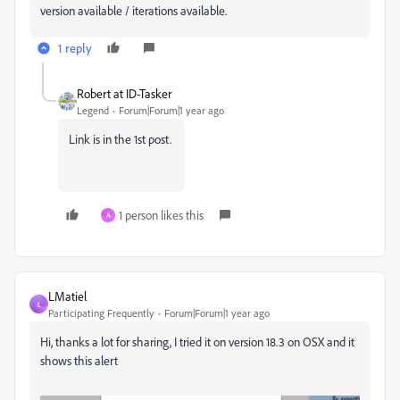
version available / iterations available.
1 reply
Robert at ID-Tasker
Legend
Forum|Forum|1 year ago
Link is in the 1st post.
1 person likes this
A
LMatiel
L
Participating Frequently
Forum|Forum|1 year ago
Hi, thanks a lot for sharing, I tried it on version 18.3 on OSX and it
shows this alert