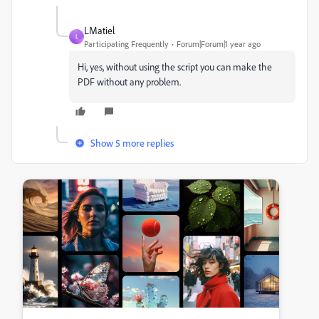
LMatiel
L
Participating Frequently
Forum|Forum|1 year ago
Hi, yes, without using the script you can make the
PDF without any problem.
Show 5 more replies