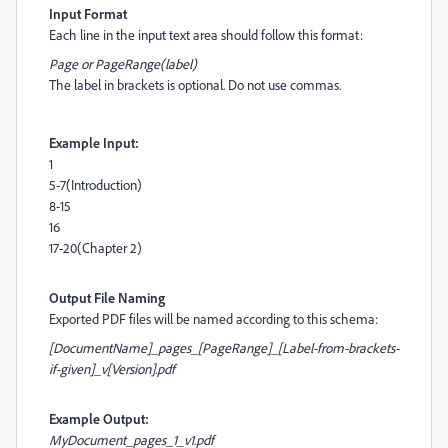
Input Format
Each line in the input text area should follow this format:
Page or PageRange(label)
The label in brackets is optional. Do not use commas.
Example Input:
1
5-7(Introduction)
8-15
16
17-20(Chapter 2)
Output File Naming
Exported PDF files will be named according to this schema:
[DocumentName]_pages_[PageRange]_[Label-from-brackets-
if-given]_v[Version].pdf
Example Output:
MyDocument_pages_1_v1.pdf