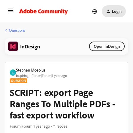
Login
Questions
InDesign
Open InDesign
Stephan Moebius
S
Inspiring
Forum|Forum|1 year ago
QUESTION
SCRIPT: export Page
Ranges To Multiple PDFs -
fast export workflow
Forum|Forum|1 year ago
11 replies