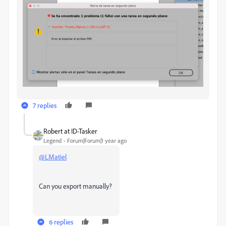
7 replies
Robert at ID-Tasker
Legend
Forum|Forum|1 year ago
@LMatiel
Can you export manually?
6 replies