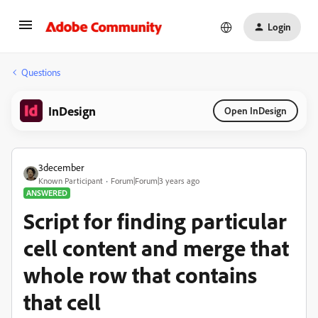
Login
Questions
InDesign
Open InDesign
3december
Known Participant
Forum|Forum|3 years ago
ANSWERED
Script for finding particular
cell content and merge that
whole row that contains
that cell