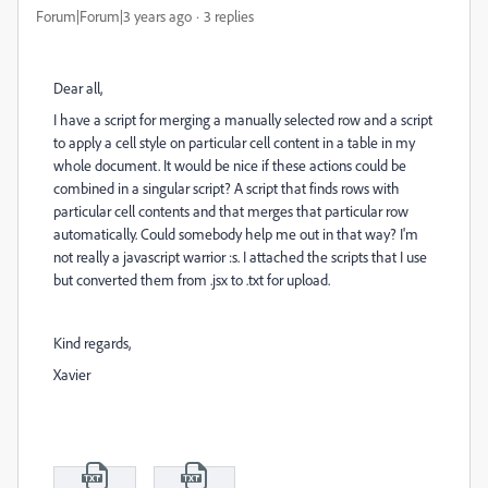
Forum|Forum|3 years ago
3 replies
Dear all,
I have a script for merging a manually selected row and a script
to apply a cell style on particular cell content in a table in my
whole document. It would be nice if these actions could be
combined in a singular script? A script that finds rows with
particular cell contents and that merges that particular row
automatically. Could somebody help me out in that way? I'm
not really a javascript warrior :s. I attached the scripts that I use
but converted them from .jsx to .txt for upload.
Kind regards,
Xavier