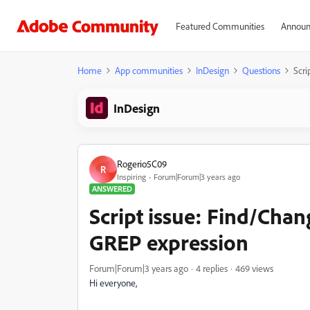
Featured Communities
Announ
Home
App communities
InDesign
Questions
Scri
InDesign
Rogerio5C09
R
Inspiring
Forum|Forum|3 years ago
ANSWERED
Script issue: Find/Chang
GREP expression
Forum|Forum|3 years ago
4 replies
469 views
Hi everyone,