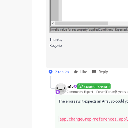
Thanks,
Rogerio
2 replies
Like
Reply
m1b
CORRECT ANSWER
Community Expert
Forum|Forum|3 years 
The error says it expects an Array so could y
app.changeGrepPreferences.appl