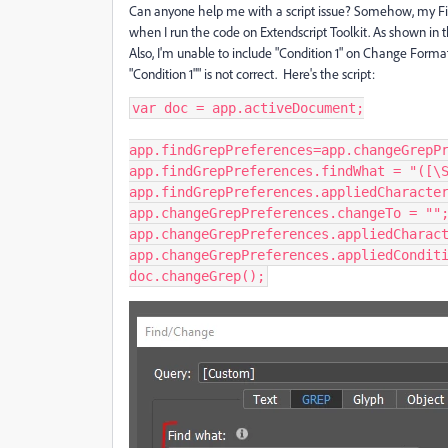
Can anyone help me with a script issue? Somehow, my Find
when I run the code on Extendscript Toolkit. As shown in 
Also, I'm unable to include "Condition 1" on Change Forma
"Condition 1"" is not correct. Here's the script:
var doc = app.activeDocument;

app.findGrepPreferences=app.changeGrepPr
app.findGrepPreferences.findWhat = "([\S
app.findGrepPreferences.appliedCharacter
app.changeGrepPreferences.changeTo = "";
app.changeGrepPreferences.appliedCharact
app.changeGrepPreferences.appliedConditi
doc.changeGrep();