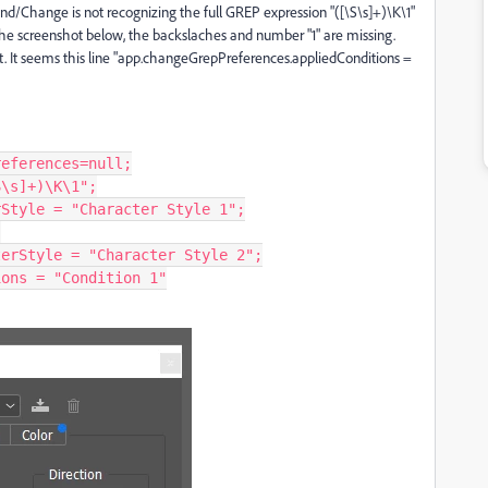
/Change is not recognizing the full GREP expression "([\S\s]+)\K\1"
the screenshot below, the backslaches and number "1" are missing.
t. It seems this line "app.changeGrepPreferences.appliedConditions =
eferences=null;

\s]+)\K\1";

Style = "Character Style 1";



erStyle = "Character Style 2";

ons = "Condition 1"
