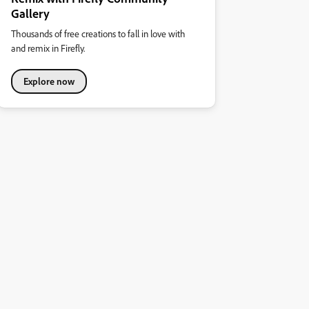
Gallery
Thousands of free creations to fall in love with
and remix in Firefly.
Explore now