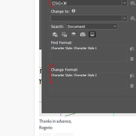
Thanks in advance,
Rogerio