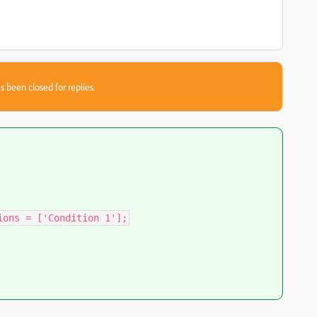
s been closed for replies.
ions = ['Condition 1'];