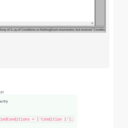
ago
ou try
iedConditions = ['Condition 1'];