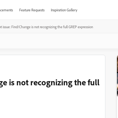
cements
Feature Requests
Inspiration Gallery
pt issue: Find/Change is not recognizing the full GREP expression
e is not recognizing the full