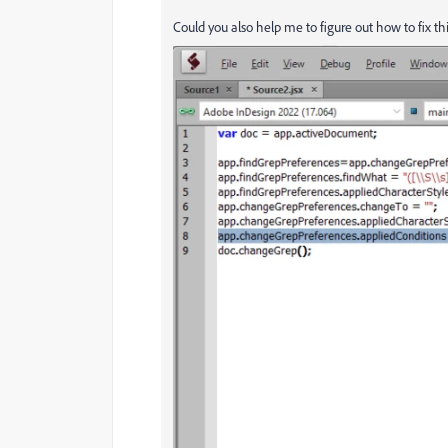
Could you also help me to figure out how to fix th