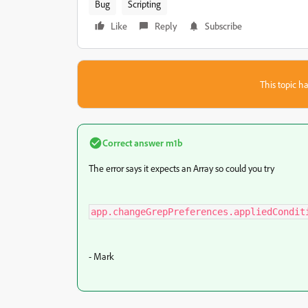
Bug
Scripting
Like
Reply
Subscribe
This topic ha
Correct answer
m1b
The error says it expects an Array so could you try
app.changeGrepPreferences.appliedCondit
- Mark