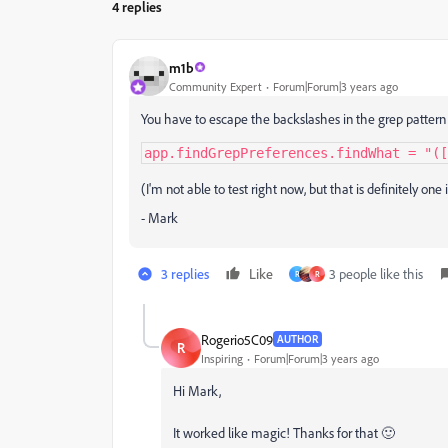
4 replies
m1b
Community Expert
Forum|Forum|3 years ago
You have to escape the backslashes in the grep pattern s
app.findGrepPreferences.findWhat = "([
(I'm not able to test right now, but that is definitely one 
- Mark
3 replies
Like
3 people like this
R
R
Rogerio5C09
AUTHOR
R
Inspiring
Forum|Forum|3 years ago
Hi Mark,
It worked like magic! Thanks for that 🙂