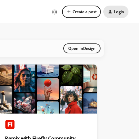
Create a post
Login
Open InDesign
Remix with Firefly Community