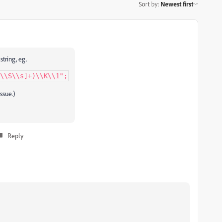
Sort by
:
Newest first
tring, eg.
\\S\\s]+)\\K\\1";
issue.)
Reply