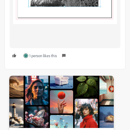
1 person likes this