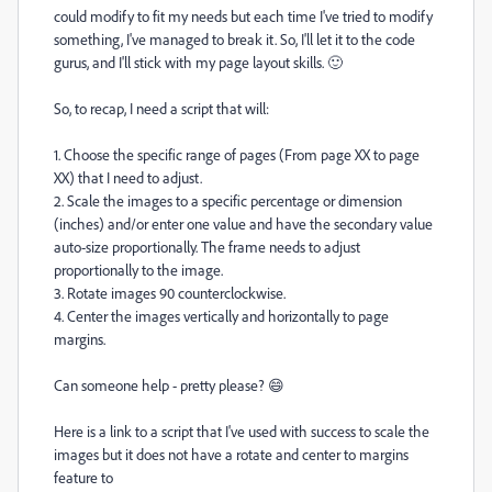
could modify to fit my needs but each time I've tried to modify
something, I've managed to break it. So, I'll let it to the code
gurus, and I'll stick with my page layout skills. 🙂
So, to recap, I need a script that will:
1. Choose the specific range of pages (From page XX to page
XX) that I need to adjust.
2. Scale the images to a specific percentage or dimension
(inches) and/or enter one value and have the secondary value
auto-size proportionally. The frame needs to adjust
proportionally to the image.
3. Rotate images 90 counterclockwise.
4. Center the images vertically and horizontally to page
margins.
Can someone help - pretty please? 😄
Here is a link to a script that I've used with success to scale the
images but it does not have a rotate and center to margins
feature to