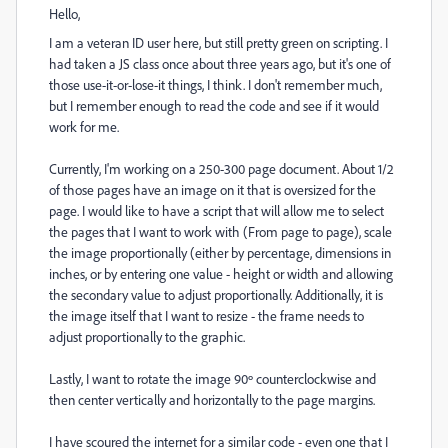
Hello,
I am a veteran ID user here, but still pretty green on scripting. I
had taken a JS class once about three years ago, but it's one of
those use-it-or-lose-it things, I think. I don't remember much,
but I remember enough to read the code and see if it would
work for me.
Currently, I'm working on a 250-300 page document. About 1/2
of those pages have an image on it that is oversized for the
page. I would like to have a script that will allow me to select
the pages that I want to work with (From page to page), scale
the image proportionally (either by percentage, dimensions in
inches, or by entering one value - height or width and allowing
the secondary value to adjust proportionally. Additionally, it is
the image itself that I want to resize - the frame needs to
adjust proportionally to the graphic.
Lastly, I want to rotate the image 90º counterclockwise and
then center vertically and horizontally to the page margins.
I have scoured the internet for a similar code - even one that I