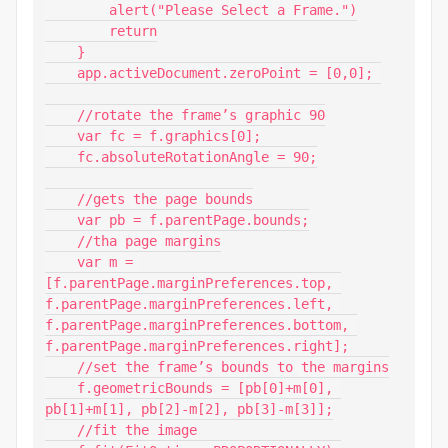
        alert("Please Select a Frame.")

        return

    }

    app.activeDocument.zeroPoint = [0,0]; 

    //rotate the frame’s graphic 90

    var fc = f.graphics[0];

    fc.absoluteRotationAngle = 90;

    //gets the page bounds

    var pb = f.parentPage.bounds;

    //tha page margins

    var m = 
[f.parentPage.marginPreferences.top, 
f.parentPage.marginPreferences.left, 
f.parentPage.marginPreferences.bottom, 
f.parentPage.marginPreferences.right];

    //set the frame’s bounds to the margins

    f.geometricBounds = [pb[0]+m[0], 
pb[1]+m[1], pb[2]-m[2], pb[3]-m[3]];

    //fit the image
