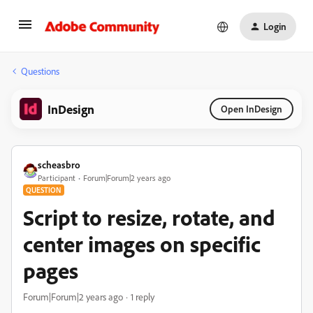
Login
Questions
InDesign
Open InDesign
scheasbro
Participant
Forum|Forum|2 years ago
QUESTION
Script to resize, rotate, and
center images on specific
pages
Forum|Forum|2 years ago
1 reply