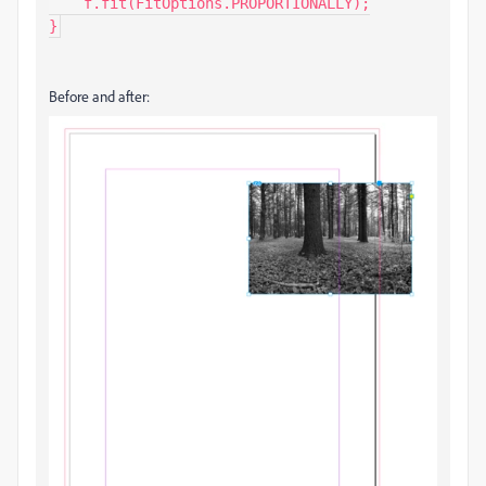
    f.fit(FitOptions.PROPORTIONALLY);

}
Before and after: