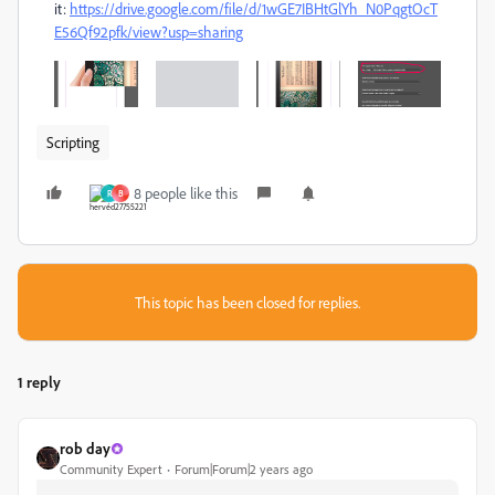
it:
https://drive.google.com/file/d/1wGE7IBHtGlYh_N0PqgtOcT
E56Qf92pfk/view?usp=sharing
Scripting
8 people like this
R
B
This topic has been closed for replies.
1 reply
rob day
Community Expert
Forum|Forum|2 years ago