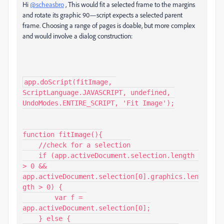
Hi
@scheasbro
, This would fit a selected frame to the margins
and rotate its graphic 90—script expects a selected parent
frame. Choosing a range of pages is doable, but more complex
and would involve a dialog construction:
app.doScript(fitImage, 
ScriptLanguage.JAVASCRIPT, undefined, 
UndoModes.ENTIRE_SCRIPT, 'Fit Image');

function fitImage(){

    //check for a selection

    if (app.activeDocument.selection.length 
> 0 && 
app.activeDocument.selection[0].graphics.len
gth > 0) {

        var f = 
app.activeDocument.selection[0];

    } else {
