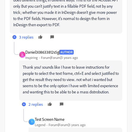
only. But you can't justify text in a fillable PDF field, not by any
trick; whether you made it in InDesign doesn't give more power
to the PDF fields. However, it's normal to design the form in
InDesign then export to PDF.
3 replies
Daniel308633812s5g
AUTHOR
D
Inspiring
Forum|Forum|3 years ago
Thank you! sounds like I have to leave instructions for
people to select the text frame, ctrl+E and select justified to
get the result they need to view.. not what i wanted but
seems to be the only option I have with limited experience
and wanting this to be able to be a mass distrobution.
2 replies
Test Screen Name
T
Legend
Forum|Forum|3 years ago