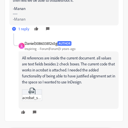
then will we be able to troubleshoot it.
-Manan
-Manan
1 reply
Daniel308633812s5g
AUTHOR
D
Inspiring
Forum|Forum|3 years ago
All references are inside the current document. all values
are text fields besides 2 check boxes. The current code that
works in acrobat is attached. I needed the added
functionality of being able to have justified alignment set in
the space so I wanted to use InDesign.
acrobat_script.txt