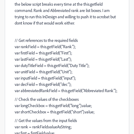
the below script breaks every time at the this.getfield
command. Rank and Abbreviated rank are list boxes. I am
trying to run this InDesign and willing to push it to acrobat but
dont know if that would work either.
// Get references to the required fields
var rankField = this.getField("Rank");
var firstField = this.getField("First");
var lastField = this.getField("Last");
var dutyTitleField = this.getField("Duty Title");
var unitField = this.getField("Unit");
var inputField = this.getField("input");
var decField = this.getField("dec");
var abbreviatedRankField = this.getField("Abbreviated Rank");
// Check the values of the checkboxes
var longCheckbox = this.getField("long").value;
var shortCheckbox = this.getField("short").value;
// Get the values from the input fields
var rank = rankField.valueAsString;
var first = firstField.value;