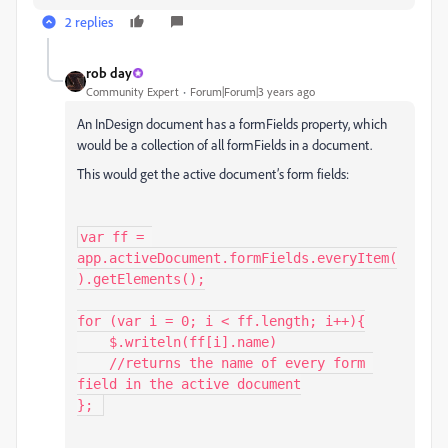
2 replies
rob day
Community Expert
Forum|Forum|3 years ago
An InDesign document has a formFields property, which
would be a collection of all formFields in a document.
This would get the active document’s form fields:
var ff = 
app.activeDocument.formFields.everyItem(
).getElements();

for (var i = 0; i < ff.length; i++){

    $.writeln(ff[i].name)

    //returns the name of every form 
field in the active document

}; 