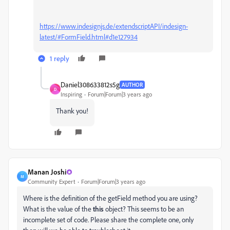
https://www.indesignjs.de/extendscriptAPI/indesign-
latest/#FormField.html#d1e127934
1 reply
Daniel308633812s5g
AUTHOR
D
Inspiring
Forum|Forum|3 years ago
Thank you!
Manan Joshi
M
Community Expert
Forum|Forum|3 years ago
Where is the definition of the getField method you are using?
What is the value of the
this
object? This seems to be an
incomplete set of code. Please share the complete one, only