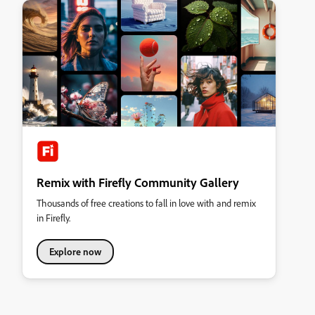
Remix with Firefly Community Gallery
Thousands of free creations to fall in love with and remix
in Firefly.
Explore now