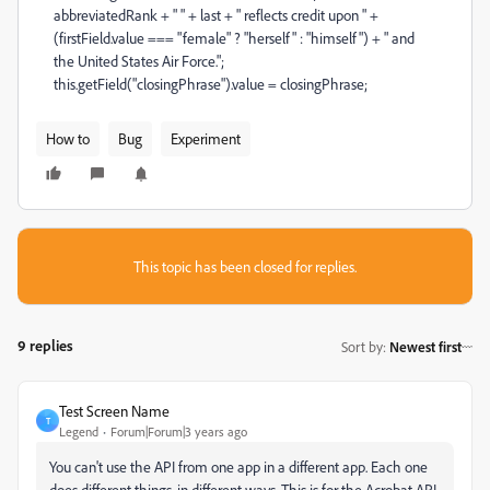
abbreviatedRank + " " + last + " reflects credit upon " +
(firstField.value === "female" ? "herself" : "himself") + " and
the United States Air Force.";
this.getField("closingPhrase").value = closingPhrase;
How to
Bug
Experiment
This topic has been closed for replies.
9 replies
Sort by
:
Newest first
Test Screen Name
T
Legend
Forum|Forum|3 years ago
You can't use the API from one app in a different app. Each one
does different things, in different ways. This is for the Acrobat API