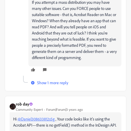
If you attempt a mass distribution you may have
many other issues. Can you FORCE people to use
suitable software - that is, Acrobat Reader on Mac or
Windows? When they already have an app that can
read PDF? And will you tell people on iOS and
Android that they are out of luck? I think you're
reaching beyond what is feasible. If you want to give
people a precisely formatted PDF, you need to
generate them on a server and deliver them - a very
different kind of programming.
Show 1 more reply
rob day
Community Expert
Forum|Forum|3 years ago
Hi
@Daniel308633812s5g
, Your code looks like it’s using the
Acrobat API—there is no getField() method in the InDesign API.