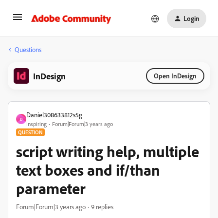
Login
Questions
InDesign
Open InDesign
Daniel308633812s5g
D
Inspiring
Forum|Forum|3 years ago
QUESTION
script writing help, multiple
text boxes and if/than
parameter
Forum|Forum|3 years ago
9 replies