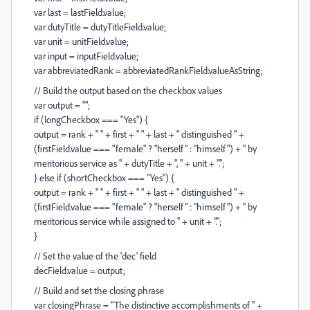
var last = lastField.value;
var dutyTitle = dutyTitleField.value;
var unit = unitField.value;
var input = inputField.value;
var abbreviatedRank = abbreviatedRankField.valueAsString;
// Build the output based on the checkbox values
var output = "";
if (longCheckbox === "Yes") {
output = rank + " " + first + " " + last + " distinguished " +
(firstField.value === "female" ? "herself" : "himself") + " by
meritorious service as " + dutyTitle + ", " + unit + ".";
} else if (shortCheckbox === "Yes") {
output = rank + " " + first + " " + last + " distinguished " +
(firstField.value === "female" ? "herself" : "himself") + " by
meritorious service while assigned to " + unit + ".";
}
// Set the value of the 'dec' field
decField.value = output;
// Build and set the closing phrase
var closingPhrase = "The distinctive accomplishments of " +