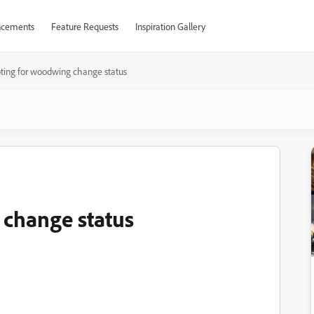
cements
Feature Requests
Inspiration Gallery
pting for woodwing change status
 change status