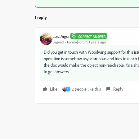
1 reply
Loic.Aigon
CORRECT ANSWER
Legend
Forum|Forum|3 years ago
Did you get in touch with Woodwing support for this is
operation is somehow asynchronous and tries to reach the
the doc would make the object non-reachable. It's a sh
to get answers.
Like
2 people like this
Reply
L