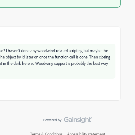
sue? I haven't done any woodwind-related scripting but maybe the
 object by id later on once the function call is done. Then closing
ot in the dark here so Woodwing support is probably the best way
Terms & Conditions
Accessibility statement