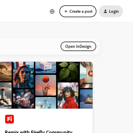
Create a post
Login
Open InDesign
Remix with Firefly Community