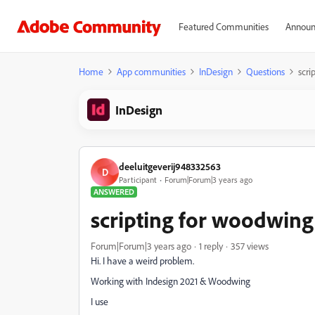
Featured Communities
Announ
Home
App communities
InDesign
Questions
scri
InDesign
deeluitgeverij948332563
D
Participant
Forum|Forum|3 years ago
ANSWERED
scripting for woodwing
Forum|Forum|3 years ago
1 reply
357 views
Hi. I have a weird problem.
Working with Indesign 2021 & Woodwing
I use