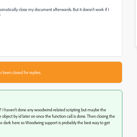
automatically close my document afterwards. But it doesn't work if I
?
s been closed for replies.
e? I haven't done any woodwind-related scripting but maybe the
bject by id later on once the function call is done. Then closing the
the dark here so Woodwing support is probably the best way to get