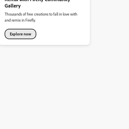
Gallery
Thousands of free creations to fall in love with
and remix in Firefly.
Explore now