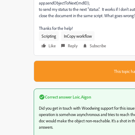
app.sendObjectToNext(mdID);
to send my status to the next "status". It works if I don't 
close the document in the same script. What goes wrong
Thanks for the help!
Scripting
InCopy workflow
Like
Reply
Subscribe
This topic ha
Correct answer
Loic.Aigon
Did you get in touch with Woodwing support for this issu
operation is somehow asynchronous and tries to reach the o
doc would make the object non-reachable. It's a shot in 
answers.