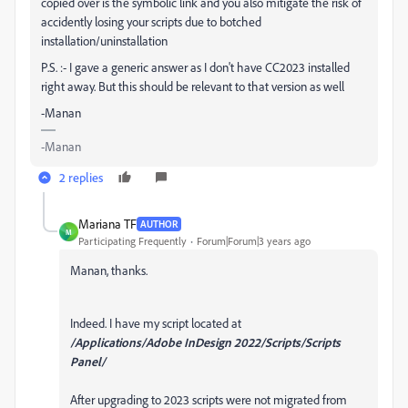
copied over is the symbolic link and you also mitigate the risk of
accidently losing your scripts due to botched
installation/uninstallation
P.S. :- I gave a generic answer as I don't have CC2023 installed
right away. But this should be relevant to that version as well
-Manan
-Manan
2 replies
Mariana TF
AUTHOR
M
Participating Frequently
Forum|Forum|3 years ago
Manan, thanks.
Indeed. I have my script located at
/Applications/Adobe InDesign 2022/Scripts/Scripts
Panel/
After upgrading to 2023 scripts were not migrated from