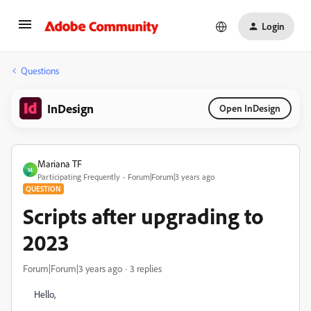
Login
Questions
InDesign
Open InDesign
Mariana TF
M
Participating Frequently
Forum|Forum|3 years ago
QUESTION
Scripts after upgrading to
2023
Forum|Forum|3 years ago
3 replies
Hello,