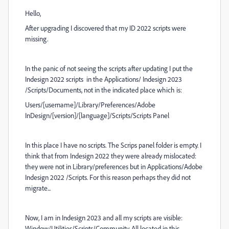
Hello,
After upgrading I discovered that my ID 2022 scripts were
missing.
In the panic of not seeing the scripts after updating I put the
Indesign 2022 scripts in the Applications/ Indesign 2023
/Scripts/Documents, not in the indicated place which is:
Users/[username]/Library/Preferences/Adobe
InDesign/[version]/[language]/Scripts/Scripts Panel
In this place I have no scripts. The Scrips panel folder is empty. I
think that from Indesign 2022 they were already mislocated:
they were not in Library/preferences but in Applications/Adobe
Indesign 2022 /Scripts. For this reason perhaps they did not
migrate...
Now, I am in Indesign 2023 and all my scripts are visible:
Window/Utilities/Scripts/Community. All located in this