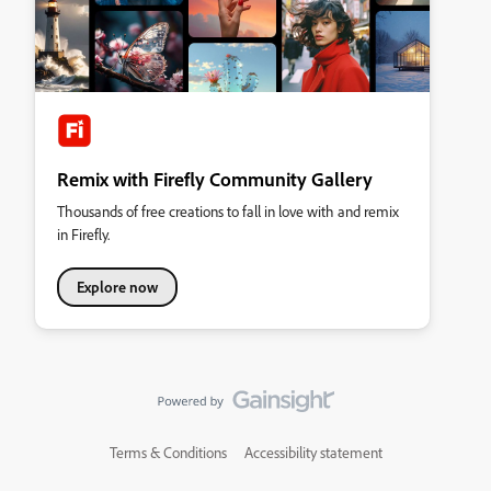
Remix with Firefly Community Gallery
Thousands of free creations to fall in love with and remix
in Firefly.
Explore now
Terms & Conditions
Accessibility statement