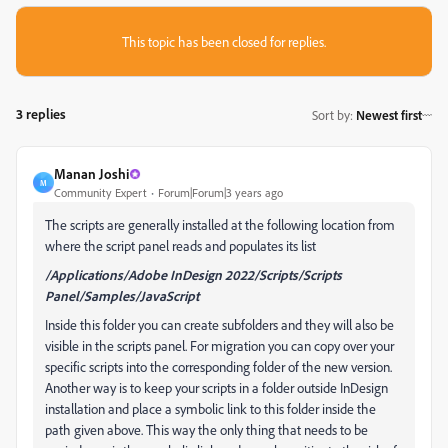
This topic has been closed for replies.
3 replies
Sort by
:
Newest first
Manan Joshi
M
Community Expert
Forum|Forum|3 years ago
The scripts are generally installed at the following location from
where the script panel reads and populates its list
/Applications/Adobe InDesign 2022/Scripts/Scripts
Panel/Samples/JavaScript
Inside this folder you can create subfolders and they will also be
visible in the scripts panel. For migration you can copy over your
specific scripts into the corresponding folder of the new version.
Another way is to keep your scripts in a folder outside InDesign
installation and place a symbolic link to this folder inside the
path given above. This way the only thing that needs to be