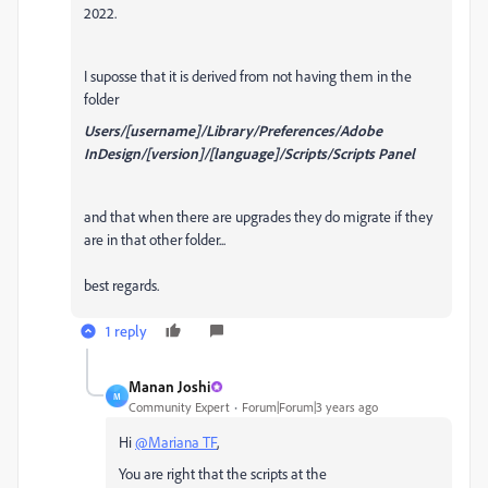
2022.
I suposse that it is derived from not having them in the
folder
Users/[username]/Library/Preferences/Adobe
InDesign/[version]/[language]/Scripts/Scripts Panel
and that when there are upgrades they do migrate if they
are in that other folder...
best regards.
1 reply
Manan Joshi
M
Community Expert
Forum|Forum|3 years ago
Hi
@Mariana TF
,
You are right that the scripts at the