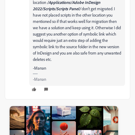
location
/Applications/Adobe InDesign
2022/Scripts/Scripts Panel/
don't get migrated. I
have not placed scripts in the other location you
mentioned so if that works well for migration then
we have a solution and keep using it. Otherwise I did
suggest you another option of symbolic link which
would require just an extra step of adding the
symbolic link to the source folder in the new version
of InDesign and you are also safe from any unwanted
deletes etc.
-Manan
-Manan