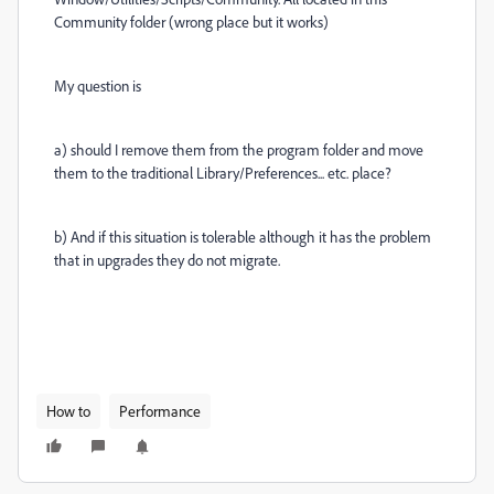
Community folder (wrong place but it works)
My question is
a) should I remove them from the program folder and move
them to the traditional Library/Preferences... etc. place?
b) And if this situation is tolerable although it has the problem
that in upgrades they do not migrate.
How to
Performance