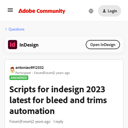
Login
Questions
InDesign
Open InDesign
antonias4912332
Participant
Forum|Forum|2 years ago
ANSWERED
Scripts for indesign 2023
latest for bleed and trims
automation
Forum|Forum|2 years ago
1 reply