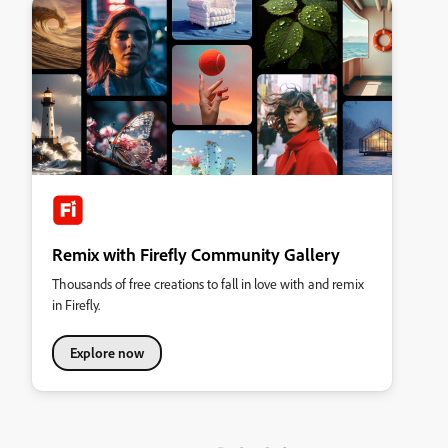
Remix with Firefly Community Gallery
Thousands of free creations to fall in love with and remix
in Firefly.
Explore now