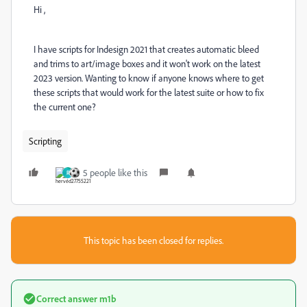
Hi ,
I have scripts for Indesign 2021 that creates automatic bleed
and trims to art/image boxes and it won't work on the latest
2023 version. Wanting to know if anyone knows where to get
these scripts that would work for the latest suite or how to fix
the current one?
Scripting
5 people like this
R
This topic has been closed for replies.
Correct answer
m1b