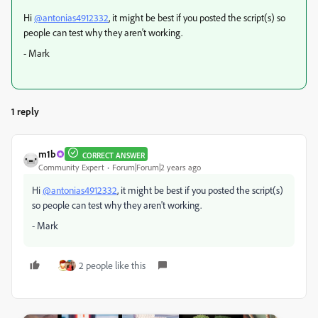
Hi
@antonias4912332
, it might be best if you posted the script(s) so
people can test why they aren't working.
- Mark
1 reply
m1b
CORRECT ANSWER
Community Expert
Forum|Forum|2 years ago
Hi
@antonias4912332
, it might be best if you posted the script(s)
so people can test why they aren't working.
- Mark
2 people like this