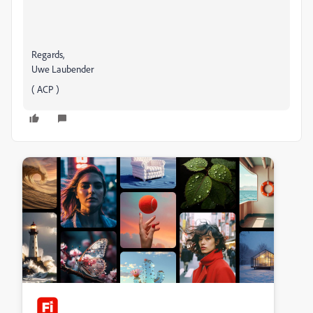
Regards,
Uwe Laubender
( ACP )