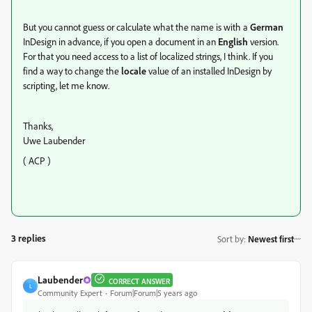
But you cannot guess or calculate what the name is with a
German
InDesign in advance, if you open a document in an
English
version.
For that you need access to a list of localized strings, I think. If you
find a way to change the
locale
value of an installed InDesign by
scripting, let me know.
Thanks,
Uwe Laubender
( ACP )
3 replies
Sort by
:
Newest first
Laubender
CORRECT ANSWER
L
Community Expert
Forum|Forum|5 years ago