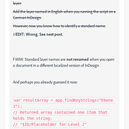
layer:
Add the layer named in English when you running the script on a
German InDesign.
However, now you know how to identify a standard name.
//EDIT: Wrong. See next post.
FWIW: Standard layer names are
not renamed
when you open
a document in a different localized version of InDesign.
And perhaps you already guessed it now:
var resultArray = app.findKeyStrings("Ebene 
2");

// Returned array contained one item that 
holds the string:

// "$ID/Placeholder for Level 2"