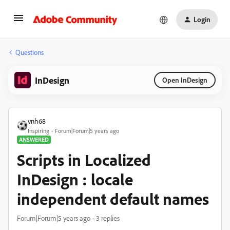
Login
Questions
InDesign
Open InDesign
vnh68
Inspiring
Forum|Forum|5 years ago
ANSWERED
Scripts in Localized
InDesign : locale
independent default names
Forum|Forum|5 years ago
3 replies