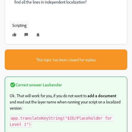
find all the lines in independent localization?
Scripting
This topic has been closed for replies.
Correct answer
Laubender
Ok. That will work for you, if you do not want to
add a document
and read out the layer name when running your script on a localized
version:
app.translateKeyString("$ID/Placeholder for 
Level 1")