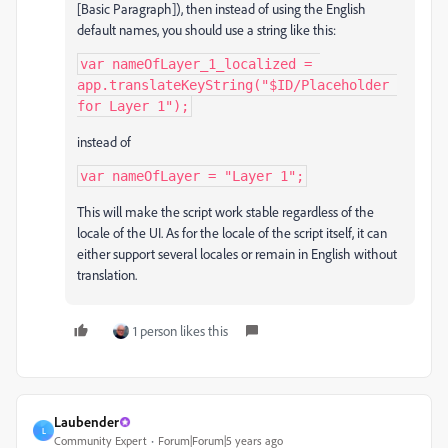
[Basic Paragraph]), then instead of using the English
default names, you should use a string like this:
var nameOfLayer_1_localized = 
app.translateKeyString("$ID/Placeholder 
for Layer 1");
instead of
var nameOfLayer = "Layer 1";
This will make the script work stable regardless of the
locale of the UI. As for the locale of the script itself, it can
either support several locales or remain in English without
translation.
1 person likes this
Laubender
L
Community Expert
Forum|Forum|5 years ago