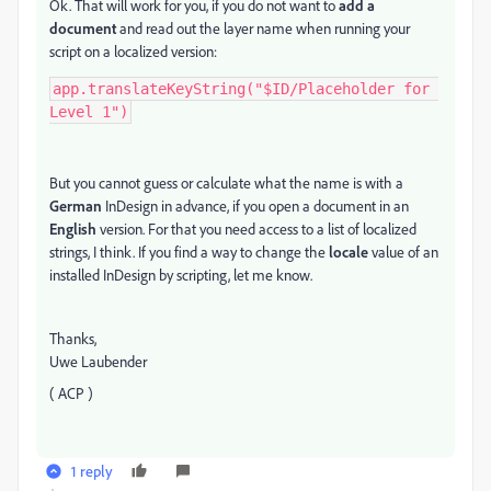
Ok. That will work for you, if you do not want to
add a
document
and read out the layer name when running your
script on a localized version:
app.translateKeyString("$ID/Placeholder for 
Level 1")
But you cannot guess or calculate what the name is with a
German
InDesign in advance, if you open a document in an
English
version. For that you need access to a list of localized
strings, I think. If you find a way to change the
locale
value of an
installed InDesign by scripting, let me know.
Thanks,
Uwe Laubender
( ACP )
1 reply