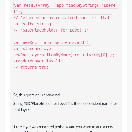
var resultArray = app.findKeyStrings("Ebene 
1");

// Returned array contained one item that 
holds the string:

// "$ID/Placeholder for Level 1"

var newDoc = app.documents.add();

var standardLayer = 
newDoc.layers.itemByName( resultArray[0] );

standardLayer.isValid;

// returns true
So, this question is answered.
String "$ID/Placeholder for Level 1" is the independent name for
that layer.
If the layer was renamed perhaps and you want to add a new