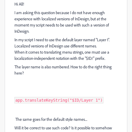
Hi All!
I am asking this question because I do not have enough
experience with localized versions of InDesign, but at the
moment my script needs to be used with such a version of
InDesign.
In my script I need to use the default layer named "Layer 1".
Localized versions of InDesign use different names.
When it comes to translating menu strings, one must use a
localization-independent notation with the "$ID/" prefix.
The layer name is also numbered. How to do the right thing
here?
app.translateKeyString("$ID/Layer 1")
The same goes for the default style names....
Will it be correct to use such code? Is it possible to somehow