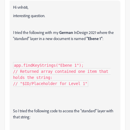
Hi vnh68,
interesting question.
I tried the following with my
German
InDesign 2021 where the
"standard" layer in a new document is named
"Ebene 1"
:
app.findKeyStrings("Ebene 1");

// Returned array contained one item that 
holds the string:

// "$ID/Placeholder for Level 1"
So I tried the following code to access the "standard" layer with
that string: