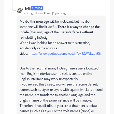
vnh68
AUTHOR
Inspiring
Forum|Forum|3 years ago
Maybe this message will be irrelevant, but maybe
someone will find it useful.
There is a way to change the
locale
(the language of the user interface )
without
reinstalling
InDesign!
When I was looking for an answer to this question, I
accidentally came across a
video:
https://www.youtube.com/watch?v=IlZWNLzavR8
Due to the fact that many InDesign users use a localized
(non-English) interface, some scripts created on the
English interface may work unexpectedly.
If you re-read this thread, you will see that some default
names, such as styles or layers with square brackets around
the name, are translated to another language and the
English name of the same instance will be invisible.
Therefore, if you distribute your script that affects default
names (such as 'Layer 1' or the style names [None] or