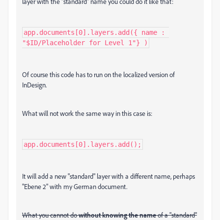
layer with the "standard" name you could do it like that:
app.documents[0].layers.add({ name : 
"$ID/Placeholder for Level 1"} )
Of course this code has to run on the localized version of
InDesign.
What will not work the same way in this case is:
app.documents[0].layers.add();
It will add a new "standard" layer with a different name, perhaps
"Ebene 2" with my German document.
What you cannot do
without knowing the name
of a "standard"