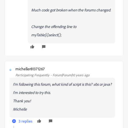
Much code got broken when the forums changed.
Change the offending line to
myTable[i].select();
micheller81371267
M
Participating Frequently
Forum|Forum|10 years ago
I'm following this forum, what kind of script is this? .vbs or java?
I'm interested to try this.
Thank you!
Michelle
3 replies