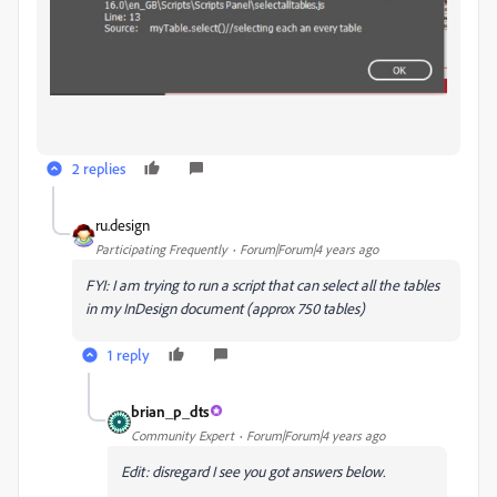
2 replies
ru.design
Participating Frequently
Forum|Forum|4 years ago
FYI: I am trying to run a script that can select all the tables
in my InDesign document (approx 750 tables)
1 reply
brian_p_dts
Community Expert
Forum|Forum|4 years ago
Edit: disregard I see you got answers below.