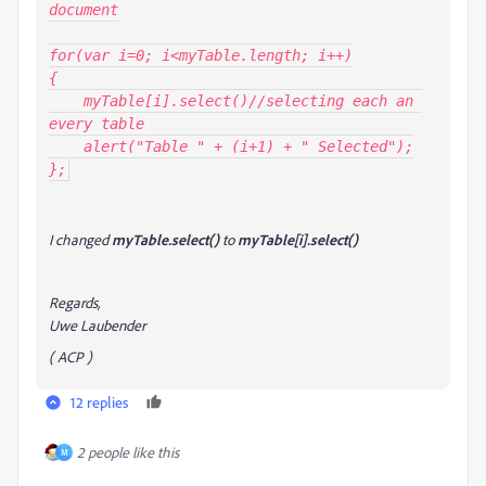
document

for(var i=0; i<myTable.length; i++)

{

    myTable[i].select()//selecting each an 
every table

    alert("Table " + (i+1) + " Selected");

};
I changed
myTable.select()
to
myTable[i].select()
Regards,
Uwe Laubender
( ACP )
12 replies
2 people like this
M