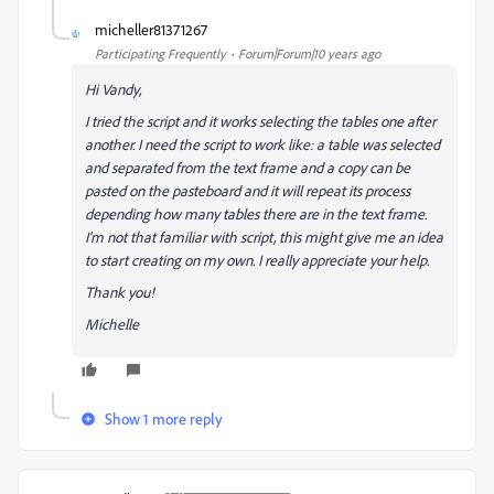
micheller81371267
M
Participating Frequently
Forum|Forum|10 years ago
Hi Vandy,
I tried the script and it works selecting the tables one after
another. I need the script to work like: a table was selected
and separated from the text frame and a copy can be
pasted on the pasteboard and it will repeat its process
depending how many tables there are in the text frame.
I'm not that familiar with script, this might give me an idea
to start creating on my own. I really appreciate your help.
Thank you!
Michelle
Show 1 more reply