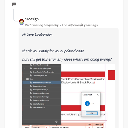
ru.design
Participating Frequently
Forum|Forum|4 years ago
Hi
Uwe Laubender,
thank you kindly for your updated code.
but I still get this error, any ideas what I am doing wrong?