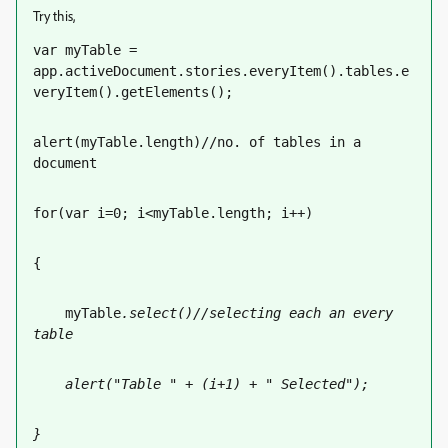
Try this,
var myTable = 
app.activeDocument.stories.everyItem().tables.e
veryItem().getElements();
alert(myTable.length)//no. of tables in a 
document
for(var i=0; i<myTable.length; i++)
{
    myTable
.select()//selecting each an every 
table
    alert("Table " + (i+1) + " Selected");
}