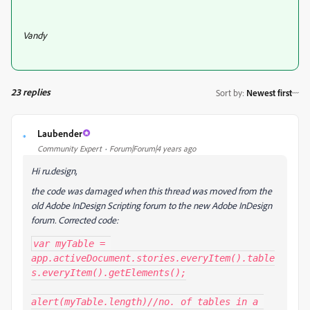
Vandy
23 replies
Sort by
:
Newest first
Laubender
L
Community Expert
Forum|Forum|4 years ago
Hi ru.design,
the code was damaged when this thread was moved from the
old Adobe InDesign Scripting forum to the new Adobe InDesign
forum. Corrected code:
var myTable = 
app.activeDocument.stories.everyItem().table
s.everyItem().getElements();

alert(myTable.length)//no. of tables in a 