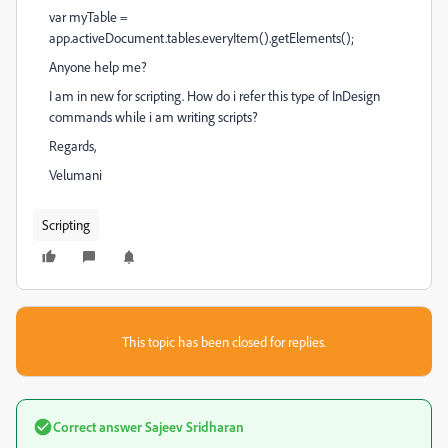
var myTable =
app.activeDocument.tables.everyItem().getElements();
Anyone help me?
I am in new for scripting. How do i refer this type of InDesign
commands while i am writing scripts?
Regards,
Velumani
Scripting
This topic has been closed for replies.
Correct answer
Sajeev Sridharan