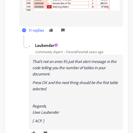
11 replies
Laubender
L
Community Expert
Forum|Forum|4 years ago
That's not an error. It's just that alert message in the
code telling you the number of tables in your
document.
Press OK and the next thing should be the first table
selected.
Regards,
Uwe Laubender
( ACP )