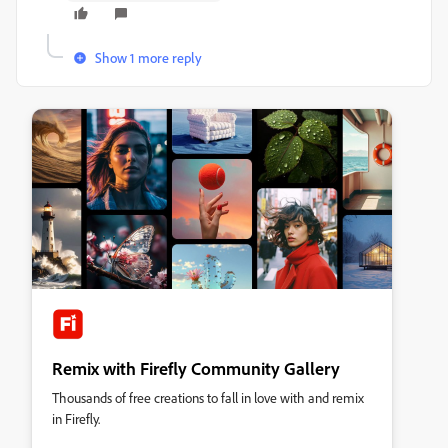
Show 1 more reply
Remix with Firefly Community Gallery
Thousands of free creations to fall in love with and remix
in Firefly.