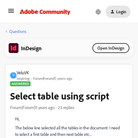
Login
Questions
InDesign
Open InDesign
VeluVK
V
Inspiring
Forum|Forum|11 years ago
ANSWERED
Select table using script
Forum|Forum|11 years ago
23 replies
Hi,
The below line selected all the tables in the document. I need
to select a first table and then next table etc...