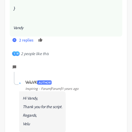
}
Vandy
2 replies
2 people like this
V
M
VeluVK
AUTHOR
V
Inspiring
Forum|Forum|11 years ago
Hi Vandy,
Thank you for the script.
Regards,
Velu