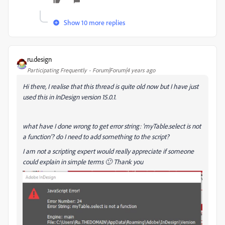
Show 10 more replies
ru.design
Participating Frequently
Forum|Forum|4 years ago
Hi there, I realise that this thread is quite old now but I have just
used this in InDesign version 15.0.1.
what have I done wrong to get error string: 'myTable.select is not
a function'? do I need to add something to the script?
I am not a scripting expert would really appreciate if someone
could explain in simple terms 🙂 Thank you