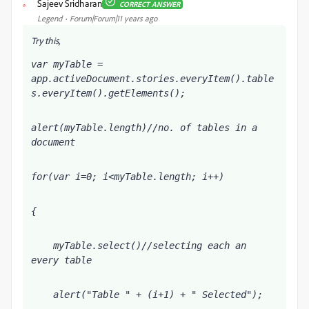
Sajeev Sridharan
CORRECT ANSWER
S
Legend
Forum|Forum|11 years ago
Try this,
var myTable = 
app.activeDocument.stories.everyItem().table
s.everyItem().getElements();
alert(myTable.length)//no. of tables in a 
document
for(var i=0; i<myTable.length; i++)
{
    myTable
.select()//selecting each an 
every table
    alert("Table " + (i+1) + " Selected");