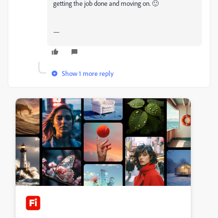
getting the job done and moving on. 🙂
—
Show 1 more reply