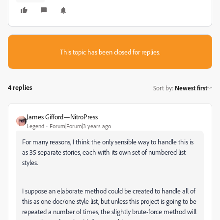
This topic has been closed for replies.
4 replies
Sort by
:
Newest first
James Gifford—NitroPress
Legend
Forum|Forum|3 years ago
For many reasons, I think the only sensible way to handle this is
as 35 separate stories, each with its own set of numbered list
styles.
I suppose an elaborate method could be created to handle all of
this as one doc/one style list, but unless this project is going to be
repeated a number of times, the slightly brute-force method will