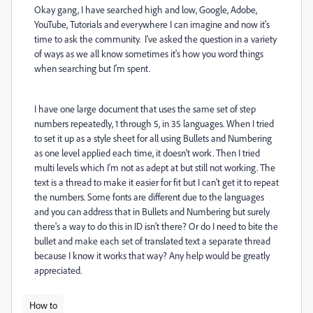
Okay gang, I have searched high and low, Google, Adobe,
YouTube, Tutorials and everywhere I can imagine and now it's
time to ask the community. I've asked the question in a variety
of ways as we all know sometimes it's how you word things
when searching but I'm spent.
I have one large document that uses the same set of step
numbers repeatedly, 1 through 5, in 35 languages. When I tried
to set it up as a style sheet for all using Bullets and Numbering
as one level applied each time, it doesn't work. Then I tried
multi levels which I'm not as adept at but still not working. The
text is a thread to make it easier for fit but I can't get it to repeat
the numbers. Some fonts are different due to the languages
and you can address that in Bullets and Numbering but surely
there's a way to do this in ID isn't there? Or do I need to bite the
bullet and make each set of translated text a separate thread
because I know it works that way? Any help would be greatly
appreciated.
How to