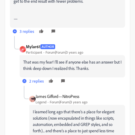
get to the end result with fewer problems.
—
3 replies
Mylar61
AUTHOR
M
Participant
Forum|Forum|3 years ago
That was my fear! I'll see if anyone else has an answer but I
think deep down I realized this. Thanks.
2 replies
James Gifford—NitroPress
Legend
Forum|Forum|3 years ago
I learned long ago that there's a place for elegant
solutions (now encapsulated in things like scripts,
automation, embedded and GREP styles, and so
forth)... and there's a place to just spend less time