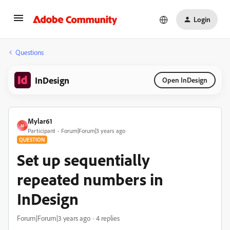
Login
Questions
InDesign
Open InDesign
Mylar61
M
Participant
Forum|Forum|3 years ago
QUESTION
Set up sequentially
repeated numbers in
InDesign
Forum|Forum|3 years ago
4 replies