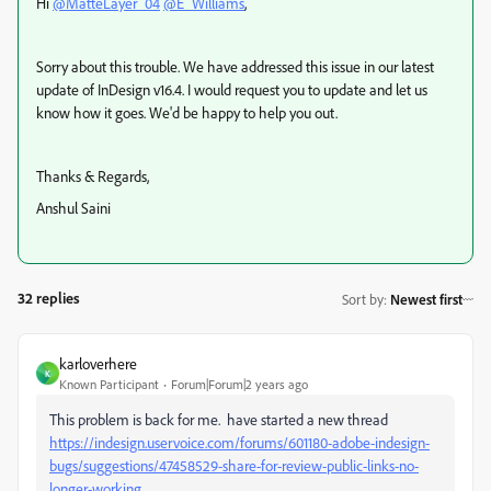
Hi
@MatteLayer_04
@E_Williams
,
Sorry about this trouble. We have addressed this issue in our latest
update of InDesign v16.4. I would request you to update and let us
know how it goes. We'd be happy to help you out.
Thanks & Regards,
Anshul Saini
32 replies
Sort by
:
Newest first
karloverhere
K
Known Participant
Forum|Forum|2 years ago
This problem is back for me. have started a new thread
https://indesign.uservoice.com/forums/601180-adobe-indesign-
bugs/suggestions/47458529-share-for-review-public-links-no-
longer-working