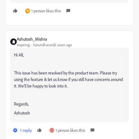
1 person likes this
M
Ashutosh_Mishra
Inspiring
Forum|Forum|5 years ago
Hi All,
This issue has been resolved by the product team. Please try
using the feature & let us know if you still have concerns around
it. We'll be happy to look into it.
Regards,
Ashutosh
1 reply
1 person likes this