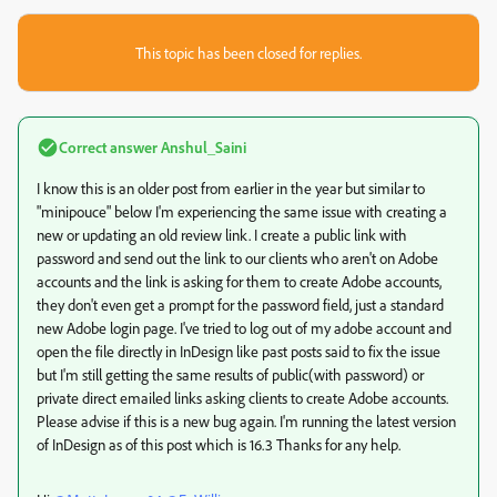
This topic has been closed for replies.
Correct answer
Anshul_Saini
I know this is an older post from earlier in the year but similar to
"minipouce" below I'm experiencing the same issue with creating a
new or updating an old review link. I create a public link with
password and send out the link to our clients who aren't on Adobe
accounts and the link is asking for them to create Adobe accounts,
they don't even get a prompt for the password field, just a standard
new Adobe login page. I've tried to log out of my adobe account and
open the file directly in InDesign like past posts said to fix the issue
but I'm still getting the same results of public(with password) or
private direct emailed links asking clients to create Adobe accounts.
Please advise if this is a new bug again. I'm running the latest version
of InDesign as of this post which is 16.3 Thanks for any help.