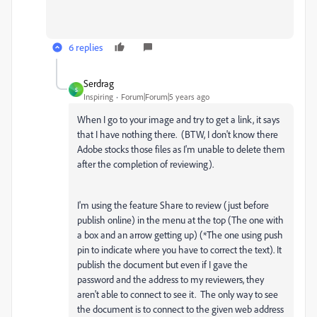
6 replies
Serdrag
S
Inspiring
Forum|Forum|5 years ago
When I go to your image and try to get a link, it says
that I have nothing there. (BTW, I don't know there
Adobe stocks those files as I'm unable to delete them
after the completion of reviewing).
I'm using the feature Share to review (just before
publish online) in the menu at the top (The one with
a box and an arrow getting up) (*The one using push
pin to indicate where you have to correct the text). It
publish the document but even if I gave the
password and the address to my reviewers, they
aren't able to connect to see it. The only way to see
the document is to connect to the given web address