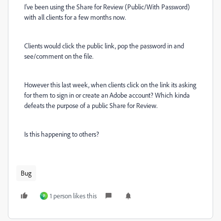
I've been using the Share for Review (Public/With Password)
with all clients for a few months now.
Clients would click the public link, pop the password in and
see/comment on the file.
However this last week, when clients click on the link its asking
for them to sign in or create an Adobe account? Which kinda
defeats the purpose of a public Share for Review.
Is this happening to others?
Bug
1 person likes this
P