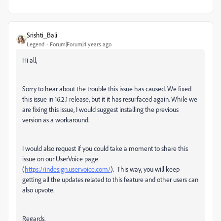
Srishti_Bali
Legend
Forum|Forum|4 years ago
Hi all,
Sorry to hear about the trouble this issue has caused. We fixed
this issue in 16.2.1 release, but it it has resurfaced again. While we
are fixing this issue, I would suggest installing the previous
version as a workaround.
I would also request if you could take a moment to share this
issue on our UserVoice page
(
https://indesign.uservoice.com/
).
This way, you will keep
getting all the updates related to this feature and other users can
also upvote.
Regards,