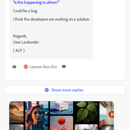
"Is this happening to others?"
Could be a bug.
I think the developers are working on a solution.
Regards,
Uwe Laubender
( ACP )
1 person likes this
Show more replies