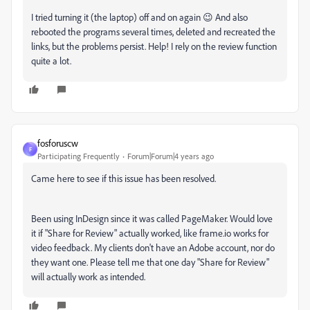
I tried turning it (the laptop) off and on again 😉 And also
rebooted the programs several times, deleted and recreated the
links, but the problems persist. Help! I rely on the review function
quite a lot.
fosforuscw
F
Participating Frequently
Forum|Forum|4 years ago
Came here to see if this issue has been resolved.
Been using InDesign since it was called PageMaker. Would love
it if "Share for Review" actually worked, like frame.io works for
video feedback. My clients don't have an Adobe account, nor do
they want one. Please tell me that one day "Share for Review"
will actually work as intended.