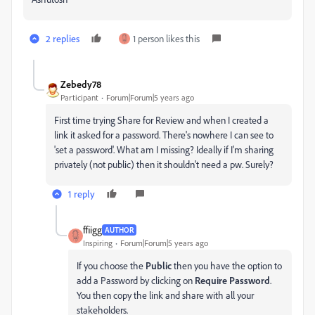
2 replies
1 person likes this
Zebedy78
Participant
Forum|Forum|5 years ago
First time trying Share for Review and when I created a
link it asked for a password. There's nowhere I can see to
'set a password'. What am I missing? Ideally if I'm sharing
privately (not public) then it shouldn't need a pw. Surely?
1 reply
ffiigg
AUTHOR
Inspiring
Forum|Forum|5 years ago
If you choose the
Public
then you have the option to
add a Password by clicking on
Require Password
.
You then copy the link and share with all your
stakeholders.