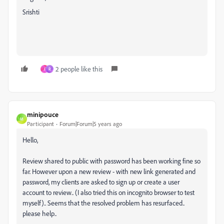
Srishti
2 people like this
J
R
minipouce
M
Participant
Forum|Forum|5 years ago
Hello,
Review shared to public with password has been working fine so
far. However upon a new review - with new link generated and
password, my clients are asked to sign up or create a user
account to review.. (I also tried this on incognito browser to test
myself).. Seems that the resolved problem has resurfaced..
please help..