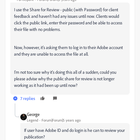
I use the Share for Review - public (with Password) for client
feedback and haven't had any issues until now. Clients would
click the public link, enter their password and be able to access
their file with no problems.
Now, however, it's asking them to log in to their Adobe account
and they are unable to access the file at all.
I'm not too sure why it's doing this all of a sudden, could you
please advise why the public share for review is not longer
working as it had been up until now?
7 replies
Geоrge
Legend
Forum|Forum|5 years ago
If user have Adobe ID and do login is he can to review your
publication?