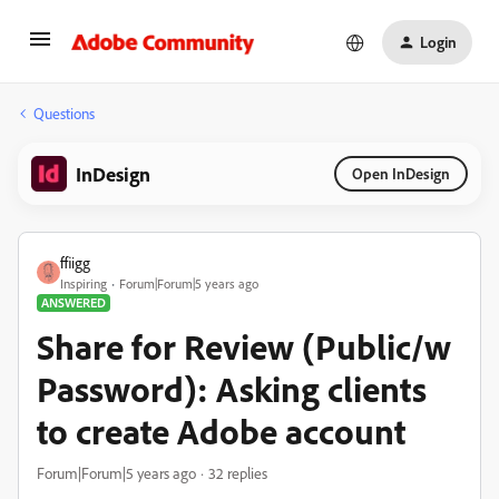
Login
Questions
InDesign
Open InDesign
ffiigg
Inspiring
Forum|Forum|5 years ago
ANSWERED
Share for Review (Public/w
Password): Asking clients
to create Adobe account
Forum|Forum|5 years ago
32 replies