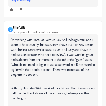
Ellie VdB
E
Participant
Forum|Forum|2 years ago
I'm working with MAC OS Ventura 13.5 And Indesign 19.01; and i
seem to have exactly this issue, only, i have put it on Any person
with the link can view (because its fast and easy and i have in
and outside contacts who need to review). It was working great
and suddenly from one moment to the other the "guest" users
(who did not need to log in or use a password at all) are asked to
log in with their adobe account. There was no update of the
program in between.
With my Illustrator 28.0 it worked for a bit and then it only shows
half the file, like it shows all the artboards, but empty, without
the designs.