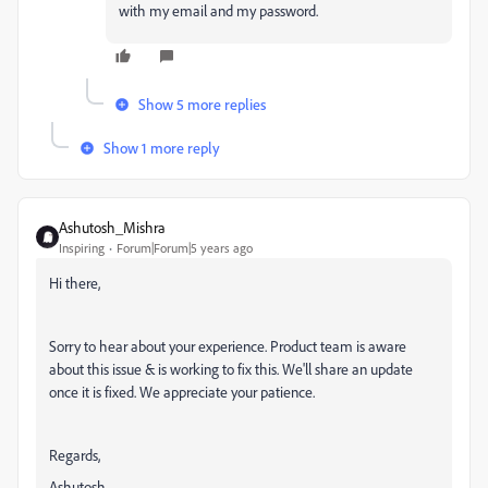
with my email and my password.
Show 5 more replies
Show 1 more reply
Ashutosh_Mishra
Inspiring
Forum|Forum|5 years ago
Hi there,
Sorry to hear about your experience. Product team is aware
about this issue & is working to fix this. We'll share an update
once it is fixed. We appreciate your patience.
Regards,
Ashutosh