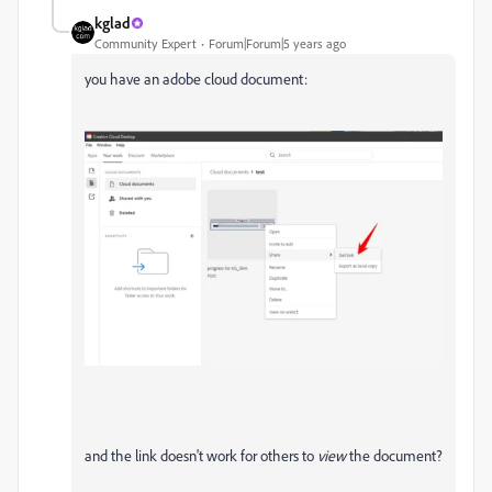
kglad
Community Expert
Forum|Forum|5 years ago
you have an adobe cloud document:
and the link doesn't work for others to
view
the document?