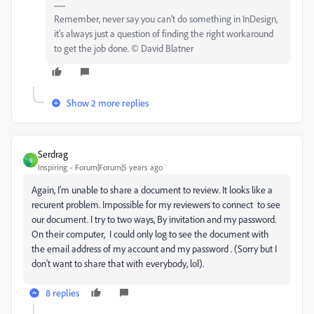
Remember, never say you can't do something in InDesign,
it's always just a question of finding the right workaround
to get the job done. © David Blatner
Show 2 more replies
Serdrag
S
Inspiring
Forum|Forum|5 years ago
Again, I'm unable to share a document to review. It looks like a
recurent problem. Impossible for my reviewers to connect to see
our document. I try to two ways, By invitation and my password.
On their computer, I could only log to see the document with
the email address of my account and my password . (Sorry but I
don't want to share that with everybody, lol).
8 replies