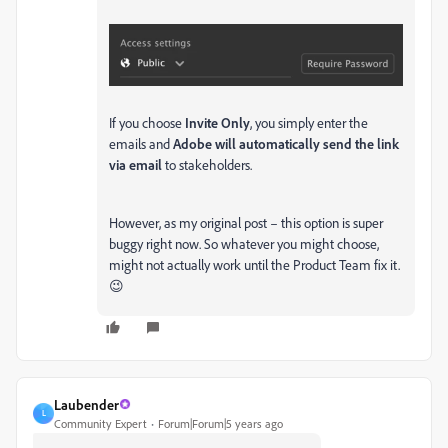
If you choose
Invite Only
, you simply enter the
emails and
Adobe will automatically send the link
via email
to stakeholders.
However, as my original post – this option is super
buggy right now. So whatever you might choose,
might not actually work until the Product Team fix it.
😉
Laubender
L
Community Expert
Forum|Forum|5 years ago