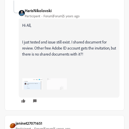
HarisNikolovski
Participant
Forum|Forum|5 years ago
Hi All,
I just tested and issue still exist. I shared document for
review. Other free Adobe ID account gets the invitation, but
there is no shared documents with it?!
janinet27071651
Participant
Forum|Forum|5 years ago