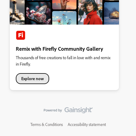
Remix with Firefly Community Gallery
Thousands of free creations to fall in love with and remix
in Firefly.
Explore now
Terms & Conditions
Accessibility statement