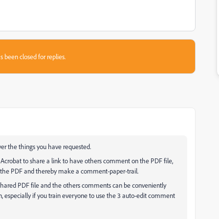
s been closed for replies.
er the things you have requested.
 Acrobat to share a link to have others comment on the PDF file,
d the PDF and thereby make a comment-paper-trail.
 shared PDF file and the others comments can be conveniently
, especially if you train everyone to use the 3 auto-edit comment