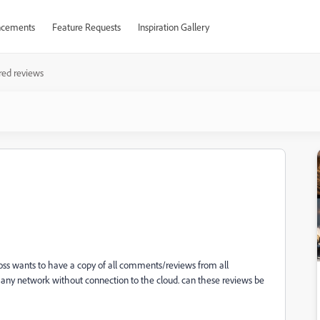
cements
Feature Requests
Inspiration Gallery
red reviews
oss wants to have a copy of all comments/reviews from all
any network without connection to the cloud. can these reviews be