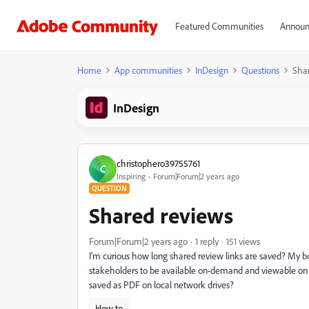
Featured Communities
Announ
Home
App communities
InDesign
Questions
Sha
InDesign
christophero39755761
C
Inspiring
Forum|Forum|2 years ago
QUESTION
Shared reviews
Forum|Forum|2 years ago
1 reply
151 views
I'm curious how long shared review links are saved? My b
stakeholders to be available on-demand and viewable on 
saved as PDF on local network drives?
How to