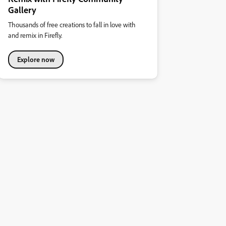
Gallery
Thousands of free creations to fall in love with
and remix in Firefly.
Explore now