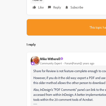
Like
Reply
Subscribe
This topic ha
1 reply
Mike Witherell
Community Expert
Forum|Forum|2 years ago
Share for Review is not feature-complete enough to cov
However, if you do it the old way: export a PDF and use
this older method allows the other person to downloa
Also, InDesign's "PDF Comments" panel can link to the
accessed from within InDesign. A better implementation
tools within the 20 comment tools of Acrobat.