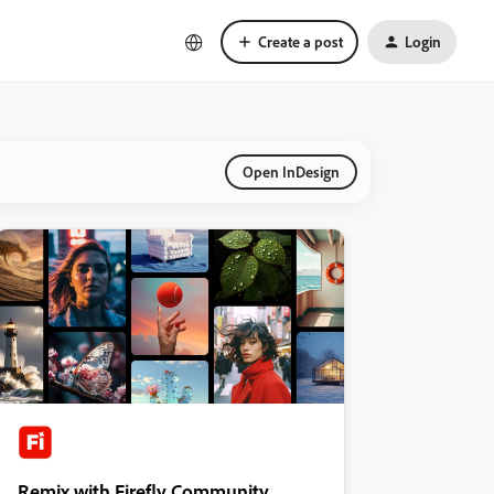
Create a post
Login
Open InDesign
Remix with Firefly Community