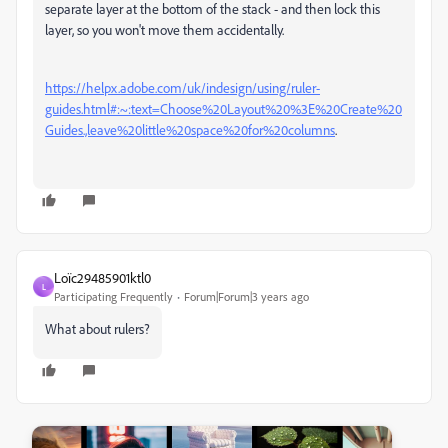
separate layer at the bottom of the stack - and then lock this
layer, so you won't move them accidentally.
https://helpx.adobe.com/uk/indesign/using/ruler-
guides.html#:~:text=Choose%20Layout%20%3E%20Create%20
Guides.,leave%20little%20space%20for%20columns
.
Loïc29485901ktl0
L
Participating Frequently
Forum|Forum|3 years ago
What about rulers?