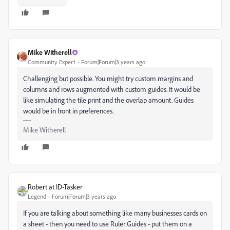
Mike Witherell
Community Expert
Forum|Forum|3 years ago
Challenging but possible. You might try custom margins and
columns and rows augmented with custom guides. It would be
like simulating the tile print and the overlap amount. Guides
would be in front in preferences.
Mike Witherell
Robert at ID-Tasker
Legend
Forum|Forum|3 years ago
If you are talking about something like many businesses cards on
a sheet - then you need to use Ruler Guides - put them on a