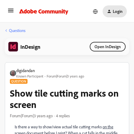
Login
Questions
InDesign
Open InDesign
digidandan
Known Participant
Forum|Forum|3 years ago
QUESTION
Show tile cutting marks on
screen
Forum|Forum|3 years ago
4 replies
Is there a way to show/view actual tile cutting marks
on the
screen document
before I print? When a cut falls in the middle