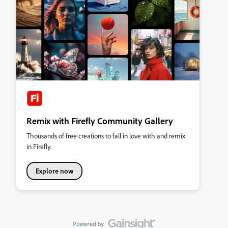
Remix with Firefly Community Gallery
Thousands of free creations to fall in love with and remix
in Firefly.
Explore now