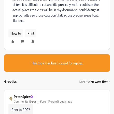
of text it is difficult to cut and tile precicely, so if I could see the
actual places the cuts will be in my documant I could design it
appropriatley so those cuts don't fall across precise areas I cut,
like text.
How to
Print
This topic has been closed for replies.
4 replies
Sort by
:
Newest first
Peter Spier
Community Expert
Forum|Forum|3 years ago
Print to PDF?