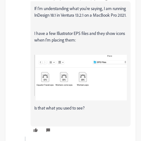
If I'm understanding what you're saying, I am running
InDesign 18.1 in Ventura 13.2.1 on a MacBook Pro 2021.
I have a few Illustrator EPS files and they show icons
when I'm placing them:
Is that what you used to see?