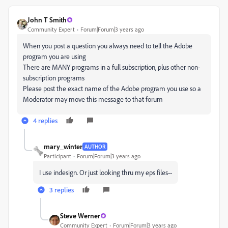
John T Smith
Community Expert
Forum|Forum|3 years ago
When you post a question you always need to tell the Adobe
program you are using
There are MANY programs in a full subscription, plus other non-
subscription programs
Please post the exact name of the Adobe program you use so a
Moderator may move this message to that forum
4 replies
mary_winter
AUTHOR
Participant
Forum|Forum|3 years ago
I use indesign. Or just looking thru my eps files--
3 replies
Steve Werner
Community Expert
Forum|Forum|3 years ago