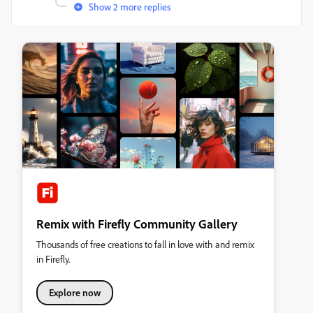
Show 2 more replies
Remix with Firefly Community Gallery
Thousands of free creations to fall in love with and remix
in Firefly.
Explore now