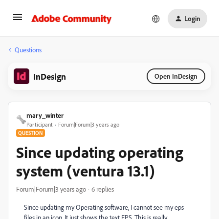
Login
Questions
InDesign
Open InDesign
mary_winter
Participant
Forum|Forum|3 years ago
QUESTION
Since updating operating
system (ventura 13.1)
Forum|Forum|3 years ago
6 replies
Since updating my Operating software, I cannot see my eps
files in an icon. It just shows the text EPS. This is really