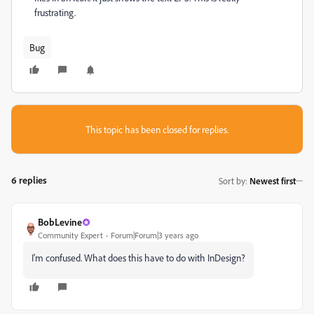
frustrating.
Bug
This topic has been closed for replies.
6 replies
Sort by
:
Newest first
BobLevine
Community Expert
Forum|Forum|3 years ago
I'm confused. What does this have to do with InDesign?