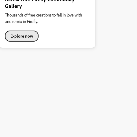
Gallery
Thousands of free creations to fall in love with
and remix in Firefly.
Explore now