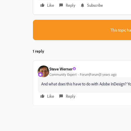
Like
Reply
Subscribe
This topic ha
1 reply
Steve Werner
Community Expert
Forum|Forum|3 years ago
And what does this have to do with Adobe InDesign? You
Like
Reply