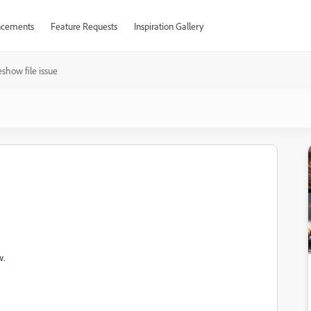
cements
Feature Requests
Inspiration Gallery
eshow file issue
w.