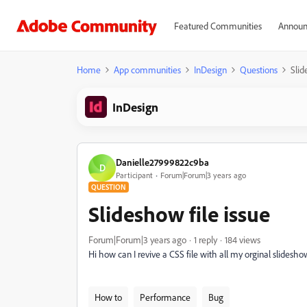
Featured Communities
Announ
Home
App communities
InDesign
Questions
Slid
InDesign
Danielle27999822c9ba
D
Participant
Forum|Forum|3 years ago
QUESTION
Slideshow file issue
Forum|Forum|3 years ago
1 reply
184 views
Hi how can I revive a CSS file with all my orginal slidesho
How to
Performance
Bug