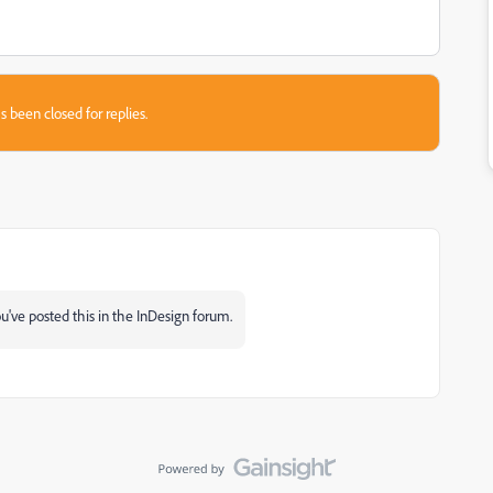
s been closed for replies.
've posted this in the InDesign forum.