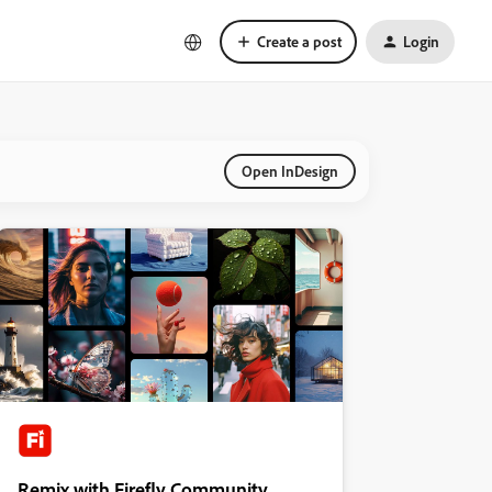
Create a post
Login
Open InDesign
Remix with Firefly Community