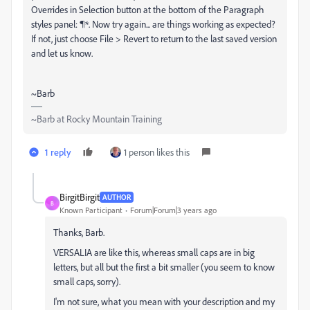
Overrides in Selection button at the bottom of the Paragraph
styles panel: ¶*. Now try again... are things working as expected?
If not, just choose File > Revert to return to the last saved version
and let us know.
~Barb
~Barb at Rocky Mountain Training
1 reply
1 person likes this
BirgitBirgit
AUTHOR
B
Known Participant
Forum|Forum|3 years ago
Thanks, Barb.
VERSALIA are like this, whereas small caps are in big
letters, but all but the first a bit smaller (you seem to know
small caps, sorry).
I'm not sure, what you mean with your description and my