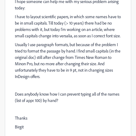
I hope someone can help me with my serious problem arising
today:
I have to layout scientific papers, in which some names have to
be in small capitals. Till today (> 10 years) there had be no
problems with it, but today I'm working on an article, where
small capitals change into versalia, as soon as I correct font size.
Usually I use paragraph formats, but because of the problem I
tried to format the passage by hand. I find small capitals (in the
original doc) still after change from Times New Roman to
Minon Pro, but no more after changing their size. And
unfortunately they have to be in 9 pt, not in changing sizes
InDesign offers.
Does anybody know how I can prevent typing all of the names
(list of appr. 100) by hand?
Thanks
Birgit