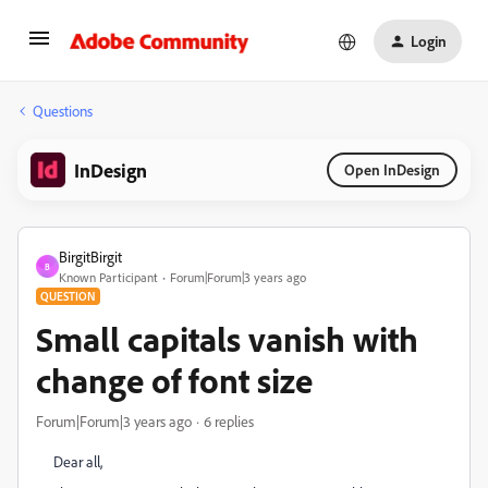
Login
Questions
InDesign
Open InDesign
BirgitBirgit
B
Known Participant
Forum|Forum|3 years ago
QUESTION
Small capitals vanish with
change of font size
Forum|Forum|3 years ago
6 replies
Dear all,