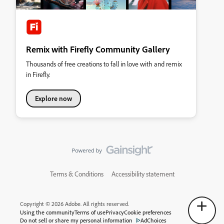
Remix with Firefly Community Gallery
Thousands of free creations to fall in love with and remix
in Firefly.
Explore now
Terms & Conditions
Accessibility statement
Copyright © 2026 Adobe. All rights reserved.
Using the community
Terms of use
Privacy
Cookie preferences
Do not sell or share my personal information
AdChoices