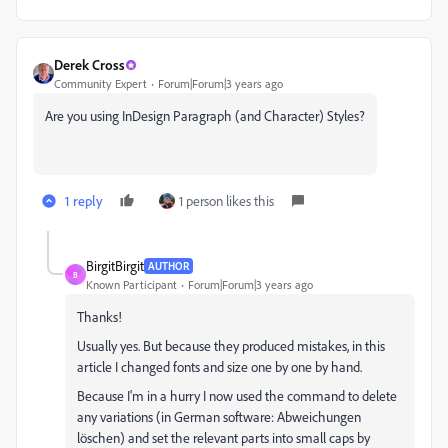
Derek Cross
Community Expert
Forum|Forum|3 years ago
Are you using InDesign Paragraph (and Character) Styles?
1 reply
1 person likes this
BirgitBirgit
AUTHOR
B
Known Participant
Forum|Forum|3 years ago
Thanks!
Usually yes. But because they produced mistakes, in this
article I changed fonts and size one by one by hand.
Because I'm in a hurry I now used the command to delete
any variations (in German software: Abweichungen
löschen) and set the relevant parts into small caps by