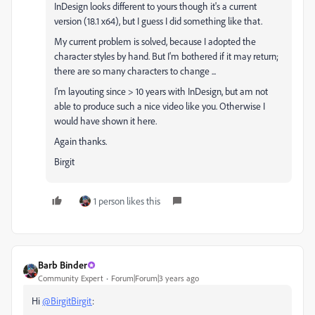
InDesign looks different to yours though it's a current
version (18.1 x64), but I guess I did something like that.
My current problem is solved, because I adopted the
character styles by hand. But I'm bothered if it may return;
there are so many characters to change ...
I'm layouting since > 10 years with InDesign, but am not
able to produce such a nice video like you. Otherwise I
would have shown it here.
Again thanks.
Birgit
1 person likes this
Barb Binder
Community Expert
Forum|Forum|3 years ago
Hi
@BirgitBirgit
: