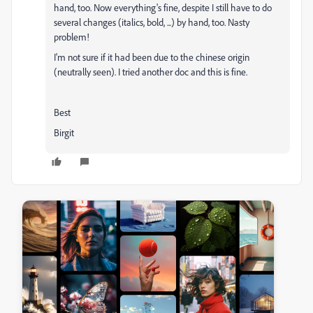
hand, too. Now everything's fine, despite I still have to do
several changes (italics, bold, ...) by hand, too. Nasty
problem!
I'm not sure if it had been due to the chinese origin
(neutrally seen). I tried another doc and this is fine.
Best
Birgit