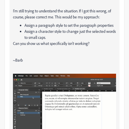
I'm still trying to understand the situation. If I got this wrong, of
course, please correct me. This would be my approach:
Assign a paragraph style to set the paragraph properties
Assign a character style to change just the selected words
to small caps.
Can you show us what specifically isn't working?
~Barb