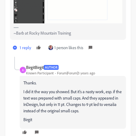
~Barb at Rocky Mountain Training
1 reply
1 person likes this
BirgitBirgit
AUTHOR
B
Known Participant
Forum|Forum|3 years ago
Thanks.
I did it the way you showed. But it's a nasty work, esp. if the
text was prepared with small caps. And they appeared in
InDesign, but only in 11 pt. Changes to 9 pt led to versalia
instead of the original small caps.
Birgit