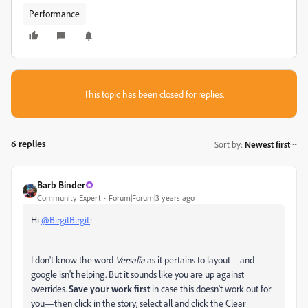
Performance
This topic has been closed for replies.
6 replies
Sort by
:
Newest first
Barb Binder
Community Expert
Forum|Forum|3 years ago
Hi
@BirgitBirgit
:
I don't know the word
Versalia
as it pertains to layout—and
google isn't helping. But it sounds like you are up against
overrides.
Save your work first
in case this doesn't work out for
you—then click in the story, select all and click the Clear