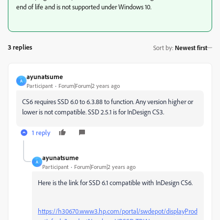
end of life and is not supported under Windows 10.
3 replies
Sort by
:
Newest first
ayunatsume
A
Participant
Forum|Forum|2 years ago
CS6 requires SSD 6.0 to 6.3.88 to function. Any version higher or
lower is not compatible. SSD 2.5.1 is for InDesign CS3.
1 reply
ayunatsume
A
Participant
Forum|Forum|2 years ago
Here is the link for SSD 6.1 compatible with InDesign CS6.
https://h30670.www3.hp.com/portal/swdepot/displayProd