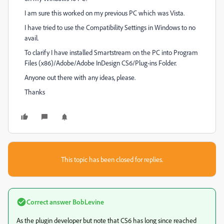
I am sure this worked on my previous PC which was Vista.
I have tried to use the Compatibility Settings in Windows to no
avail.
To clarify I have installed Smartstream on the PC into Program
Files (x86)/Adobe/Adobe InDesign CS6/Plug-ins Folder.
Anyone out there with any ideas, please.
Thanks
This topic has been closed for replies.
Correct answer
BobLevine
As the plugin developer but note that CS6 has long since reached