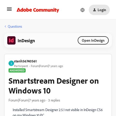
Login
Questions
InDesign
Open InDesign
stanh56740561
S
Participant
Forum|Forum|7 years ago
ANSWERED
Smartstream Designer on
Windows 10
Forum|Forum|7 years ago
3 replies
Installed Smartstream Designer 2.5.1 not visible in InDesign CS6
on my Windows 10 PC.