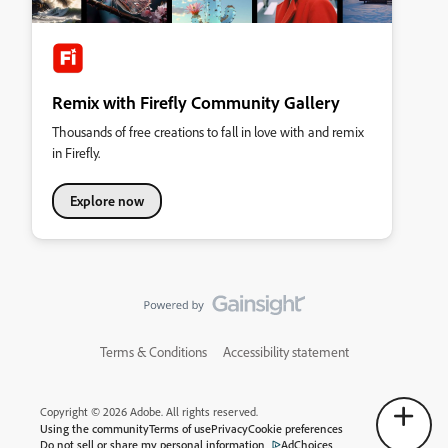
Remix with Firefly Community Gallery
Thousands of free creations to fall in love with and remix
in Firefly.
Explore now
Terms & Conditions
Accessibility statement
Copyright © 2026 Adobe. All rights reserved.
Using the community
Terms of use
Privacy
Cookie preferences
Do not sell or share my personal information
AdChoices