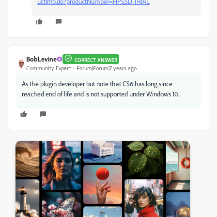
uctInfo.do?productNumber=HPSSD-TRIAL
BobLevine
CORRECT ANSWER
Community Expert
Forum|Forum|7 years ago
As the plugin developer but note that CS6 has long since
reached end of life and is not supported under Windows 10.