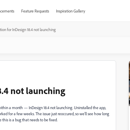
cements
Feature Requests
Inspiration Gallery
tion for InDesign 18.4 not launching
8.4 not launching
e within a month — InDesign 18.4 not launching. Uninstalled the app,
worked for a few weeks. The issue just reoccured, so we'll see how long
 this is a bug that needs to be fixed.