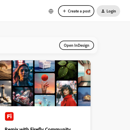
Create a post
Login
Open InDesign
Remix with Firefly Community