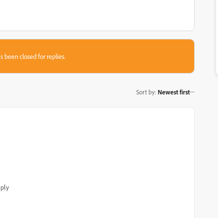
s been closed for replies.
Sort by
:
Newest first
ply