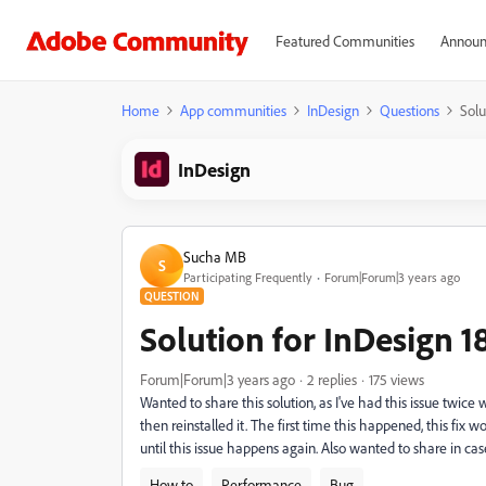
Featured Communities
Announ
Home
App communities
InDesign
Questions
Solu
InDesign
Sucha MB
S
Participating Frequently
Forum|Forum|3 years ago
QUESTION
Solution for InDesign 1
Forum|Forum|3 years ago
2 replies
175 views
Wanted to share this solution, as I've had this issue twic
then reinstalled it. The first time this happened, this fix 
until this issue happens again. Also wanted to share in case
How to
Performance
Bug