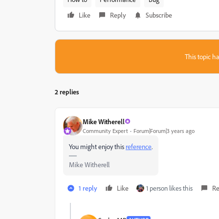
Like
Reply
Subscribe
This topic ha
2 replies
Mike Witherell
Community Expert
Forum|Forum|3 years ago
You might enjoy this
reference
.
Mike Witherell
1 reply
Like
1 person likes this
Re