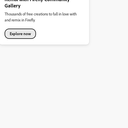
Gallery
Thousands of free creations to fall in love with
and remix in Firefly.
Explore now