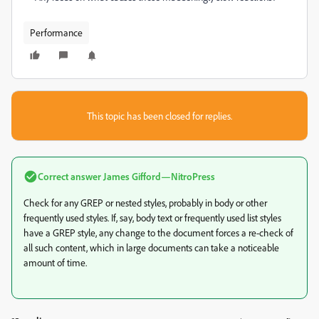
Performance
This topic has been closed for replies.
Correct answer
James Gifford—NitroPress
Check for any GREP or nested styles, probably in body or other
frequently used styles. If, say, body text or frequently used list styles
have a GREP style, any change to the document forces a re-check of
all such content, which in large documents can take a noticeable
amount of time.