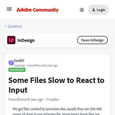
Login
Questions
InDesign
Open InDesign
KenWK
K
Inspiring
Forum|Forum|1 year ago
ANSWERED
Some Files Slow to React to
Input
Forum|Forum|1 year ago
13 replies
We get files created by someone else, usually they are 300-400
pages all done in one InDesign file. Many times these files are