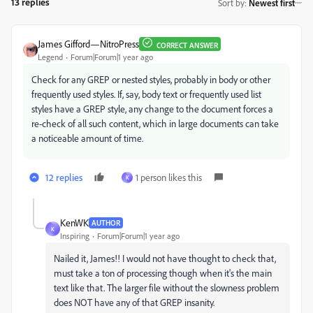
13 replies
Sort by
:
Newest first
James Gifford—NitroPress
CORRECT ANSWER
Legend
Forum|Forum|1 year ago
Check for any GREP or nested styles, probably in body or other
frequently used styles. If, say, body text or frequently used list
styles have a GREP style, any change to the document forces a
re-check of all such content, which in large documents can take
a noticeable amount of time.
12 replies
1 person likes this
K
KenWK
AUTHOR
K
Inspiring
Forum|Forum|1 year ago
Nailed it, James!! I would not have thought to check that,
must take a ton of processing though when it's the main
text like that. The larger file without the slowness problem
does NOT have any of that GREP insanity.