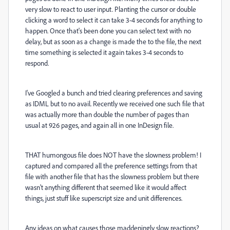
very slow to react to user input. Planting the cursor or double
clicking a word to select it can take 3-4 seconds for anything to
happen. Once that's been done you can select text with no
delay, but as soon as a change is made the to the file, the next
time something is selected it again takes 3-4 seconds to
respond.
I've Googled a bunch and tried clearing preferences and saving
as IDML but to no avail. Recently we received one such file that
was actually more than double the number of pages than
usual at 926 pages, and again all in one InDesign file.
THAT humongous file does NOT have the slowness problem! I
captured and compared all the preference settings from that
file with another file that has the slowness problem but there
wasn't anything different that seemed like it would affect
things, just stuff like superscript size and unit differences.
Any ideas on what causes those maddeningly slow reactions?