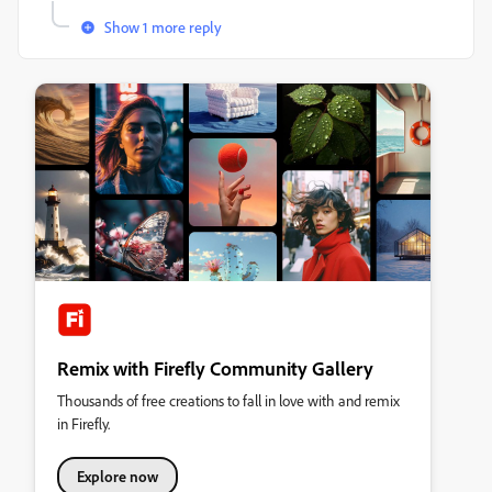
Show 1 more reply
Remix with Firefly Community Gallery
Thousands of free creations to fall in love with and remix
in Firefly.
Explore now