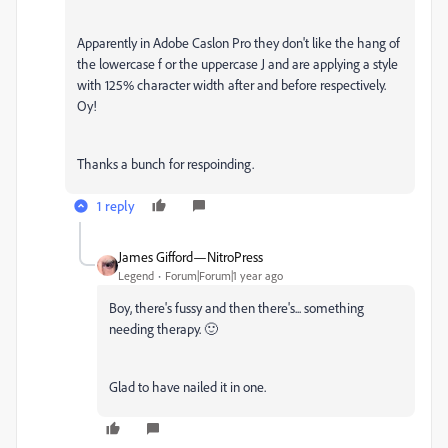
Apparently in Adobe Caslon Pro they don't like the hang of
the lowercase f or the uppercase J and are applying a style
with 125% character width after and before respectively.
Oy!
Thanks a bunch for respoinding.
1 reply
James Gifford—NitroPress
Legend
Forum|Forum|1 year ago
Boy, there's fussy and then there's... something
needing therapy. 🙂
Glad to have nailed it in one.