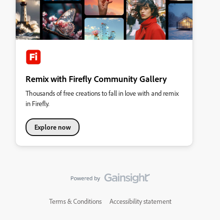
Remix with Firefly Community Gallery
Thousands of free creations to fall in love with and remix
in Firefly.
Explore now
Terms & Conditions
Accessibility statement