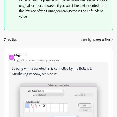
original location. However if you want the text indented from
the left side of the frame, you can increase the Left indent
value.
7 replies
Sort by
:
Newest first
Migintosh
M
Legend
Forum|Forum|7 years ago
Spacing with a bulleted list is controlled by the Bullets &
Numbering window, seen here: