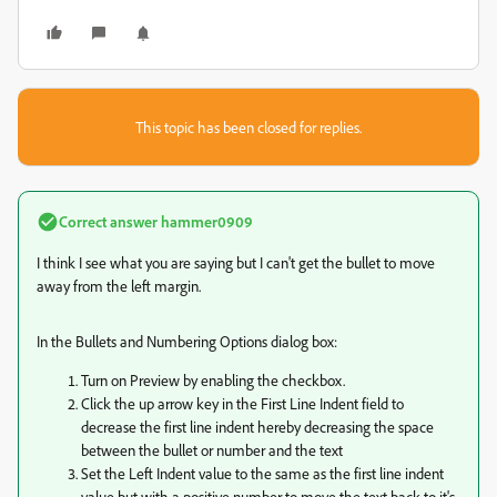
This topic has been closed for replies.
Correct answer
hammer0909
I think I see what you are saying but I can't get the bullet to move
away from the left margin.
In the Bullets and Numbering Options dialog box:
Turn on Preview by enabling the checkbox.
Click the up arrow key in the First Line Indent field to
decrease the first line indent hereby decreasing the space
between the bullet or number and the text
Set the Left Indent value to the same as the first line indent
value but with a positive number to move the text back to it's