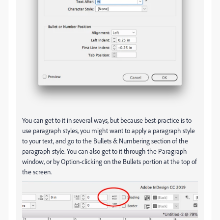
You can get to it in several ways, but because best-practice is to
use paragraph styles, you might want to apply a paragraph style
to your text, and go to the Bullets & Numbering section of the
paragraph style. You can also get to it through the Paragraph
window, or by Option-clicking on the Bullets portion at the top of
the screen.