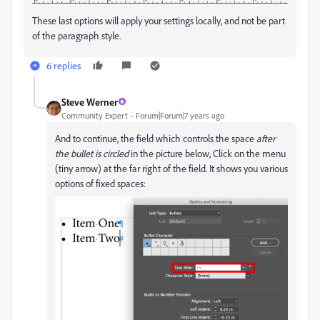
These last options will apply your settings locally, and not be part
of the paragraph style.
6 replies
Steve Werner
Community Expert
Forum|Forum|7 years ago
And to continue, the field which controls the space
after
the bullet is circled
in the picture below, Click on the menu
(tiny arrow) at the far right of the field. It shows you various
options of fixed spaces: