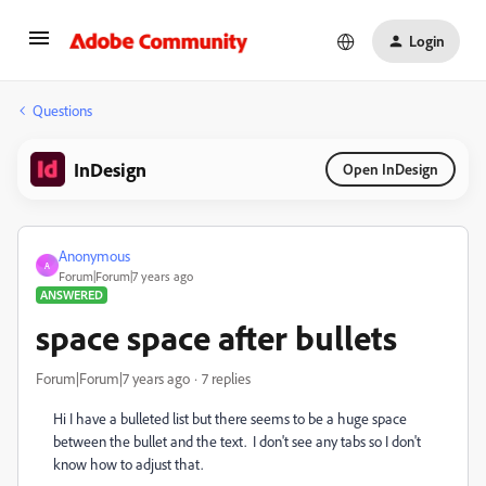
Login
Questions
InDesign
Open InDesign
Anonymous
A
Forum|Forum|7 years ago
ANSWERED
space space after bullets
Forum|Forum|7 years ago
7 replies
Hi I have a bulleted list but there seems to be a huge space
between the bullet and the text. I don't see any tabs so I don't
know how to adjust that.