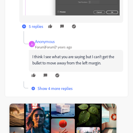
5 replies
Anonymous
A
Forum|Forum|7 years ago
I think I see what you are saying but I can't get the
bullet to move away from the left margin.
Show 4 more replies