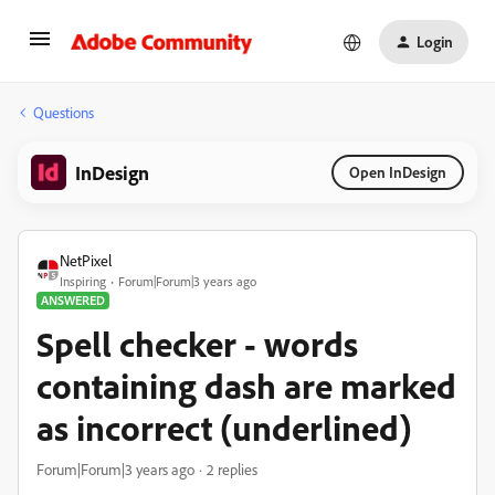
Login
Questions
InDesign
Open InDesign
NetPixel
Inspiring
Forum|Forum|3 years ago
ANSWERED
Spell checker - words
containing dash are marked
as incorrect (underlined)
Forum|Forum|3 years ago
2 replies