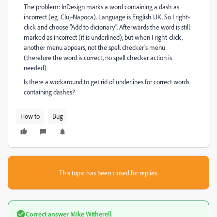
The problem: InDesign marks a word containing a dash as
incorrect (eg. Cluj-Napoca). Language is English UK. So I right-
click and choose "Add to dicionary". Afterwards the word is still
marked as incorrect (it is underlined), but when I right-click,
another menu appears, not the spell checker's menu
(therefore the word is correct, no spell checker action is
needed).
Is there a workaround to get rid of underlines for correct words
containing dashes?
How to
Bug
This topic has been closed for replies.
Correct answer
Mike Witherell