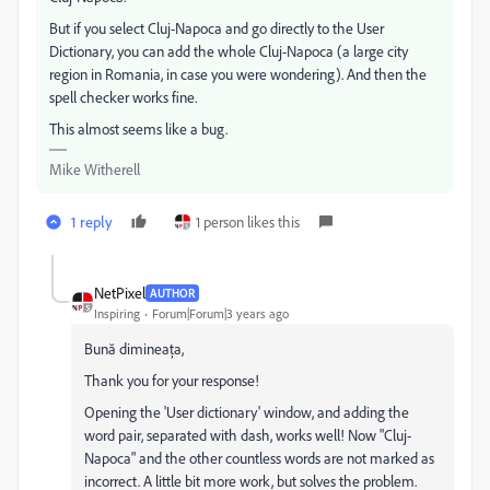
But if you select Cluj-Napoca and go directly to the User
Dictionary, you can add the whole Cluj-Napoca (a large city
region in Romania, in case you were wondering). And then the
spell checker works fine.
This almost seems like a bug.
Mike Witherell
1 reply
1 person likes this
NetPixel
AUTHOR
Inspiring
Forum|Forum|3 years ago
Bună dimineața,
Thank you for your response!
Opening the 'User dictionary' window, and adding the
word pair, separated with dash, works well! Now "Cluj-
Napoca" and the other countless words are not marked as
incorrect. A little bit more work, but solves the problem.