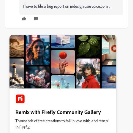
I have to file a bug report on indesign.uservoice.com .
Remix with Firefly Community Gallery
Thousands of free creations to fall in love with and remix
in Firefly.