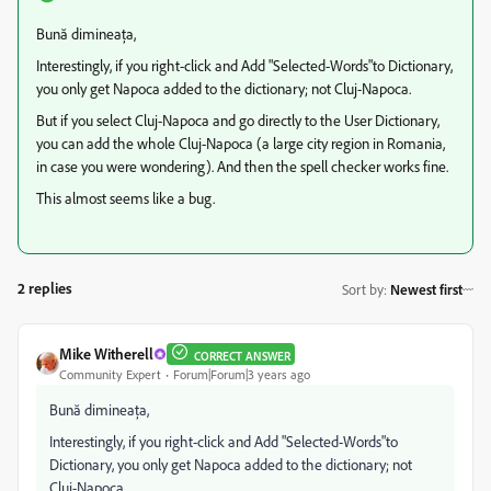
Bună dimineața,
Interestingly, if you right-click and Add "Selected-Words"to Dictionary,
you only get Napoca added to the dictionary; not Cluj-Napoca.
But if you select Cluj-Napoca and go directly to the User Dictionary,
you can add the whole Cluj-Napoca (a large city region in Romania,
in case you were wondering). And then the spell checker works fine.
This almost seems like a bug.
2 replies
Sort by
:
Newest first
Mike Witherell
CORRECT ANSWER
Community Expert
Forum|Forum|3 years ago
Bună dimineața,
Interestingly, if you right-click and Add "Selected-Words"to
Dictionary, you only get Napoca added to the dictionary; not
Cluj-Napoca.