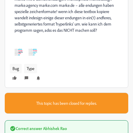
marke.agency marke.com marke.de – alle endungen haben
spezielle zeichenformate! wenn ich diese textbox kopiere
wandelt indesign einige dieser endungen in ein(1) andferes,
selbstgeneriertes format 'hyperlinks' um. wie kann ich dem
programm sagen, adss es das NICHT machen soll?
Bug
Type
This topic has been closed for replies.
Correct answer
Abhishek Rao