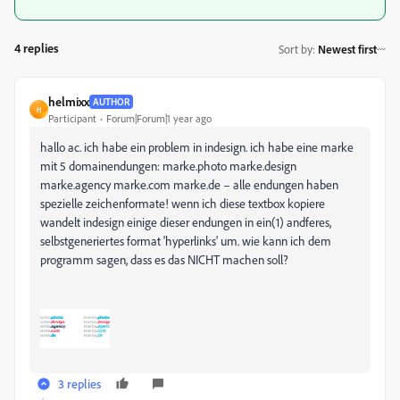
4 replies
Sort by
:
Newest first
helmixx
AUTHOR
H
Participant
Forum|Forum|1 year ago
hallo ac. ich habe ein problem in indesign. ich habe eine marke
mit 5 domainendungen: marke.photo marke.design
marke.agency marke.com marke.de – alle endungen haben
spezielle zeichenformate! wenn ich diese textbox kopiere
wandelt indesign einige dieser endungen in ein(1) andferes,
selbstgeneriertes format 'hyperlinks' um. wie kann ich dem
programm sagen, dass es das NICHT machen soll?
3 replies