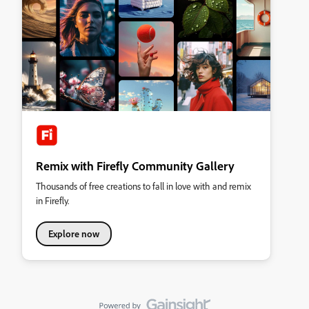
Remix with Firefly Community Gallery
Thousands of free creations to fall in love with and remix
in Firefly.
Explore now