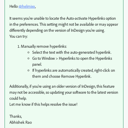
Hello
@helmixx
,
It seems you're unable to locate the Auto-activate Hyperlinks option
in the preferences. This setting might not be available or may appear
differently depending on the version of InDesign you're using.
You can try:
Manually remove hyperlinks:
Select the text with the auto-generated hyperlink.
Go to Window > Hyperlinks to open the Hyperlinks
panel.
If hyperlinks are automatically created, right-click on
them and choose Remove Hyperlink.
Additionally, if you're using an older version of InDesign, this feature
may not be accessible, so updating your software to the latest version
could help.
Let me know if this helps resolve the issue!
Thanks,
Abhishek Rao