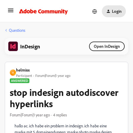
Login
Questions
InDesign
Open InDesign
helmixx
H
Participant
Forum|Forum|1 year ago
ANSWERED
stop indesign autodiscover
hyperlinks
Forum|Forum|1 year ago
4 replies
hallo ac. ich habe ein problem in indesign. ich habe eine
marke mit 5 domainendungen: marke.photo marke.design