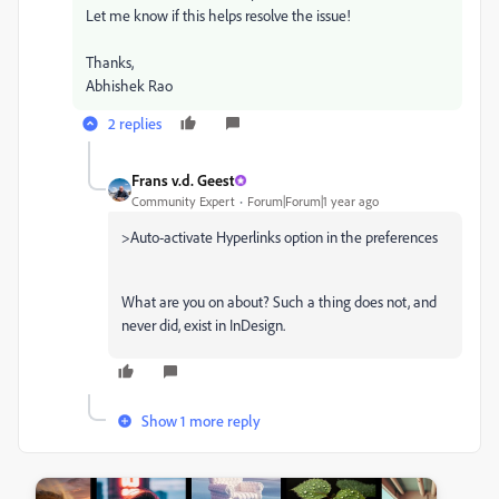
Let me know if this helps resolve the issue!
Thanks,
Abhishek Rao
2 replies
Frans v.d. Geest
Community Expert
Forum|Forum|1 year ago
>
Auto-activate Hyperlinks option in the preferences
What are you on about? Such a thing does not, and
never did, exist in InDesign.
Show 1 more reply