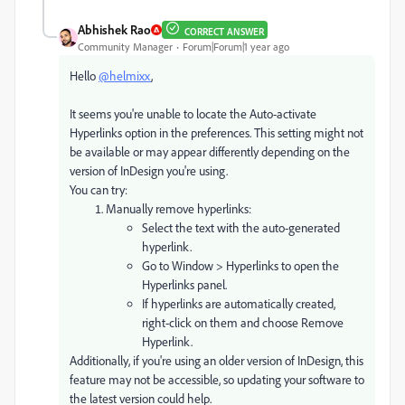
Abhishek Rao
CORRECT ANSWER
Community Manager
Forum|Forum|1 year ago
Hello
@helmixx
,
It seems you're unable to locate the Auto-activate
Hyperlinks option in the preferences. This setting might not
be available or may appear differently depending on the
version of InDesign you're using.
You can try:
Manually remove hyperlinks:
Select the text with the auto-generated
hyperlink.
Go to Window > Hyperlinks to open the
Hyperlinks panel.
If hyperlinks are automatically created,
right-click on them and choose Remove
Hyperlink.
Additionally, if you're using an older version of InDesign, this
feature may not be accessible, so updating your software to
the latest version could help.