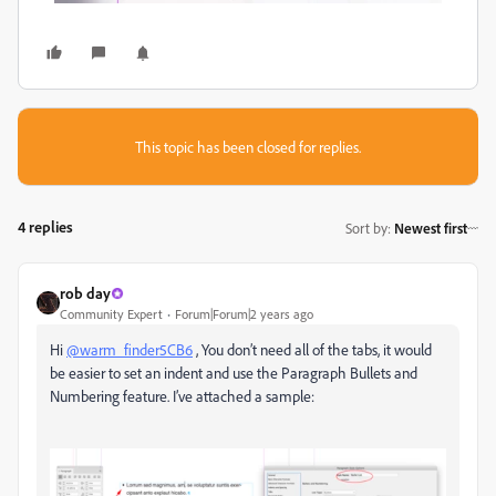
This topic has been closed for replies.
4 replies
Sort by
:
Newest first
rob day
Community Expert
Forum|Forum|2 years ago
Hi
@warm_finder5CB6
, You don’t need all of the tabs, it would
be easier to set an indent and use the Paragraph Bullets and
Numbering feature. I’ve attached a sample: