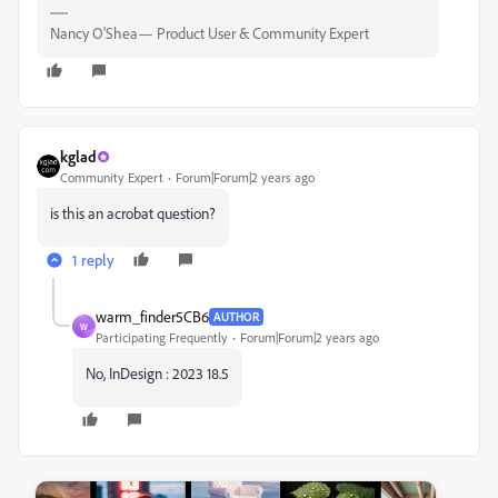
Nancy O'Shea— Product User & Community Expert
kglad
Community Expert
Forum|Forum|2 years ago
is this an acrobat question?
1 reply
warm_finder5CB6
AUTHOR
W
Participating Frequently
Forum|Forum|2 years ago
No, InDesign : 2023 18.5