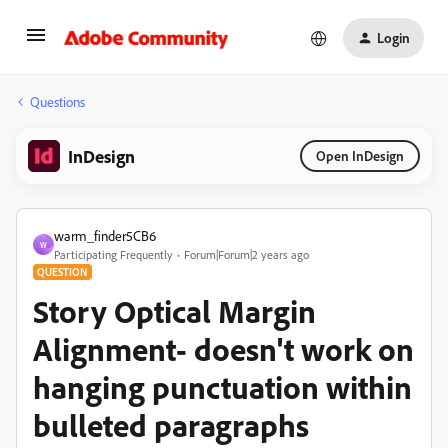
Login
Questions
InDesign
Open InDesign
warm_finder5CB6
W
Participating Frequently
Forum|Forum|2 years ago
QUESTION
Story Optical Margin
Alignment- doesn't work on
hanging punctuation within
bulleted paragraphs