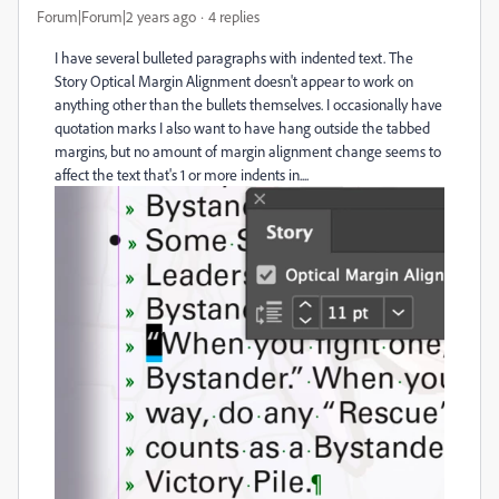
Forum|Forum|2 years ago
4 replies
I have several bulleted paragraphs with indented text. The
Story Optical Margin Alignment doesn't appear to work on
anything other than the bullets themselves. I occasionally have
quotation marks I also want to have hang outside the tabbed
margins, but no amount of margin alignment change seems to
affect the text that's 1 or more indents in....