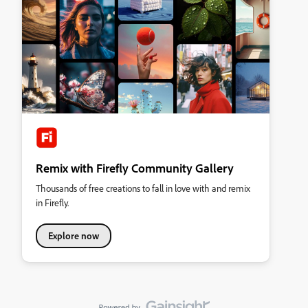
Remix with Firefly Community Gallery
Thousands of free creations to fall in love with and remix
in Firefly.
Explore now