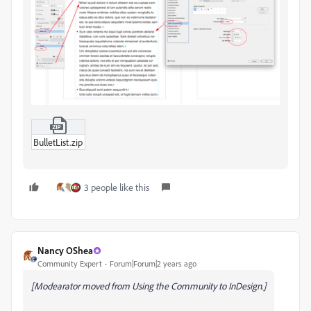
BulletList.zip
3 people like this
Nancy OShea
Community Expert
Forum|Forum|2 years ago
[Modearator moved from Using the Community to InDesign.]