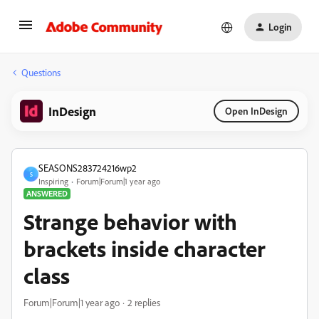
Login
Questions
InDesign
Open InDesign
SEASONS283724216wp2
S
Inspiring
Forum|Forum|1 year ago
ANSWERED
Strange behavior with
brackets inside character
class
Forum|Forum|1 year ago
2 replies