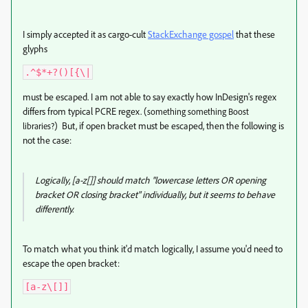
I simply accepted it as cargo-cult
StackExchange gospel
that these
glyphs
.^$*+?()[{\|
must be escaped. I am not able to say exactly how InDesign's regex
differs from typical PCRE regex. (
something something Boost
) But, if open bracket must be escaped, then the following is
libraries?
not the case:
Logically, [a-z[]] should match "lowercase letters OR opening
bracket OR closing bracket" individually, but it seems to behave
differently.
To match what you think it'd match logically, I assume you'd need to
escape the open bracket:
[a-z\[]]