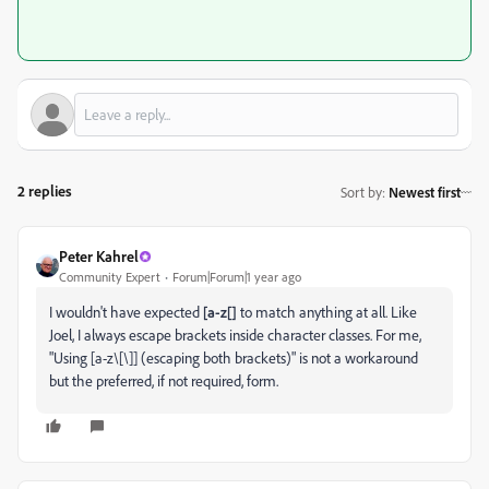
2 replies
Sort by
:
Newest first
Peter Kahrel
Community Expert
Forum|Forum|1 year ago
I wouldn't have expected
[a-z[]
to match anything at all. Like
Joel, I always escape brackets inside character classes. For me,
"
Using [a-z\[\]] (escaping both brackets)" is not a workaround
but the preferred, if not required, form.