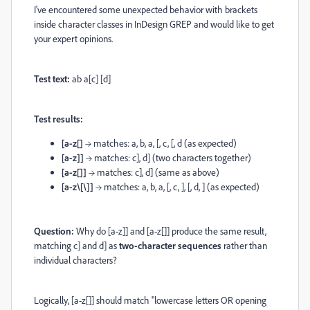
I've encountered some unexpected behavior with brackets
inside character classes in InDesign GREP and would like to get
your expert opinions.
Test text:
ab a[c] [d]
Test results:
[a-z[]
→ matches: a, b, a, [, c, [, d (as expected)
[a-z]]
→ matches: c], d] (two characters together)
[a-z[]]
→ matches: c], d] (same as above)
[a-z\[\]]
→ matches: a, b, a, [, c, ], [, d, ] (as expected)
Question:
Why do [a-z]] and [a-z[]] produce the same result,
matching c] and d] as
two-character sequences
rather than
individual characters?
Logically, [a-z[]] should match "lowercase letters OR opening