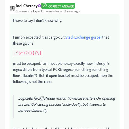
Joel Cherney
CORRECT ANSWER
Community Expert
Forum|Forum|1 year ago
I have to say, I don't know why.
I simply accepted it as cargo-cult
StackExchange gospel
that
these glyphs
.^$*+?()[{\|
must be escaped. I am not able to say exactly how InDesign's
regex differs from typical PCRE regex. (
something something
) But, if open bracket must be escaped, then the
Boost libraries?
following is not the case:
Logically, [a-z[]] should match "lowercase letters OR opening
bracket OR closing bracket" individually, but it seems to
behave differently.