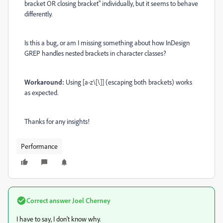
bracket OR closing bracket" individually, but it seems to behave
differently.
Is this a bug, or am I missing something about how InDesign
GREP handles nested brackets in character classes?
Workaround:
Using [a-z\[\]] (escaping both brackets) works
as expected.
Thanks for any insights!
Performance
Correct answer
Joel Cherney
I have to say, I don't know why.