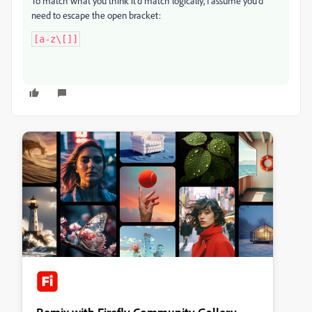
To match what you think it'd match logically, I assume you'd
need to escape the open bracket:
[a-z\[]]