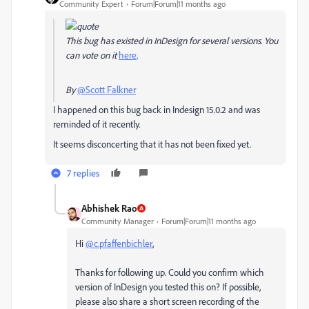
Community Expert
Forum|Forum|11 months ago
This bug has existed in InDesign for several versions. You
can vote on it
here
.
By
@Scott Falkner
I happened on this bug back in Indesign 15.0.2 and was
reminded of it recently.
It seems disconcerting that it has not been fixed yet.
7 replies
Abhishek Rao
Community Manager
Forum|Forum|11 months ago
Hi
@c.pfaffenbichler
,
Thanks for following up. Could you confirm which
version of InDesign you tested this on? If possible,
please also share a short screen recording of the