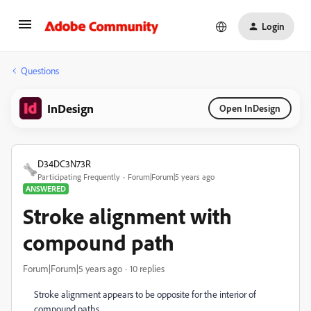
Login
Questions
InDesign
Open InDesign
D34DC3N73R
Participating Frequently
Forum|Forum|5 years ago
ANSWERED
Stroke alignment with
compound path
Forum|Forum|5 years ago
10 replies
Stroke alignment appears to be opposite for the interior of
compound paths