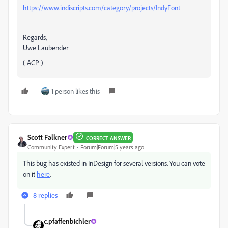
https://www.indiscripts.com/category/projects/IndyFont
Regards,
Uwe Laubender
( ACP )
1 person likes this
Scott Falkner
CORRECT ANSWER
Community Expert
Forum|Forum|5 years ago
This bug has existed in InDesign for several versions. You can vote
on it
here
.
8 replies
c.pfaffenbichler