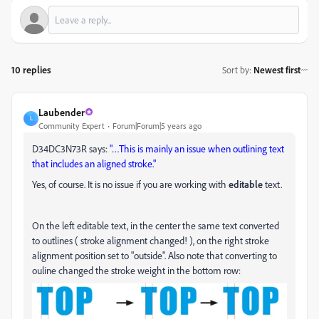
10 replies
Sort by
:
Newest first
Laubender
L
Community Expert
Forum|Forum|5 years ago
D34DC3N73R says:
"…This is mainly an issue when outlining text
that includes an aligned stroke."
Yes, of course. It is no issue if you are working with
editable
text.
On the left editable text, in the center the same text converted
to outlines ( stroke alignment changed! ), on the right stroke
alignment position set to "outside". Also note that converting to
ouline changed the stroke weight in the bottom row: