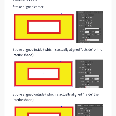
Stroke aligned center
Stroke aligned inside (which is actually aligned "outside" of the
interior shape)
Stroke aligned outside (which is actually aligned "inside" the
interior shape)