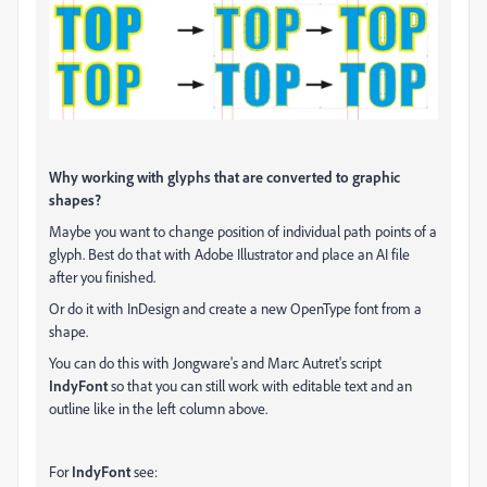
Why working with glyphs that are converted to graphic
shapes?
Maybe you want to change position of individual path points of a
glyph. Best do that with Adobe Illustrator and place an AI file
after you finished.
Or do it with InDesign and create a new OpenType font from a
shape.
You can do this with Jongware's and Marc Autret's script
IndyFont
so that you can still work with editable text and an
outline like in the left column above.
For
IndyFont
see: