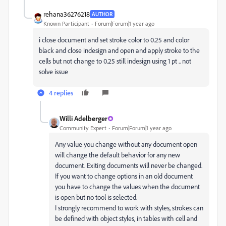
rehana36276218
AUTHOR
Known Participant
Forum|Forum|1 year ago
i close document and set stroke color to 0.25 and color
black and close indesign and open and apply stroke to the
cells but not change to 0.25 still indesign using 1 pt .. not
solve issue
4 replies
Willi Adelberger
Community Expert
Forum|Forum|1 year ago
Any value you change without any document open
will change the default behavior for any new
document. Exiting documents will never be changed.
If you want to change options in an old document
you have to change the values when the document
is open but no tool is selected.
I strongly recommend to work with styles, strokes can
be defined with object styles, in tables with cell and