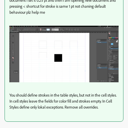
document i set it 0.25 pt and then i am opening new document and
pressing < shortcut for stroke is same 1 pt not chaning default
behaviour plz help me
You should define strokes in the table styles, but not in the cell styles.
In cell styles leave the fields for color fill and strokes empty. In Cell
Styles define only lokal exceptions. Remove all overrides.