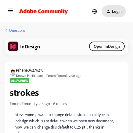
Login
Questions
InDesign
Open InDesign
rehana36276218
Known Participant
Forum|Forum|1 year ago
ANSWERED
strokes
Forum|Forum|1 year ago
6 replies
hi everyone , i want to change default stroke point type in
indesign which is 1 pt default when we open new document,
how
we can
change this default to 0.25 pt
.. thanks in