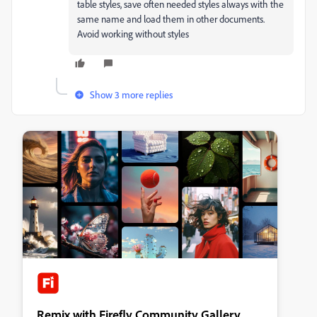
table styles, save often needed styles always with the
same name and load them in other documents.
Avoid working without styles
Show 3 more replies
Remix with Firefly Community Gallery