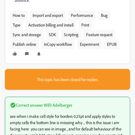
advance.
How to
Import and export
Performance
Bug
Type
Activation billing and install
Print
Sync and storage
SDK
Scripting
Feature request
Publish online
InCopy workflow
Experiment
EPUB
This topic has been closed for replies.
Correct answer
Willi Adelberger
see when i make cell style for borders 0.25pt and apply styles to
empty cells the bottom line is misssing why ... this is the issue i am
facing here you can see in image , and for default behaviour of the