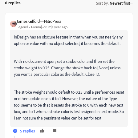
6 replies
Sort by
:
Newest first
James Gifford—NitroPress
Legend
Forum|Forum|1 year ago
InDesign has an obscure feature in that when you set nearly any
option or value with no object selected, it becomes the default.
With no document open, set a stroke color and then set the
stroke weight to 0.25. Change the stroke back to [None] unless
you want a particular color as the default. Close ID.
The stroke weight should default to 0.25 until a preferences reset
or other update resets it to 1. However, the nature of the Type
tool seems to be that it resets the stroke to 0 with each new text
box, and to 1 when a stroke color is first assigned in text mode. So
I am not sure the persistent value can be set for text.
5 replies