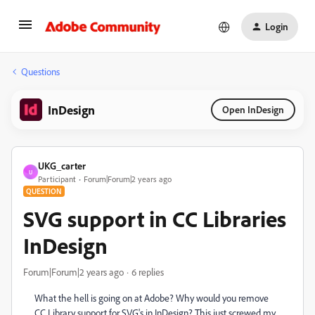
Login
Questions
InDesign
Open InDesign
UKG_carter
U
Participant
Forum|Forum|2 years ago
QUESTION
SVG support in CC Libraries
InDesign
Forum|Forum|2 years ago
6 replies
What the hell is going on at Adobe? Why would you remove
CC Library support for SVG's in InDesign? This just screwed my