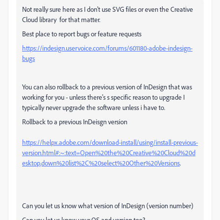
Not really sure here as I don't use SVG files or even the Creative
Cloud library for that matter.
Best place to report bugs or feature requests
https://indesign.uservoice.com/forums/601180-adobe-indesign-
bugs
You can also rollback to a previous version of InDesign that was
working for you - unless there's s specific reason to upgrade I
typically never upgrade the software unless i have to.
Rollback to a previous InDeisgn version
https://helpx.adobe.com/download-install/using/install-previous-
version.html#:~:text=Open%20the%20Creative%20Cloud%20d
esktop,down%20list%2C%20select%20Other%20Versions
.
Can you let us know what version of InDesign (version number)
Can you let us know your OS and version too?