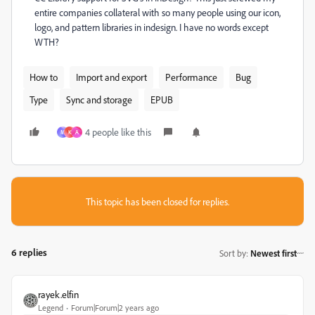
entire companies collateral with so many people using our icon,
logo, and pattern libraries in indesign. I have no words except
WTH?
How to
Import and export
Performance
Bug
Type
Sync and storage
EPUB
4 people like this
M
K
A
This topic has been closed for replies.
6 replies
Sort by
:
Newest first
rayek.elfin
Legend
Forum|Forum|2 years ago