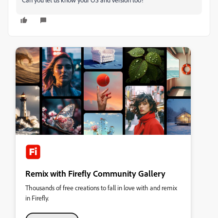
Remix with Firefly Community Gallery
Thousands of free creations to fall in love with and remix
in Firefly.