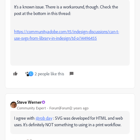
It's a known issue. There is a workaround, though. Check the
post at the bottom in this thread:
https://community.adobe.com/t5/indesign-discussions/can-t-
use-svgs-from-library-in-indesign/td-p/14496455
2 people like this
L
Steve Werner
Community Expert
Forum|Forum|2 years ago
I agree with
@rob day
: SVG was developed for HTML and web
uses. It's definitely NOT something to using in a print workflow.