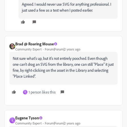
Agreed. I would never use SVG for anything professional. I
just used a few as a test when I posted earlier.
Brad @ Roaring Mouse
Community Expert
Forum|Forum|2 years ago
Not sure what's up, but it's not entirely pooched. Even though
one can't drag an SVG from the library, one can still "Place" it just
fine, by right-clicking on the asset in the Library and selecting
"Place Linked".
1 person likes this
E
Eugene Tyson
E
Community Expert
Forum|Forum|2 years ago