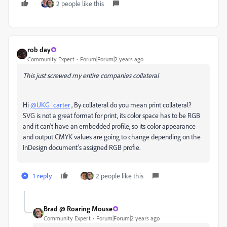
2 people like this
rob day
Community Expert
Forum|Forum|2 years ago
This just screwed my entire companies collateral
Hi
@UKG_carter
, By collateral do you mean print collateral?
SVG is not a great format for print, its color space has to be RGB
and it can't have an embedded profile, so its color appearance
and output CMYK values are going to change depending on the
InDesign document’s assigned RGB profie.
1 reply
2 people like this
Brad @ Roaring Mouse
Community Expert
Forum|Forum|2 years ago