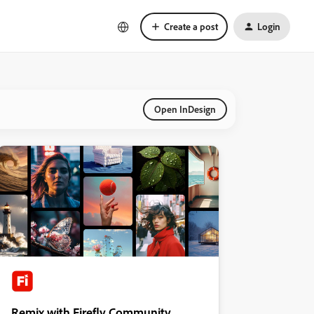
Create a post
Login
Open InDesign
Remix with Firefly Community