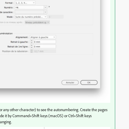
 (or any other character) to see the autonumbering. Create the pages
de it by
Command+Shift keys (macOS) or Ctrl+Shift keys
hanging.