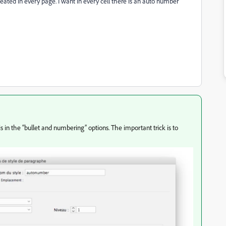
epeated in every page. I want in every cell there is an auto number
this in the “bullet and numbering” options. The important trick is to