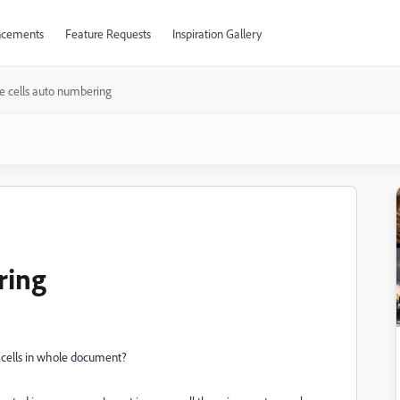
cements
Feature Requests
Inspiration Gallery
e cells auto numbering
ring
 cells in whole document?