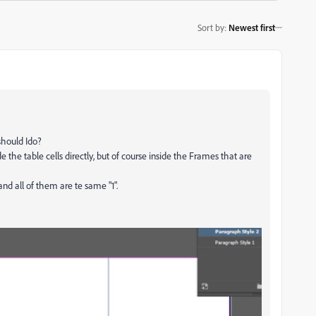
Sort by
:
Newest first
should Ido?
e the table cells directly, but of course inside the Frames that are
nd all of them are te same "1".