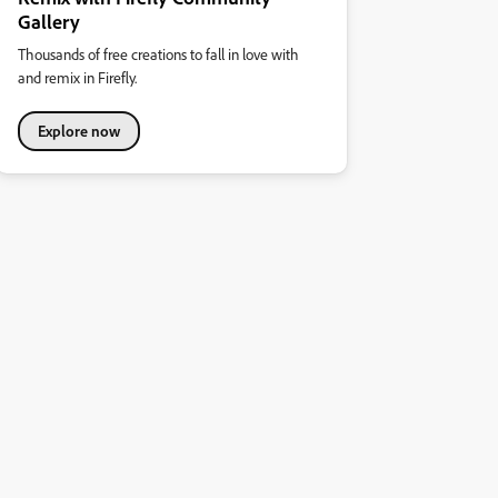
Gallery
Thousands of free creations to fall in love with
and remix in Firefly.
Explore now