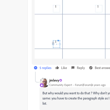
5 replies
Like
Reply
Best answ
jmlevy
Community Expert
Forum|Forum|6 years ago
But why would you want to do that ? Why don't you 
same: you have to create the paragraph style as I
list.