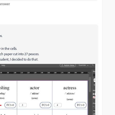
 answer
s.
in the cells.
ach paper cut into 27 peaces.
tudent, I decided to do that.