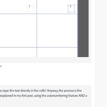
er
type the text directly in the cells? Anyway, the process is the
 explained in my first post, using the autonumbering feature AND a