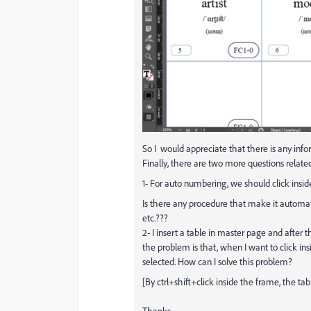
So I
would
appreciate
that there is any inf
Finally, there are two more questions related
1- For auto numbering, we should click insi
Is there any procedure that make it automati
etc.???
2- I insert a table in master page and after
the problem is that, when I want to click in
selected. How can I solve this problem?
[By ctrl+shift+click inside the frame, the tab
Thanks