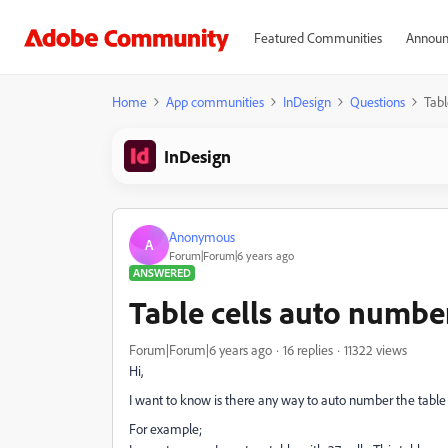
Featured Communities
Announ
Home
App communities
InDesign
Questions
Tabl
InDesign
Anonymous
A
Forum|Forum|6 years ago
ANSWERED
Table cells auto numbe
Forum|Forum|6 years ago
16 replies
11322 views
Hi,
I want to know is there any way to auto number the table
For example;