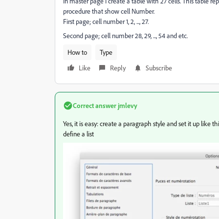
In master page I create a table with 27 cells. This table r
procedure that show cell Number.
First page; cell number 1, 2, ..., 27.
Second page; cell number 28, 29, ..., 54 and etc.
How to
Type
Like
Reply
Subscribe
Correct answer
jmlevy
Yes, it is easy: create a paragraph style and set it up like 
define a list