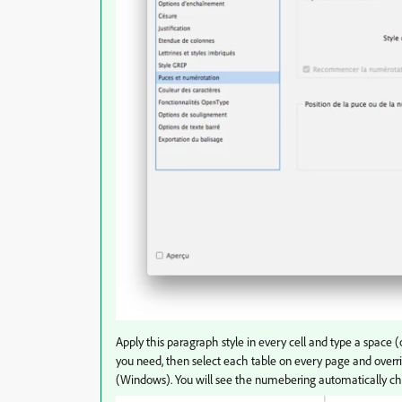
Apply this paragraph style in every cell and type a space
you need, then select each table on every page and overri
(Windows). You will see the numebering automatically c