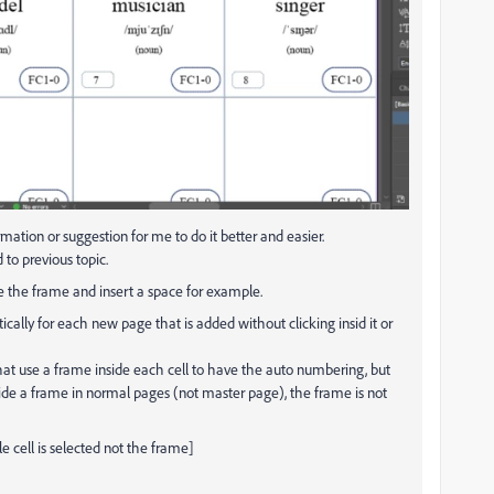
ormation or
suggestion for me to do it better and easier.
 to previous topic.
de the frame and insert a space for example.
cally for each new page that is added without clicking insid it or
 that use a frame inside each cell to have the auto numbering, but
side a frame in normal pages (not master page), the frame is not
le cell is selected not the frame]