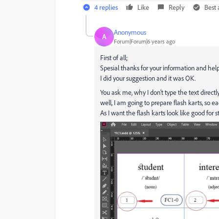
4 replies
Like
Reply
Best
Anonymous
A
Forum|Forum|6 years ago
First of all;
Spesial thanks for your information and help
I did your suggestion and it was OK.
You ask me, why I don't type the text directly 
well, I am going to prepare flash karts, so e
As I want the flash karts look like good for s