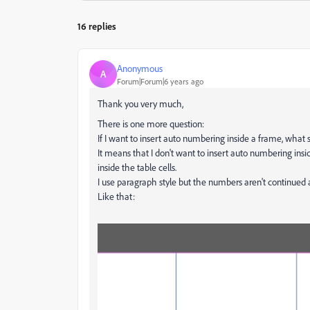
16 replies
Anonymous
A
Forum|Forum|6 years ago
Thank you very much,
There is one more question:
If I want to insert auto numbering inside a frame, what 
It means that I don't want to insert auto numbering insid
inside the table cells.
I use paragraph style but the numbers aren't continued a
Like that: