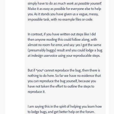
simply have to do
as much work as possible yourself
.
Make it as easy as possible for everyone else to help
you. As it stands you have given us a vague, messy,
impossible task, with no example files or code.
In contrast, if you have written out steps like I did
then anyone reading this could follow along, with
almost no room for error, and say: yes I got the same
(presumably buggy) result and you could lodge a bug
at indesign uservoice using your reproducable steps.
But if *you* cannot reproduce the bug, then there is
nothing to do here. So far we have no evidence that
you can reproduce the bug yourself, because you
have not taken the effort to outline the steps to
reproduce it.
I am saying this in the spirit of helping you learn how
to lodge bugs, and get better help on the forum.