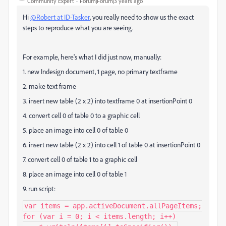
Community Expert
Forum|Forum|3 years ago
Hi
@Robert at ID-Tasker
, you really need to show us the exact
steps to reproduce what you are seeing.
For example, here's what I did just now, manually:
1. new Indesign document, 1 page, no primary textframe
2. make text frame
3. insert new table (2 x 2) into textframe 0 at insertionPoint 0
4. convert cell 0 of table 0 to a graphic cell
5. place an image into cell 0 of table 0
6. insert new table (2 x 2) into cell 1 of table 0 at insertionPoint 0
7. convert cell 0 of table 1 to a graphic cell
8. place an image into cell 0 of table 1
9. run script:
var items = app.activeDocument.allPageItems;

for (var i = 0; i < items.length; i++)
