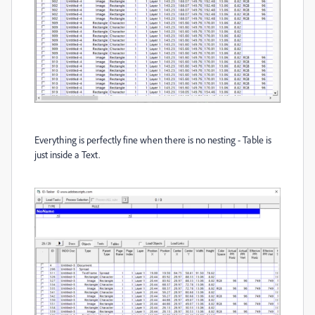
Everything is perfectly fine when there is no nesting - Table is
just inside a Text.