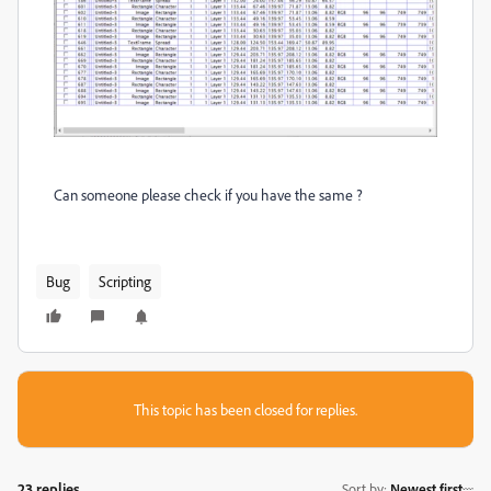
Can someone please check if you have the same ?
Bug
Scripting
This topic has been closed for replies.
23 replies
Sort by
:
Newest first