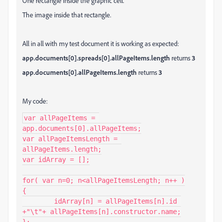
One rectangle inside the graphic cell.
The image inside that rectangle.
All in all with my test document it is working as expected:
app.documents[0].spreads[0].allPageItems.length
returns
3
app.documents[0].allPageItems.length
returns
3
My code:
var allPageItems = 
app.documents[0].allPageItems;

var allPageItemsLength = 
allPageItems.length;

var idArray = [];

for( var n=0; n<allPageItemsLength; n++ )

{

	idArray[n] = allPageItems[n].id 
+"\t"+ allPageItems[n].constructor.name;

};
