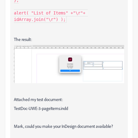
alert( "List of Items" +"\r"+ 
idArray.join("\r") );
The result:
Attached my test document:
TestDoc-UWE-3-pageItems.indd
Mark, could you make your InDesign document available?