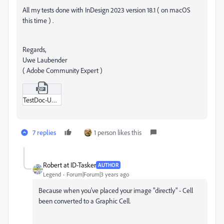
All my tests done with InDesign 2023 version 18.1 ( on macOS
this time ) .
Regards,
Uwe Laubender
( Adobe Community Expert )
TestDoc-UWE-3-pageItems.zip
7 replies
1 person likes this
Robert at ID-Tasker
AUTHOR
Legend
Forum|Forum|3 years ago
Because when you've placed your image "directly" - Cell
been converted to a Graphic Cell.