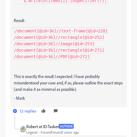
    $.writeln(items[i].toSpecifier());
Result:
/document[@id=36]//text-frame[@id=220]

/document[@id=36]//rectangle[@id=252]

/document[@id=36]//image[@id=253]

/document[@id=36]//rectangle[@id=271]

/document[@id=36]//PDF[@id=272]
This is exactly the result I expected. I have probably
misunderstood your case and, if so, please outline the exact steps
(and make it as minimal as possible).
- Mark
12 replies
Robert at ID-Tasker
AUTHOR
Legend
Forum|Forum|3 years ago