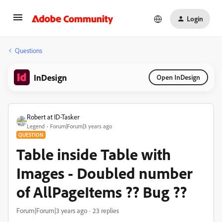
Login
Questions
InDesign
Open InDesign
Robert at ID-Tasker
Legend
Forum|Forum|3 years ago
QUESTION
Table inside Table with
Images - Doubled number
of AllPageItems ?? Bug ??
Forum|Forum|3 years ago
23 replies