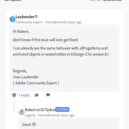
Laubender
L
Community Expert
Forum|Forum|3 years ago
Hi Robert,
don't know if this issue will ever get fixed.
I can already see the same behavior with allPageItems and
anchored objects in nested tables in InDesign CS6 version 8.1.
Regards,
Uwe Laubender
( Adobe Community Expert )
1 reply
Robert at ID-Tasker
AUTHOR
Legend
Forum|Forum|3 years ago
Great 😞