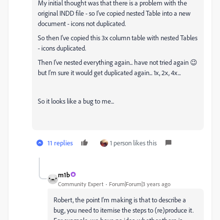
My initial thought was that there is a problem with the
original INDD file - so I've copied nested Table into a new
document - icons not duplicated.
So then I've copied this 3x column table with nested Tables
- icons duplicated.
Then I've nested everything again... have not tried again 😉
but I'm sure it would get duplicated again... 1x, 2x, 4x...
So it looks like a bug to me...
11 replies
1 person likes this
m1b
Community Expert
Forum|Forum|3 years ago
Robert, the point I'm making is that to describe a
bug, you need to itemise the steps to (re)produce it.