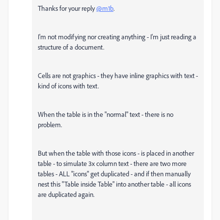
Thanks for your reply
@m1b
.
I'm not modifying nor creating anything - I'm just reading a
structure of a document.
Cells are not graphics - they have inline graphics with text -
kind of icons with text.
When the table is in the "normal" text - there is no
problem.
But when the table with those icons - is placed in another
table - to simulate 3x column text - there are two more
tables - ALL "icons" get duplicated - and if then manually
nest this "Table inside Table" into another table - all icons
are duplicated again.