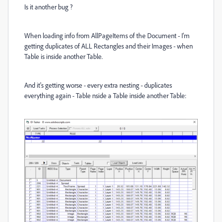
Is it another bug ?
When loading info from AllPageItems of the Document - I'm
getting duplicates of ALL Rectangles and their Images - when
Table is inside another Table.
And it's getting worse - every extra nesting - duplicates
everything again - Table nside a Table inside another Table: