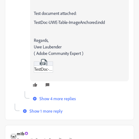
Test document attached:
TestDoc-UWE-Table-ImageAnchored.indd
Regards,
Uwe Laubender
( Adobe Community Expert )
TestDoc-UWE-Table-ImageAnchored.zip
Show 4 more replies
Show 1 more reply
m1b