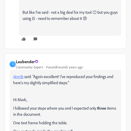
But like I've said - not a big deal for my tool 🙂 but you guys
using JS - need to remember about it 😞
Laubender
L
Community Expert
Forum|Forum|3 years ago
@m1b
said: "Again excellent! I've reproduced your findings and
here's my slightly simplified steps:"
Hi Mark,
I followed your steps where you and I expected only
three
items
in the document.
One text frame holding the table.