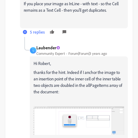
If you place your image as InLine - with text - so the Cell
remains as a Text Cell - then you'll get duplicates.
5 replies
Laubender
L
Community Expert
Forum|Forum|3 years ago
Hi Robert,
thanks for the hint. Indeed if I anchor the image to
an insertion point of the inner cell of the inner table
two objects are doubled in the allPageItems array of
the document: