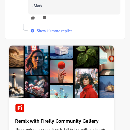
- Mark
Show 10 more replies
Remix with Firefly Community Gallery
Thousands of free creations to fall in love with and remix