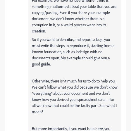
For example, we have no idea whether there is
something malformed about your table that you are
copying/pasting. Even if you share your example
document, we don't know whether there is a
corruption in it, or a weird process went into its
creation.
So if you want to describe, and report, a bug, you
must write the steps to reproduce it, starting from a
known foundation, such as Indesign with no
documents open. My example should give you a
good guide.
Otherwise, there isn't much for us to do to help you.
We can't follow what you did because we don't know
*everything* about your document and we don't
know how you derived your spreadsheet data—for
all we know that could be the faulty part. See what I
mean?
But more importantly, if you want help here, you