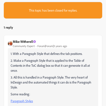
This topic has been closed for replies.
1 reply
Mike Witherell
Community Expert
Forum|Forum|3 years ago
1. With a Paragraph Style that defines the tab positions.
2. Make a Paragraph Style that is applied to the Table of
Contents in the ToC dialog box so that it can generate it all at
once.
3. All this is handled in a Paragraph Style. The very heart of
InDesign and the automated things it can do is the Paragraph
Style.
Some reading:
Paragraph Styles