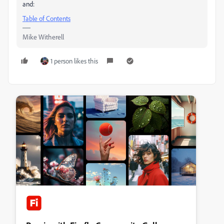
and:
Table of Contents
Mike Witherell
1 person likes this