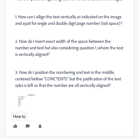
1. How can I allign the text vertically as indicated on the image
and ajust for single and double digit page number (tab space)?
2. How do I insert exact width of the space between the
number and text but also considering question 1, where the text
is vertically aligned?
3. How do I position the numbering and text in the middle,
centered bellow "CONCTENTS" but the justification of the text
syles is left so that the number are all vertically aligned?
How to