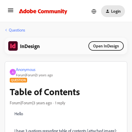
Login
Questions
InDesign
Open InDesign
Anonymous
A
Forum|Forum|3 years ago
QUESTION
Table of Contents
Forum|Forum|3 years ago
1 reply
Hello
I have 3 qustions regarding table of contents (attached image):