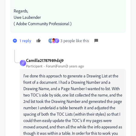
Regards,
Uwe Laubender
( Adobe Community Professional )
1 reply
3 people like this
C
Camilla21787989dzj9
C
Participant
Forum|Forum|3 years ago
I've done this approach to generate a Drawing List at the
front of a document. I had a Drawing Number and a
Drawing Name, and a Page Number I wanted to list. With
two TOC's side by side, one list collected the name, and the
2nd list took the Drawing Number and generated the page
number. I underlaid a table beneath it and adjusted the
spacing of both the TOC Lists (within their styles) so that I
could then easily update the TOC's if my pages were
moved around, and then all the while the info appeared as
though it was within a table. In order for this to work you