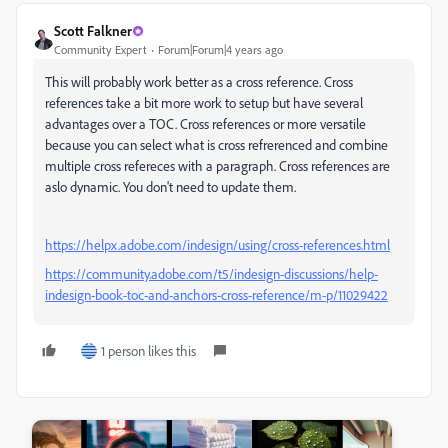
Scott Falkner
Community Expert
Forum|Forum|4 years ago
This will probably work better as a cross reference. Cross
references take a bit more work to setup but have several
advantages over a TOC. Cross references or more versatile
because you can select what is cross refrerenced and combine
multiple cross refereces with a paragraph. Cross references are
aslo dynamic. You don't need to update them.
https://helpx.adobe.com/indesign/using/cross-references.html
https://community.adobe.com/t5/indesign-discussions/help-
indesign-book-toc-and-anchors-cross-reference/m-p/11029422
1 person likes this