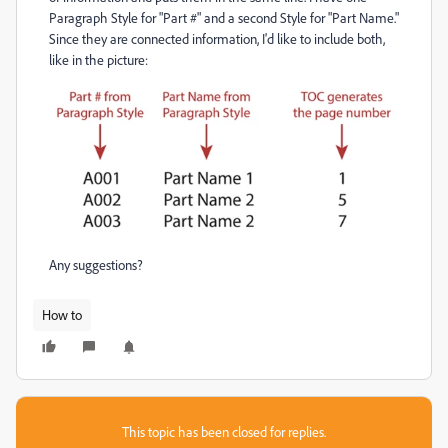
Paragraph Style for "Part #" and a second Style for "Part Name."
Since they are connected information, I'd like to include both,
like in the picture:
Any suggestions?
How to
This topic has been closed for replies.