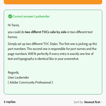
Correct answer
Laubender
Hi Travis,
you could do
two differnt TOCs side by side
in two different text
frames.
Simply set up two different TOC Styles. The first one is picking up the
part numbers. The second one is responsible for part names and the
page numbers. Will fit perfectly if every entry is exactly one line of
text and typography is identical like in your screenshot.
Regards,
Uwe Laubender
( Adobe Community Professional )
5 replies
Sort by
:
Newest first