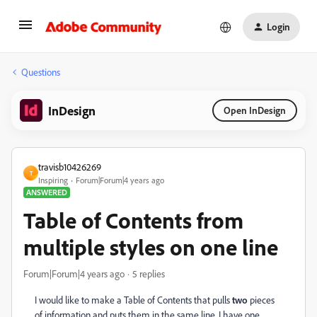
Login
Questions
InDesign
Open InDesign
travisb10426269
T
Inspiring
Forum|Forum|4 years ago
ANSWERED
Table of Contents from
multiple styles on one line
Forum|Forum|4 years ago
5 replies
I would like to make a Table of Contents that pulls
two
pieces
of information and puts them in the same line. I have one