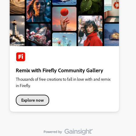
Remix with Firefly Community Gallery
Thousands of free creations to fall in love with and remix
in Firefly.
Explore now