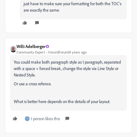
just have to make sure your formatting for both the TOC's
are exactly the same.
Willi Adelberger
Community Expert
Forum|Forum|4 years ago
You could make both paragraph style as 1 paragraph, separated
with a space + forced break, change the style via Line Style or
Nested Style.
Or use a cross refence.
What is better here depends on the details of your layout.
1 person likes this