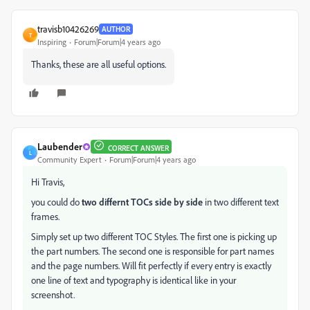
travisb10426269
AUTHOR
T
Inspiring
Forum|Forum|4 years ago
Thanks, these are all useful options.
Laubender
CORRECT ANSWER
L
Community Expert
Forum|Forum|4 years ago
Hi Travis,
you could do
two differnt TOCs side by side
in two different text
frames.
Simply set up two different TOC Styles. The first one is picking up
the part numbers. The second one is responsible for part names
and the page numbers. Will fit perfectly if every entry is exactly
one line of text and typography is identical like in your
screenshot.