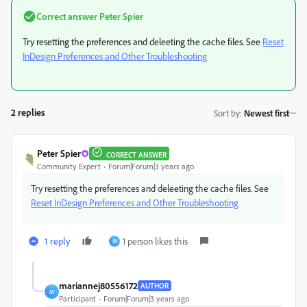
Correct answer
Peter Spier
Try resetting the preferences and deleeting the cache files. See
Reset
InDesign Preferences and Other Troubleshooting
2 replies
Sort by
:
Newest first
Peter Spier
CORRECT ANSWER
Community Expert
Forum|Forum|3 years ago
Try resetting the preferences and deleeting the cache files. See
Reset InDesign Preferences and Other Troubleshooting
1 reply
1 person likes this
M
mariannej80556172
AUTHOR
M
Participant
Forum|Forum|3 years ago