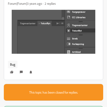
Forum|Forum|3 years ago
2 replies
Bug
This topic has been closed for replies.