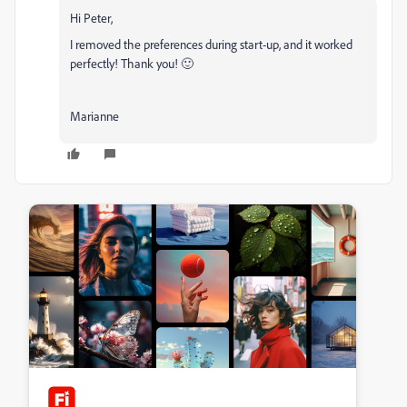
Hi Peter,
I removed the preferences during start-up, and it worked
perfectly! Thank you! 🙂
Marianne