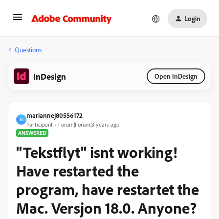
Login
Questions
InDesign
Open InDesign
mariannej80556172
M
Participant
Forum|Forum|3 years ago
ANSWERED
"Tekstflyt" isnt working!
Have restarted the
program, have restartet the
Mac. Versjon 18.0. Anyone?