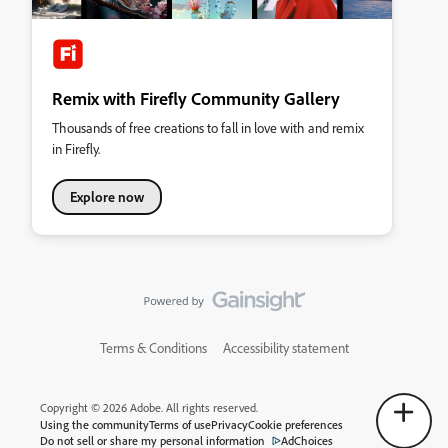
Remix with Firefly Community Gallery
Thousands of free creations to fall in love with and remix
in Firefly.
Explore now
Terms & Conditions
Accessibility statement
Copyright © 2026 Adobe. All rights reserved.
Using the community
Terms of use
Privacy
Cookie preferences
Do not sell or share my personal information
AdChoices