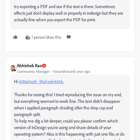
try exporting a PDF and see if the text is there. Sometimes
effects just don't display well or properly in indesign but they are
actually fine when you export the PDF for print.
1 person likes this
Abhishek Rao
Community Manager
Forum|Forum|1 year ago
Hi
@Mahesh_Mahesh4436
,
Thanks for raising this! I tried reproducing the issue on my end,
but everything seemed to work fine. The text didn't disappear
when I applied paragraph shading after the drop cap and
paragraph split.
To help me dig a bit deeper, could you please confirm which
version of InDesign you're using and share details of your
operating system? Also, is this happening with just one file, or do