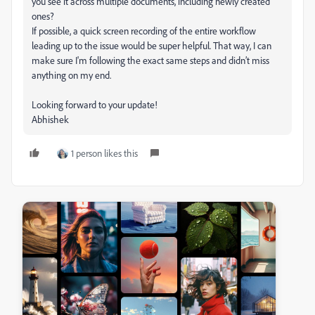
you see it across multiple documents, including newly created
ones?
If possible, a quick screen recording of the entire workflow
leading up to the issue would be super helpful. That way, I can
make sure I'm following the exact same steps and didn’t miss
anything on my end.
Looking forward to your update!
Abhishek
1 person likes this