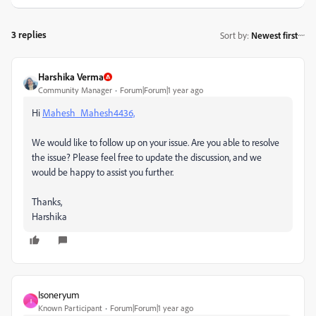
3 replies
Sort by
:
Newest first
Harshika Verma
Community Manager
Forum|Forum|1 year ago
Hi
Mahesh_Mahesh4436,
We would like to follow up on your issue. Are you able to resolve
the issue? Please feel free to update the discussion, and we
would be happy to assist you further.
Thanks,
Harshika
Isoneryum
I
Known Participant
Forum|Forum|1 year ago