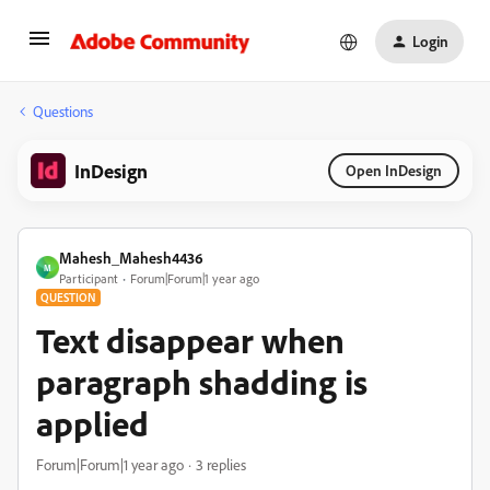
Login
Questions
InDesign
Open InDesign
Mahesh_Mahesh4436
M
Participant
Forum|Forum|1 year ago
QUESTION
Text disappear when
paragraph shadding is
applied
Forum|Forum|1 year ago
3 replies