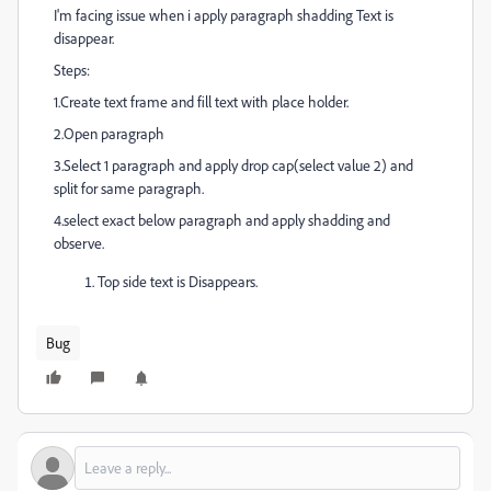
I'm facing issue when i apply paragraph shadding Text is
disappear.
Steps:
1.Create text frame and fill text with place holder.
2.Open paragraph
3.Select 1 paragraph and apply drop cap(select value 2) and
split for same paragraph.
4.select exact below paragraph and apply shadding and
observe.
Top side text is Disappears.
Bug