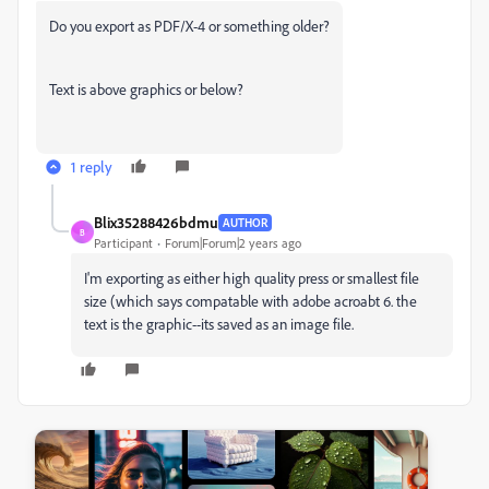
Do you export as PDF/X-4 or something older?
Text is above graphics or below?
1 reply
Blix35288426bdmu
AUTHOR
B
Participant
Forum|Forum|2 years ago
I'm exporting as either high quality press or smallest file
size (which says compatable with adobe acroabt 6. the
text is the graphic--its saved as an image file.