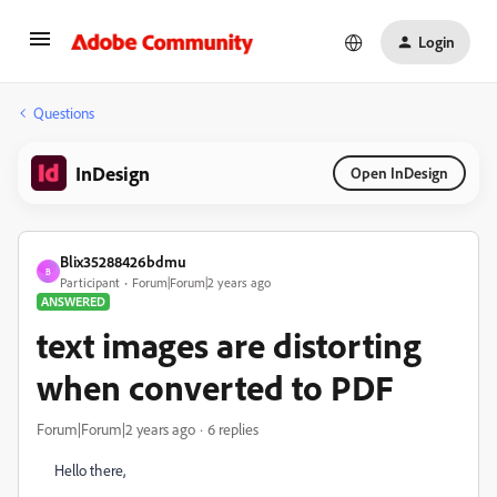
Login
Questions
InDesign
Open InDesign
Blix35288426bdmu
B
Participant
Forum|Forum|2 years ago
ANSWERED
text images are distorting
when converted to PDF
Forum|Forum|2 years ago
6 replies
Hello there,