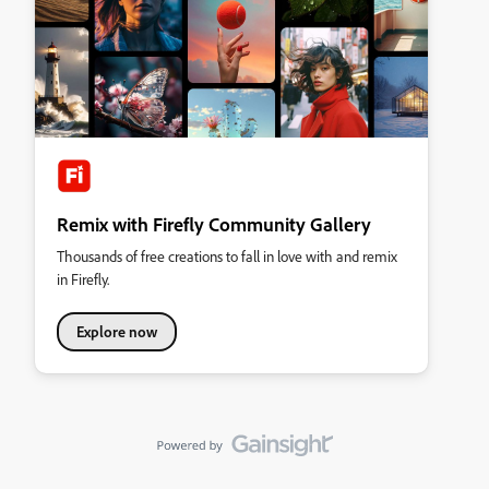
Remix with Firefly Community Gallery
Thousands of free creations to fall in love with and remix
in Firefly.
Explore now