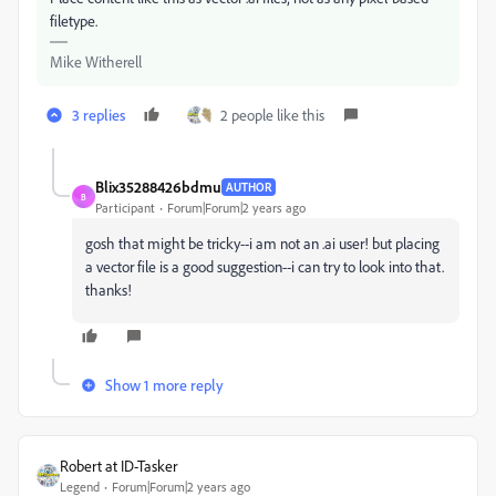
filetype.
Mike Witherell
3 replies
2 people like this
Blix35288426bdmu
AUTHOR
B
Participant
Forum|Forum|2 years ago
gosh that might be tricky--i am not an .ai user! but placing
a vector file is a good suggestion--i can try to look into that.
thanks!
Show 1 more reply
Robert at ID-Tasker
Legend
Forum|Forum|2 years ago