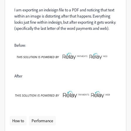
I am exporting an indeisign file to a PDF and noticing that text
within an image is distorting after that happens. Everything
looks just fine within indesign, but after exporting it gets wonky.
(specifically the last letter of the word payments and web).
Before:
After
How to
Performance