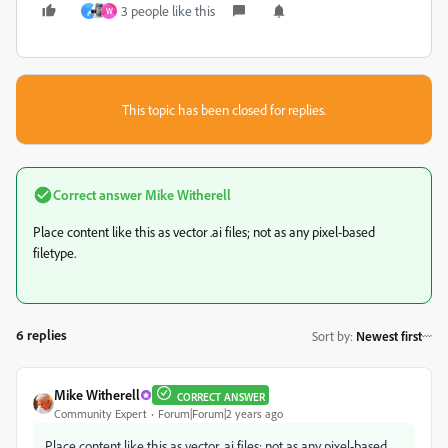
3 people like this
م
W
This topic has been closed for replies.
Correct answer
Mike Witherell
Place content like this as vector .ai files; not as any pixel-based
filetype.
6 replies
Sort by
:
Newest first
Mike Witherell
CORRECT ANSWER
Community Expert
Forum|Forum|2 years ago
Place content like this as vector .ai files; not as any pixel-based