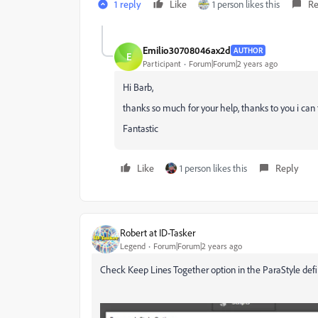
1 reply
Like
1 person likes this
Re
Emilio30708046ax2d
AUTHOR
E
Participant
Forum|Forum|2 years ago
Hi Barb,
thanks so much for your help, thanks to you i can 
Fantastic
Like
1 person likes this
Reply
Robert at ID-Tasker
Legend
Forum|Forum|2 years ago
Check Keep Lines Together option in the ParaStyle defin