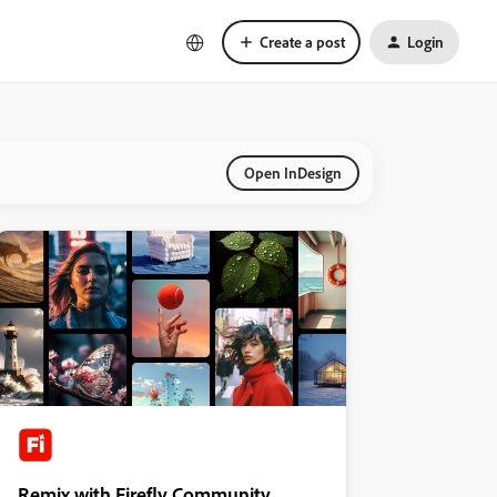
Create a post
Login
Open InDesign
Remix with Firefly Community