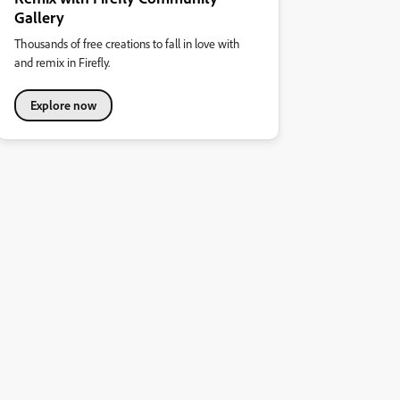
Gallery
Thousands of free creations to fall in love with
and remix in Firefly.
Explore now