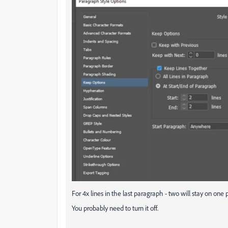
For 4x lines in the last paragraph - two will stay on one
You probably need to turn it off.