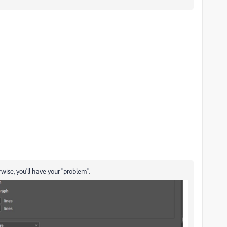
ise, you'll have your "problem".