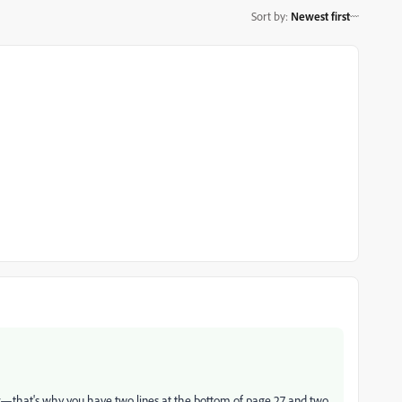
Sort by
:
Newest first
ther—that's why you have two lines at the bottom of page 27 and two