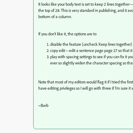
It looks like your body text is set to keep 2 lines togeth
the top of 28. This is very standard in publishing, and it a
bottom of a column.
If you don't like it, the options are to
disable the feature (uncheck Keep lines together) 
copy edit—edit a sentence page page 27 so that it 
play with spacing settings to see if you can fix it 
ever so slightly widen the character spacing so th
Note that most of my editors would flag it if I tried the fi
have editing privileges so I will go with three if I'm sure it
~Barb