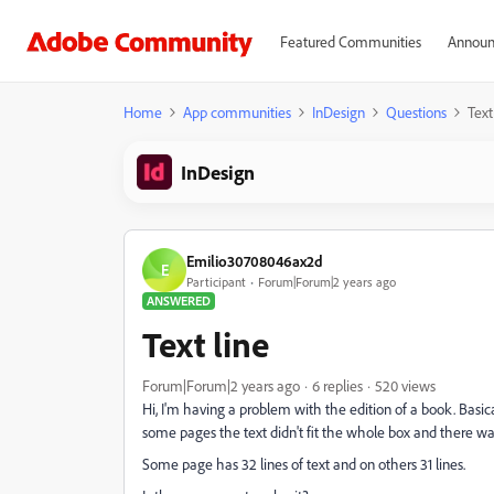
Featured Communities
Announ
Home
App communities
InDesign
Questions
Text
InDesign
Emilio30708046ax2d
E
Participant
Forum|Forum|2 years ago
ANSWERED
Text line
Forum|Forum|2 years ago
6 replies
520 views
Hi, I'm having a problem with the edition of a book. Basical
some pages the text didn't fit the whole box and there wa
Some page has 32 lines of text and on others 31 lines.