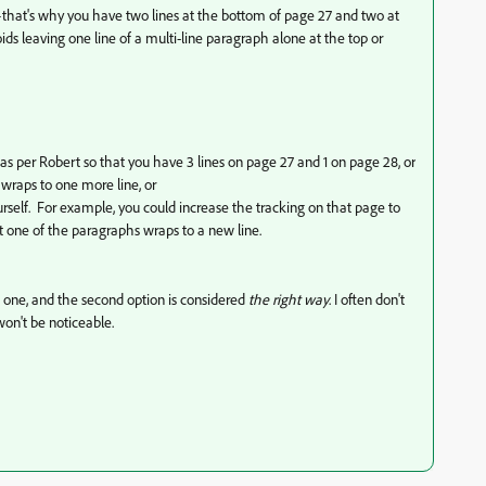
er—that's why you have two lines at the bottom of page 27 and two at
voids leaving one line of a multi-line paragraph alone at the top or
as per Robert so that you have 3 lines on page 27 and 1 on page 28, or
wraps to one more line, or
yourself. For example, you could increase the tracking on that page to
at one of the paragraphs wraps to a new line.
rst one, and the second option is considered
the right way
. I often don't
 won't be noticeable.