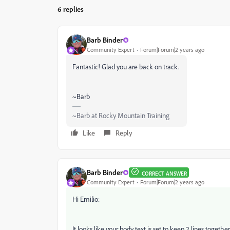
6 replies
Barb Binder
Community Expert
Forum|Forum|2 years ago
Fantastic! Glad you are back on track.
~Barb
~Barb at Rocky Mountain Training
Like
Reply
Barb Binder
CORRECT ANSWER
Community Expert
Forum|Forum|2 years ago
Hi Emilio:
It looks like your body text is set to keep 2 lines toge