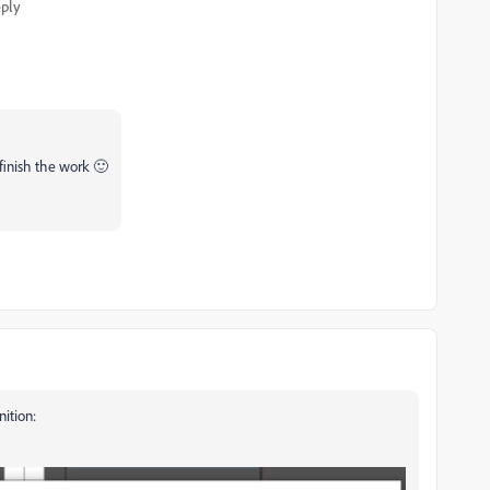
ply
finish the work 🙂
ition: