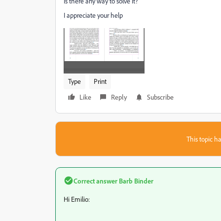
Is there any way to solve it?
I appreciate your help
Type
Print
Like
Reply
Subscribe
This topic ha
Correct answer
Barb Binder
Hi Emilio: