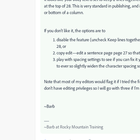
at the top of 28. This is very standard in publishing, and
or bottom of a column.
If you don't like it, the options are to
disable the feature (uncheck Keep lines togethe
28, or
copy edit—edit a sentence page page 27 so that 
play with spacing settings to see if you can fix i
to ever so slightly widen the character spacing 
Note that most of my editors would flag it if I tried the 
don't have editing privileges so I will go with three if I'
~Barb
~Barb at Rocky Mountain Training