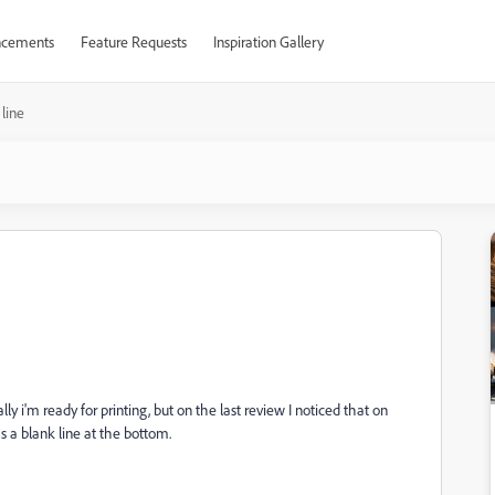
cements
Feature Requests
Inspiration Gallery
 line
ly i'm ready for printing, but on the last review I noticed that on
s a blank line at the bottom.