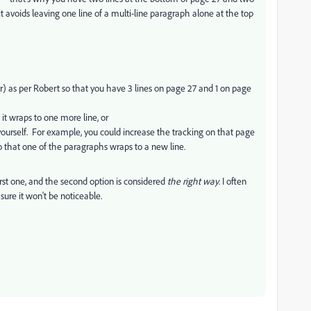
 it avoids leaving one line of a multi-line paragraph alone at the top
r) as per Robert so that you have 3 lines on page 27 and 1 on page
it wraps to one more line, or
t yourself. For example, you could increase the tracking on that page
so that one of the paragraphs wraps to a new line.
first one, and the second option is considered
the right way
. I often
m sure it won't be noticeable.