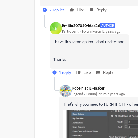
2 replies
Like
Reply
Emilio30708046ax2d
AUTHOR
E
Participant
Forum|Forum|2 years ago
I have this same option. i dont understand .
Thanks
1 reply
Like
Reply
Robert at ID-Tasker
Legend
Forum|Forum|2 years ago
That's why you need to TURN IT OFF - otherw