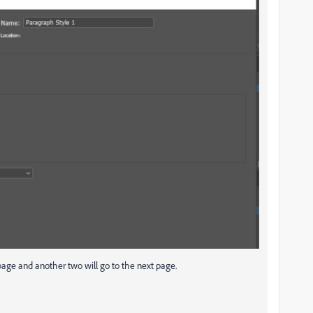
 page and another two will go to the next page.