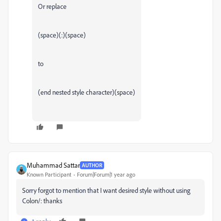
Or replace
(space)(:)(space)
to
(end nested style character)(space)
Muhammad Sattar
AUTHOR
Known Participant
Forum|Forum|1 year ago
Sorry forgot to mention that I want desired style without using
Colon/: thanks