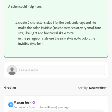
A colon could help here.
create 2 character styles, 1 for the pink underlays and 1 to
make the colon invisible (no character color, very small font
size, like 0,1 pt and horizontal skale to 1%.
in the paragraph style use the pink style up to colon, the
invisible style for 1:
4 replies
Sort by
:
Newest first
Manan Joshi
M
Community Expert
Forum|Forum|1 year ago