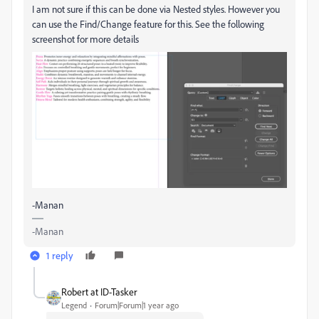
I am not sure if this can be done via Nested styles. However you
can use the Find/Change feature for this. See the following
screenshot for more details
-Manan
-Manan
1 reply
Robert at ID-Tasker
Legend
Forum|Forum|1 year ago