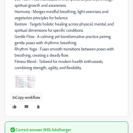
spiritual growth and awareness.
Harmony : Merges mindful breathing, light exercises, and
vegetarian principles for balance.
Restore : Targets holistic healing across physical, mental, and
spiritual dimensions for specific conditions.
Gentle Flow : A calming yet transformative practice pairing
gentle poses with rhythmic breathing.
Rhythm Yoga : Fuses smooth transitions between poses with
breathing, creating a steady flow.
Fitness Blend : Tailored for modern health enthusiasts,
combining strength, agility, and flexibility.
InCopy workflow
Correct answer
Willi Adelberger