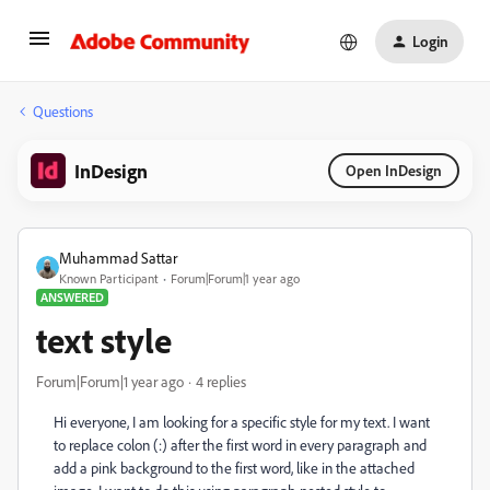
Login
Questions
InDesign
Open InDesign
Muhammad Sattar
Known Participant
Forum|Forum|1 year ago
ANSWERED
text style
Forum|Forum|1 year ago
4 replies
Hi everyone, I am looking for a specific style for my text. I want
to replace colon (:) after the first word in every paragraph and
add a pink background to the first word, like in the attached