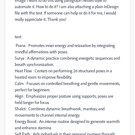
image. I want to do this using paragraph nested style to
automate it. How to do it? I am also attaching a plain InDesign
file with the text. If someone can help or do it for me, I would
really appreciate it. Thank you!
text:
Prana : Promotes inner energy and relaxation by integrating
mindful affirmations with poses.
Surya : A dynamic practice combining energetic sequences and
breath synchronization.
Heat Flow : Centers on performing 26 structured poses in a
heated room to improve flexibility.
Calm : Focuses on controlled breathing and gentle movements,
perfect for beginners.
Align : Emphasizes proper posture using supports; poses are
held longer for focus.
Shakti : Combines dynamic breathwork, mantras, and
movements to channel internal energy.
Energy Boost : An intense routine designed to generate warmth
and enhance stamina.
Self Path : Aids individuals in their personal journeys through