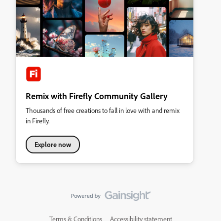
Remix with Firefly Community Gallery
Thousands of free creations to fall in love with and remix
in Firefly.
Explore now
Terms & Conditions
Accessibility statement