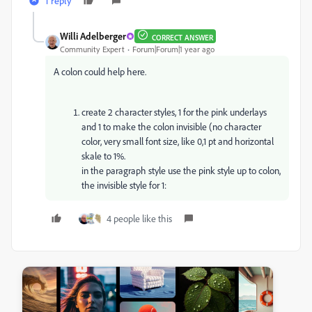
1 reply
Willi Adelberger
CORRECT ANSWER
Community Expert
Forum|Forum|1 year ago
A colon could help here.
create 2 character styles, 1 for the pink underlays
and 1 to make the colon invisible (no character
color, very small font size, like 0,1 pt and horizontal
skale to 1%.
in the paragraph style use the pink style up to colon,
the invisible style for 1:
4 people like this