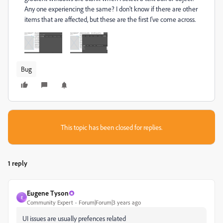
Any one experiencing the same? I don't know if there are other
items that are affected, but these are the first I've come across.
Bug
This topic has been closed for replies.
1 reply
Eugene Tyson
E
Community Expert
Forum|Forum|3 years ago
UI issues are usually prefences related