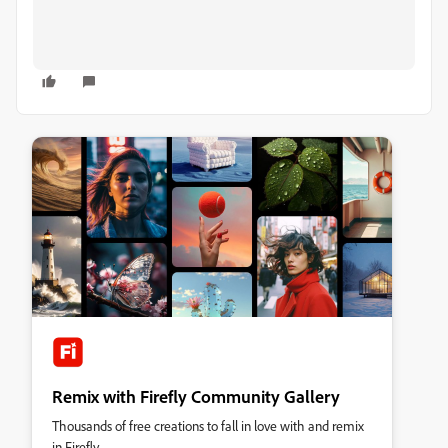
Remix with Firefly Community Gallery
Thousands of free creations to fall in love with and remix
in Firefly.