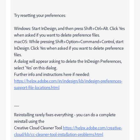
Try resetting your preferences:
Windows: Start InDesign, and then press Shift+Ctrl+Alt. Click Yes
when asked if you want to delete preference files.
macOS: While pressing Shift+Option+Command+Control, start
InDesign. Click Yes when asked if you want to delete preference
files.
A dialog will appear asking to delete the InDesign Preferences,
select 'Yes' on this dialog.
Further info and instructions here if needed:
https://helpx.adobe.com/in/indesign/kb/indesign-preferences-
support-file-locations.html
----
Reinstalling rarely fixes everything - you can do a complete
reinstall using the
Creative Cloud Cleaner Tool
https://helpx.adobe.com/creative-
cloud/kb/cc-cleaner-tool-installation-problems.html