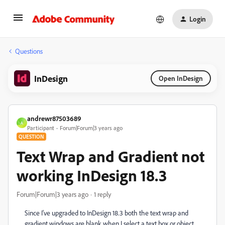
Login
Questions
InDesign
Open InDesign
andrewr87503689
A
Participant
Forum|Forum|3 years ago
QUESTION
Text Wrap and Gradient not
working InDesign 18.3
Forum|Forum|3 years ago
1 reply
Since I've upgraded to InDesign 18.3 both the text wrap and
gradient windows are blank when I select a text box or object.