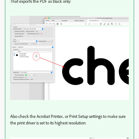
That exports the PDF as black only:
Also check the Acrobat Printer... or Print Setup settings to make sure
the print driver is set to its highest resolution: