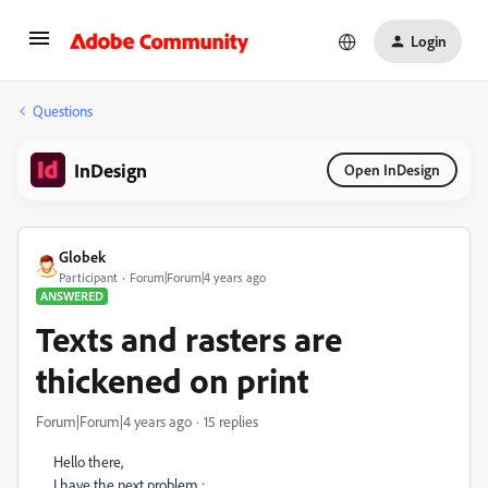
Login
Questions
InDesign
Open InDesign
Globek
Participant
Forum|Forum|4 years ago
ANSWERED
Texts and rasters are
thickened on print
Forum|Forum|4 years ago
15 replies
Hello there,
I have the next problem :