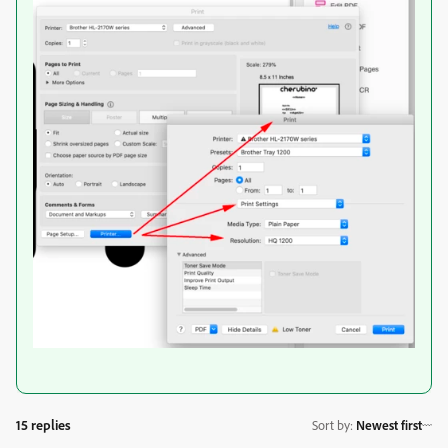
15 replies
Sort by
:
Newest first