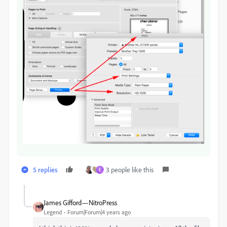
5 replies
3 people like this
E
James Gifford—NitroPress
Legend
Forum|Forum|4 years ago