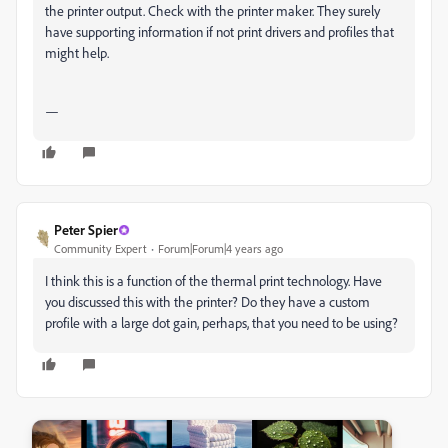
the printer output. Check with the printer maker. They surely
have supporting information if not print drivers and profiles that
might help.
—
Peter Spier
Community Expert
Forum|Forum|4 years ago
I think this is a function of the thermal print technology. Have
you discussed this with the printer? Do they have a custom
profile with a large dot gain, perhaps, that you need to be using?