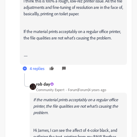
I think this is 100% a rough, low-rez printer issue. All the file
adjustments and fine-tuning of resolution are in the face of,
basicallly, printing on toilet paper.
If the material prints acceptably on a regular office printer,
the file qualities are not what's causing the problem.
—
4 replies
rob day
Community Expert
Forum|Forum|4 years ago
If the material prints acceptably on a regular office
printer, the file qualities are not what's causing the
problem.
Hi James, I can see the affect of 4-color black, and
outlining the text, printing from my B&W Brother