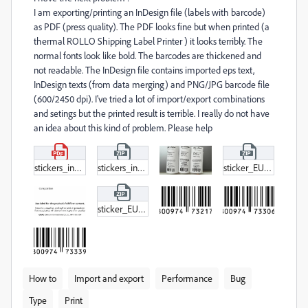
I am exporting/printing an InDesign file (labels with barcode)
as PDF (press quality). The PDF looks fine but when printed (a
thermal ROLLO Shipping Label Printer ) it looks terribly. The
normal fonts look like bold. The barcodes are thickened and
not readable. The InDesign file contains imported eps text,
InDesign texts (from data merging) and PNG/JPG barcode file
(600/2450 dpi). I've tried a lot of import/export combinations
and setings but the printed result is terrible. I really do not have
an idea about this kind of problem. Please help
stickers_indesign_print.pdf
stickers_indesign_print.zip
sticker_EU_USA_together_03_2022_PRIMA.zip
sticker_EU_USA_together_03_2022.zip
How to
Import and export
Performance
Bug
Type
Print