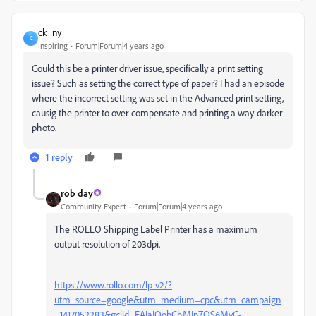
ck_ny
C
Inspiring
Forum|Forum|4 years ago
Could this be a printer driver issue, specifically a print setting
issue? Such as setting the correct type of paper? I had an episode
where the incorrect setting was set in the Advanced print setting,
causig the printer to over-compensate and printing a way-darker
photo.
1 reply
rob day
Community Expert
Forum|Forum|4 years ago
The ROLLO Shipping Label Printer has a maximum
output resolution of 203dpi.
https://www.rollo.com/lp-v2/?
utm_source=google&utm_medium=cpc&utm_campaign
=1417052283&gclid=EAIaIQobChMInZOS6MyC-