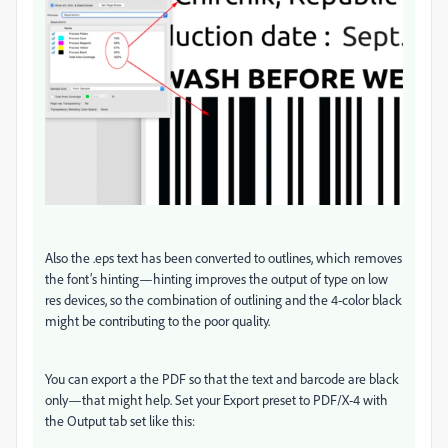
Also the .eps text has been converted to outlines, which removes
the font’s hinting—hinting improves the output of type on low
res devices, so the combination of outlining and the 4-color black
might be contributing to the poor quality.
You can export a the PDF so that the text and barcode are black
only—that might help. Set your Export preset to PDF/X-4 with
the Output tab set like this: