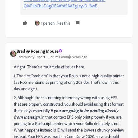
QIVPIlbCh3D8gClEAAYASAAEgLcyvD_BwE
1 person likes this
Brad @ Roaring Mouse
Community Expert
Forum|Forum|4 years ago
Alright. There's a multitude of issues here.
1. The first "problem" is that your Rollo is not a high quality printer
(as Rob mentions it's printing at only 203 dpi. That's low in this
day and age.).
2. Although there is nothing inherently wrong with using EPS
that are properly constructed, you should avoid using that format
these days especially
if you are going to be printing directly
from InDesign
. In that context EPS only print properly if you are
printing to a Postscript printer which your Rollo definitely is not.
What happens instead is ID will send the low-res chunky preview
instead. Your EPS was made in CorelDraw 2020, so you should