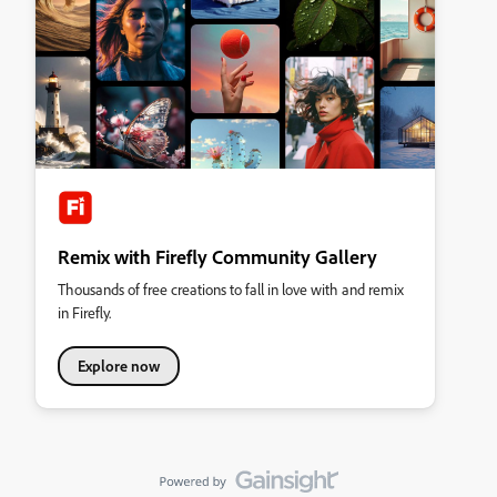
Remix with Firefly Community Gallery
Thousands of free creations to fall in love with and remix
in Firefly.
Explore now