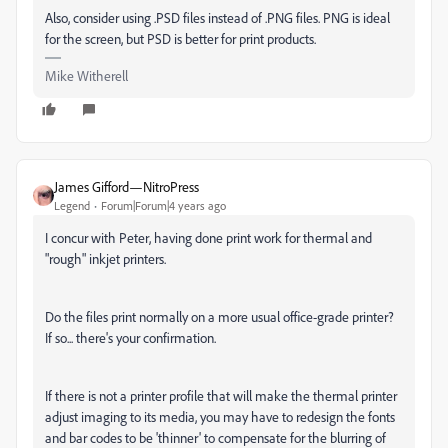
Also, consider using .PSD files instead of .PNG files. PNG is ideal
for the screen, but PSD is better for print products.
Mike Witherell
James Gifford—NitroPress
Legend
Forum|Forum|4 years ago
I concur with Peter, having done print work for thermal and
"rough" inkjet printers.
Do the files print normally on a more usual office-grade printer?
If so... there's your confirmation.
If there is not a printer profile that will make the thermal printer
adjust imaging to its media, you may have to redesign the fonts
and bar codes to be 'thinner' to compensate for the blurring of