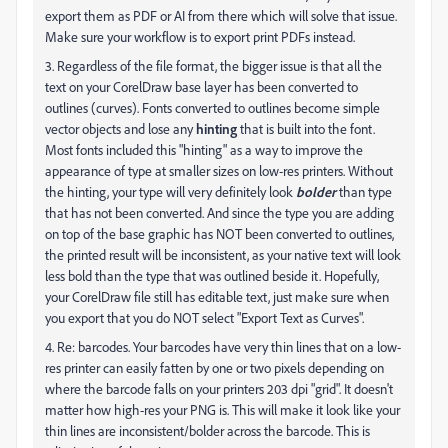
export them as PDF or AI from there which will solve that issue.
Make sure your workflow is to export print PDFs instead.
3. Regardless of the file format, the bigger issue is that all the
text on your CorelDraw base layer has been converted to
outlines (curves). Fonts converted to outlines become simple
vector objects and lose any
hinting
that is built into the font.
Most fonts included this "hinting" as a way to improve the
appearance of type at smaller sizes on low-res printers. Without
the hinting, your type will very definitely look
bolder
than type
that has not been converted. And since the type you are adding
on top of the base graphic has NOT been converted to outlines,
the printed result will be inconsistent, as your native text will look
less bold than the type that was outlined beside it. Hopefully,
your CorelDraw file still has editable text, just make sure when
you export that you do NOT select "Export Text as Curves".
4. Re: barcodes. Your barcodes have very thin lines that on a low-
res printer can easily fatten by one or two pixels depending on
where the barcode falls on your printers 203 dpi "grid". It doesn't
matter how high-res your PNG is. This will make it look like your
thin lines are inconsistent/bolder across the barcode. This is