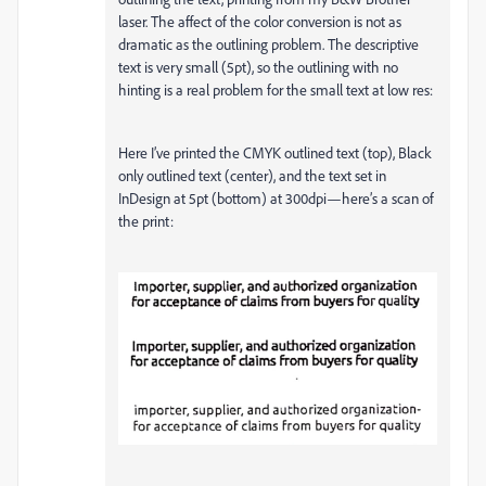
laser. The affect of the color conversion is not as
dramatic as the outlining problem. The descriptive
text is very small (5pt), so the outlining with no
hinting is a real problem for the small text at low res:
Here I’ve printed the CMYK outlined text (top), Black
only outlined text (center), and the text set in
InDesign at 5pt (bottom) at 300dpi—here’s a scan of
the print: