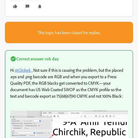
This topic has been closed for replies.
Correct answer
rob day
Hi
@Globek
, Not sure if this is causing the problem, but the placed
.eps and .png barcode are RGB and when you export to a Press
Quality PDF, the RGB blacks get converted to CMYK—your
document has US Web Coated SWOP as the CMYK profile so the
text and barcode export as 75|68|67|90 CMYK and not 100% Black: