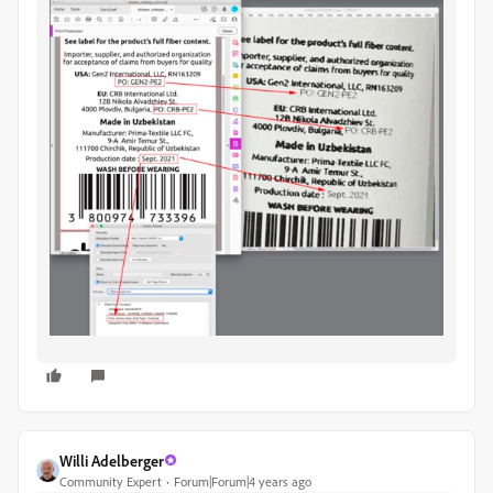
Willi Adelberger
Community Expert
Forum|Forum|4 years ago