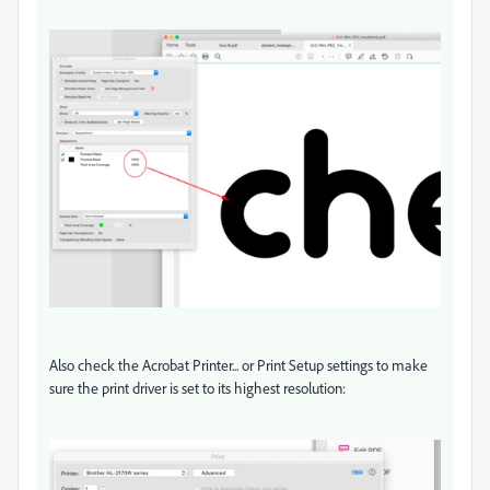
Also check the Acrobat Printer... or Print Setup settings to make
sure the print driver is set to its highest resolution: