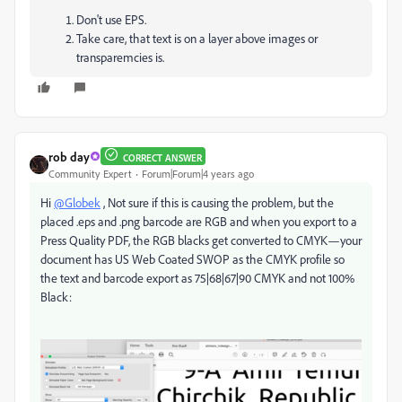
Don't use EPS.
Take care, that text is on a layer above images or
transparemcies is.
rob day
CORRECT ANSWER
Community Expert
Forum|Forum|4 years ago
Hi
@Globek
, Not sure if this is causing the problem, but the
placed .eps and .png barcode are RGB and when you export to a
Press Quality PDF, the RGB blacks get converted to CMYK—your
document has US Web Coated SWOP as the CMYK profile so
the text and barcode export as 75|68|67|90 CMYK and not 100%
Black: