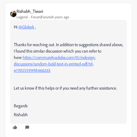
Rishabh_Tiwari
Legend
Forum|Forum|4 years ago
Hi
@Globek
,
Thanks for reaching out. In addition to suggestions shared above,
I found this similar discussion which you can refer to
here
https://community.adobe.com/t5/indesign-
discussions/random-bold-text-in-printed-pdf/td-
p/11925591#M466263
Let us know if this helps or if you need any further assistance.
Regards
Rishabh