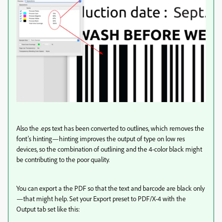
Also the .eps text has been converted to outlines, which removes the
font’s hinting—hinting improves the output of type on low res
devices, so the combination of outlining and the 4-color black might
be contributing to the poor quality.
You can export a the PDF so that the text and barcode are black only
—that might help. Set your Export preset to PDF/X-4 with the
Output tab set like this: