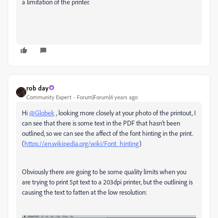
a limitation of the printer.
rob day
Community Expert
Forum|Forum|4 years ago
Hi
@Globek
, looking more closely at your photo of the printout, I
can see that there is some text in the PDF that hasn’t been
outlined, so we can see the affect of the font hinting in the print.
(
https://en.wikipedia.org/wiki/Font_hinting
)
Obviously there are going to be some quality limits when you
are trying to print 5pt text to a 203dpi printer, but the outlining is
causing the text to fatten at the low resolution: