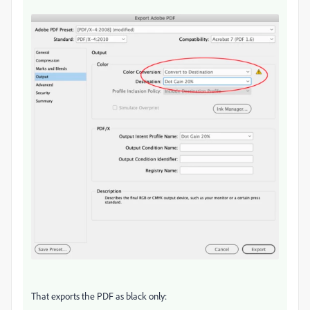
That exports the PDF as black only: