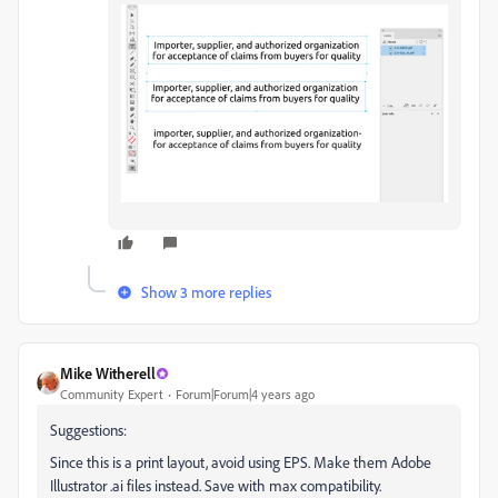
Show 3 more replies
Mike Witherell
Community Expert
Forum|Forum|4 years ago
Suggestions:
Since this is a print layout, avoid using EPS. Make them Adobe
Illustrator .ai files instead. Save with max compatibility.