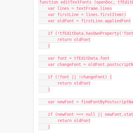
function editTextFonts (openDoc, tfEditD
    var lines = textFrame.lines

    var firstLine = lines.firstItem()

    var oldFont = firstLine.appliedFont

    if (!tfEditData.hasOwnProperty('font')) {

        return oldFont

    }

    var font = tfEditData.font

    var changeFont = oldFont.postscriptName.indexOf(font) === -1

    if (!font || !changeFont) {

        return oldFont

    }

    var newFont = findFontByPostscriptName(font, app.fonts)

    if (newFont === null || newFont.status !== FontStatus.INSTALLED) {

        return oldFont

    }
