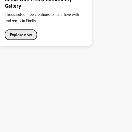
Gallery
Thousands of free creations to fall in love with
and remix in Firefly.
Explore now