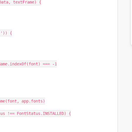
ata, textFrame) {
