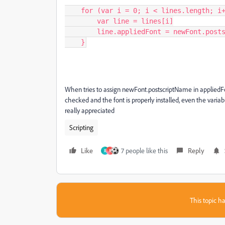
    for (var i = 0; i < lines.length; i++) {

        var line = lines[i]

        line.appliedFont = newFont.postscriptName

    }
When tries to assign newFont.postscriptName in appliedFont
checked and the font is properly installed, even the varia
really appreciated
Scripting
Like
7 people like this
Reply
R
B
This topic ha