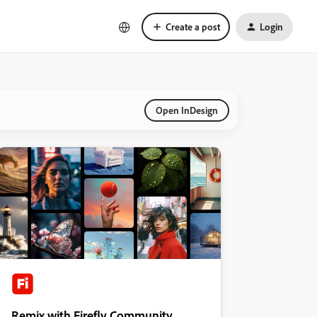
Create a post
Login
Open InDesign
Remix with Firefly Community