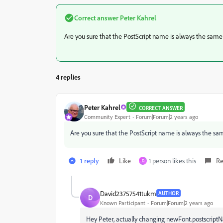
Correct answer
Peter Kahrel
Are you sure that the PostScript name is always the same
4 replies
Peter Kahrel
CORRECT ANSWER
Community Expert
Forum|Forum|2 years ago
Are you sure that the PostScript name is always the sa
1 reply
Like
1 person likes this
Re
D
David23757541tukm
AUTHOR
D
Known Participant
Forum|Forum|2 years ago
Hey Peter, actually changing newFont.postscript