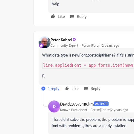
help
Like
Reply
Peter Kahrel
Community Expert
Forum|Forum|2 years ago
What data type is newFont.postscriptName? If it's a str
line.appliedFont = app.fonts.item(newF
P.
1 reply
Like
Reply
David23757541tukm
AUTHOR
D
Known Participant
Forum|Forum|2 years ago
That didn't solve the problem, the problem is ha
font with problems, they are already installed