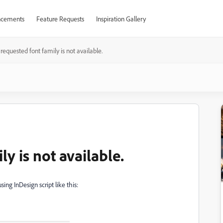
cements
Feature Requests
Inspiration Gallery
requested font family is not available.
y is not available.
sing InDesign script like this: