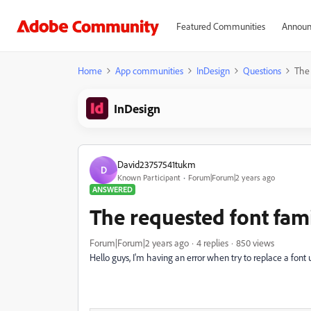
Featured Communities
Announ
Home
App communities
InDesign
Questions
The 
InDesign
David23757541tukm
D
Known Participant
Forum|Forum|2 years ago
ANSWERED
The requested font famil
Forum|Forum|2 years ago
4 replies
850 views
Hello guys, I'm having an error when try to replace a font u