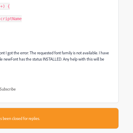
 I got the error: The requested font family is not available. I have
ble newFont has the status INSTALLED. Any help with this will be
Subscribe
s been closed for replies.