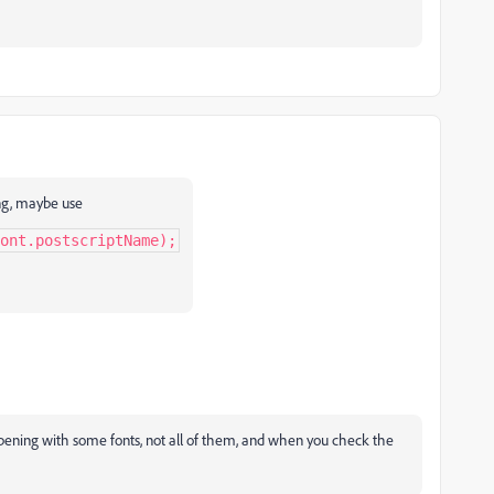
ing, maybe use
ont.postscriptName);
ppening with some fonts, not all of them, and when you check the