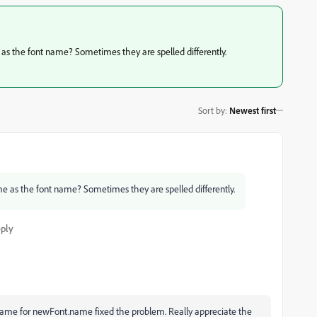
 as the font name? Sometimes they are spelled differently.
Sort by
:
Newest first
me as the font name? Sometimes they are spelled differently.
ply
Name for newFont.name fixed the problem. Really appreciate the