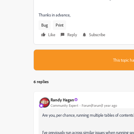
Thanks in advance,
Bug
Print
Like
Reply
Subscribe
This topic ha
6 replies
Randy Hagan
Community Expert
Forum|Forum|1 year ago
Are you, per chance, running multiple tables of contents
I've previously run across similar issues when running se