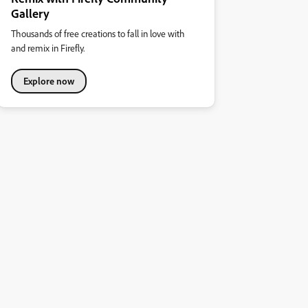
Gallery
Thousands of free creations to fall in love with
and remix in Firefly.
Explore now