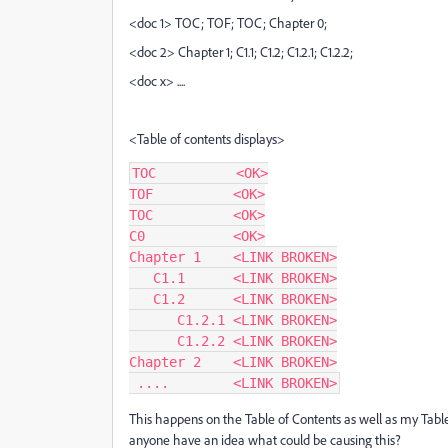
<doc 1> TOC; TOF; TOC; Chapter 0;
<doc 2> Chapter 1; C1.1; C1.2; C1.2.1; C1.2.2;
<doc x> ....
<Table of contents displays>
TOC          <OK>

TOF          <OK>

TOC          <OK>

C0           <OK>

Chapter 1    <LINK BROKEN>

   C1.1      <LINK BROKEN>

   C1.2      <LINK BROKEN>

      C1.2.1 <LINK BROKEN>

      C1.2.2 <LINK BROKEN>

Chapter 2    <LINK BROKEN>

 ....        <LINK BROKEN>
This happens on the Table of Contents as well as my Table 
anyone have an idea what could be causing this?