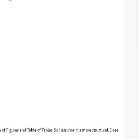
of Figures and Table of Tables. So I assume it is more structural. Does