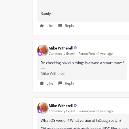
Randy
Like
Reply
Mike Witherell
Community Expert
Forum|Forum|1 year ago
Re-checking obvious things is always a smart move!
Mike Witherell
Like
Reply
Mike Witherell
Community Expert
Forum|Forum|1 year ago
What OS version? What version of InDesign patch?
Did you experiment with washing the INDD files out t