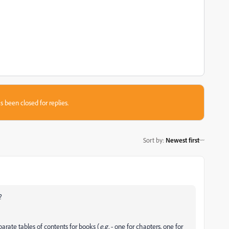
s been closed for replies.
Sort by
:
Newest first
?
parate tables of contents for books (
e.g.
- one for chapters, one for