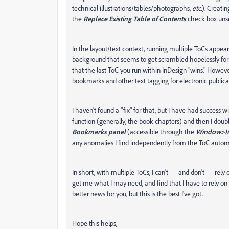
technical illustrations/tables/photographs,
etc.
). Creati
the
Replace Existing Table of Contents
check box uns
In the layout/text context, running multiple ToCs appea
background that seems to get scrambled hopelessly for ot
that the last ToC you run within InDesign "wins." Howeve
bookmarks and other text tagging for electronic publica
I haven't found a "fix" for that, but I have had success w
function (generally, the book chapters) and then I do
Bookmarks panel
(accessible through the
Window>In
any anomalies I find independently from the ToC auto
In short, with multiple ToCs, I can't — and don't — rel
get me what I may need, and find that I have to rely on 
better news for you, but this is the best I've got.
Hope this helps,