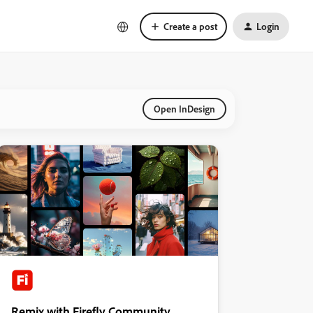
Create a post
Login
Open InDesign
Remix with Firefly Community