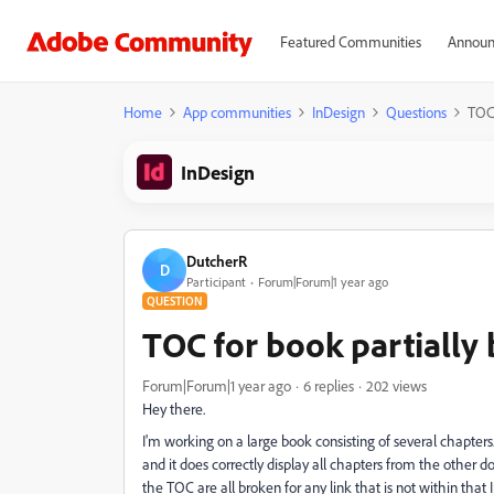
Featured Communities
Announ
Home
App communities
InDesign
Questions
TOC 
InDesign
DutcherR
D
Participant
Forum|Forum|1 year ago
QUESTION
TOC for book partiall
Forum|Forum|1 year ago
6 replies
202 views
Hey there.
I'm working on a large book consisting of several chapters
and it does correctly display all chapters from the othe
the TOC are all broken for any link that is not within that 