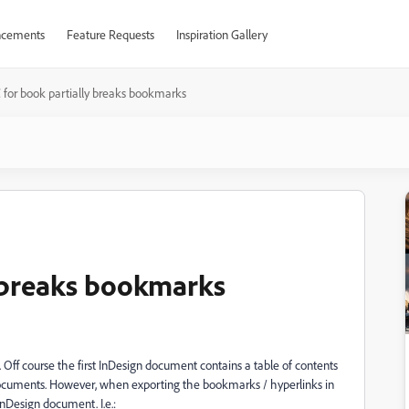
cements
Feature Requests
Inspiration Gallery
for book partially breaks bookmarks
y breaks bookmarks
. Off course the first InDesign document contains a table of contents
r documents. However, when exporting the bookmarks / hyperlinks in
InDesign document. I.e.: