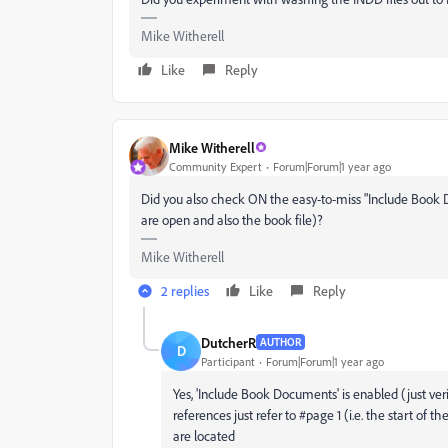
Mike Witherell
Like
Reply
Mike Witherell
Community Expert
Forum|Forum|1 year ago
Did you also check ON the easy-to-miss "Include Book
are open and also the book file)?
Mike Witherell
2 replies
Like
Reply
DutcherR
AUTHOR
D
Participant
Forum|Forum|1 year ago
Yes, 'Include Book Documents' is enabled (just veri
references just refer to #page 1 (i.e. the start o
are located