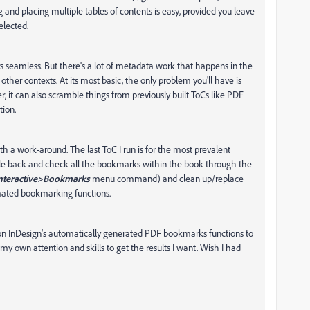
ng and placing multiple tables of contents is easy, provided you leave
elected.
rs seamless. But there's a lot of metadata work that happens in the
her contexts. At its most basic, the only problem you'll have is
r, it can also scramble things from previously built ToCs like PDF
tion.
ith a work-around. The last ToC I run is for the most prevalent
uble back and check all the bookmarks within the book through the
teractive>Bookmarks
menu command) and clean up/replace
mated bookmarking functions.
y on InDesign's automatically generated PDF bookmarks functions to
my own attention and skills to get the results I want. Wish I had