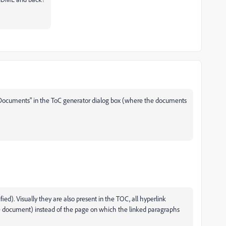
 Documents" in the ToC generator dialog box (where the documents
fied). Visually they are also present in the TOC, all hyperlink
f the document) instead of the page on which the linked paragraphs